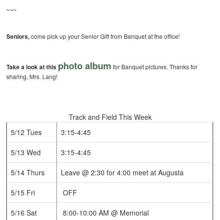
~~~
Seniors,
come pick up your Senior Gift from Banquet at the office!
photo album
Take a look at this
for Banquet pictures. Thanks for
sharing, Mrs. Lang!
Track and Field This Week
5/12 Tues
3:15-4:45
5/13 Wed
3:15-4:45
5/14 Thurs
Leave @ 2:30 for 4:00 meet at Augusta
5/15 Fri
OFF
5/16 Sat
8:00-10:00 AM @ Memorial