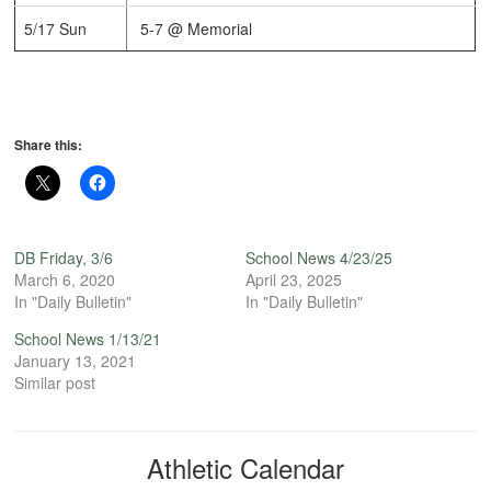
5/17 Sun
5-7 @ Memorial
Share this:
DB Friday, 3/6
School News 4/23/25
March 6, 2020
April 23, 2025
In "Daily Bulletin"
In "Daily Bulletin"
School News 1/13/21
January 13, 2021
Similar post
Athletic Calendar