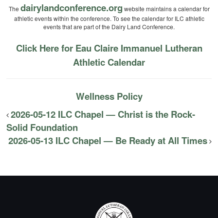
dairylandconference.org
The
website maintains a calendar for
athletic events within the conference. To see the calendar for ILC athletic
events that are part of the Dairy Land Conference.
Click Here for Eau Claire Immanuel Lutheran
Athletic Calendar
Wellness Policy
2026-05-12 ILC Chapel — Christ is the Rock-
Solid Foundation
2026-05-13 ILC Chapel — Be Ready at All Times