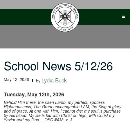
Skip
to
content
School News 5/12/26
May 12, 2026
Lydia Buck
by
Tuesday, May 12th, 2026
Behold Him there, the risen Lamb, my perfect, spotless
Righteousness,
The Great unchangeable I AM, the King of glory
and of grace.
At one with Him, I cannot die; my soul is purchase
by His blood.
My life is hid with Christ on high, with Christ my
Savior and my God…
OSC #438, v. 3