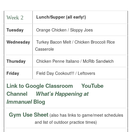
Lunch/Supper (all early!)
Week 2
Tuesday
Orange Chicken / Sloppy Joes
Wednesday
Turkey Bacon Melt / Chicken Broccoli Rice
Casserole
Thursday
Chicken Penne Italiano / McRib Sandwich
Friday
Field Day Cookout!!! / Leftovers
Link to Google Classroom
YouTube
Channel
What’s Happening at
Immanuel
Blog
Gym Use Sheet
(also has links to game/meet schedules
and list of outdoor practice times)