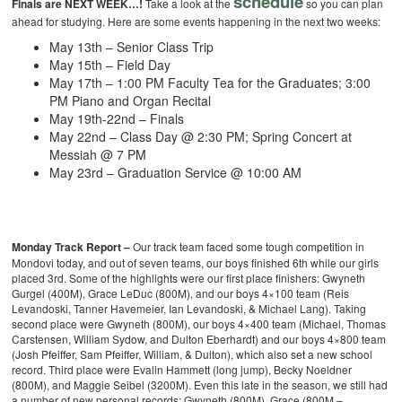
schedule
Finals are NEXT WEEK…!
Take a look at the
so you can plan
ahead for studying.
Here are some events happening in the next two weeks:
May 13th – Senior Class Trip
May 15th – Field Day
May 17th – 1:00 PM Faculty Tea for the Graduates; 3:00
PM Piano and Organ Recital
May 19th-22nd – Finals
May 22nd – Class Day @ 2:30 PM; Spring Concert at
Messiah @ 7 PM
May 23rd – Graduation Service @ 10:00 AM
Monday Track Report –
Our track team faced some tough competition in
Mondovi today, and out of seven teams, our boys finished 6th while our girls
placed 3rd. Some of the highlights were our first place finishers: Gwyneth
Gurgel (400M), Grace LeDuc (800M), and our boys 4×100 team (Reis
Levandoski, Tanner Havemeier, Ian Levandoski, & Michael Lang). Taking
second place were Gwyneth (800M), our boys 4×400 team (Michael, Thomas
Carstensen, William Sydow, and Dulton Eberhardt) and our boys 4×800 team
(Josh Pfeiffer, Sam Pfeiffer, William, & Dulton), which also set a new school
record. Third place were Evalin Hammett (long jump), Becky Noeldner
(800M), and Maggie Seibel (3200M).
Even this late in the season, we still had
a number of new personal records: Gwyneth (800M), Grace (800M –