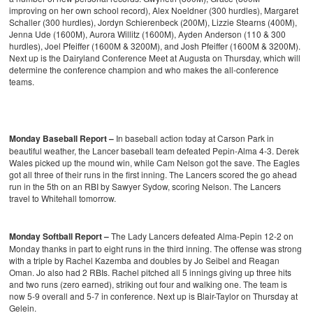
improving on her own school record), Alex Noeldner (300 hurdles), Margaret
Schaller (300 hurdles), Jordyn Schierenbeck (200M), Lizzie Stearns (400M),
Jenna Ude (1600M), Aurora Willitz (1600M), Ayden Anderson (110 & 300
hurdles), Joel Pfeiffer (1600M & 3200M), and Josh Pfeiffer (1600M & 3200M).
Next up is the Dairyland Conference Meet at Augusta on Thursday, which will
determine the conference champion and who makes the all-conference
teams.
Monday Baseball Report –
In baseball action today at Carson Park in
beautiful weather, the Lancer baseball team defeated Pepin-Alma 4-3. Derek
Wales picked up the mound win, while Cam Nelson got the save. The Eagles
got all three of their runs in the first inning. The Lancers scored the go ahead
run in the 5th on an RBI by Sawyer Sydow, scoring Nelson. The Lancers
travel to Whitehall tomorrow.
Monday Softball Report –
The Lady Lancers defeated Alma-Pepin 12-2 on
Monday thanks in part to eight runs in the third inning. The offense was strong
with a triple by Rachel Kazemba and doubles by Jo Seibel and Reagan
Oman. Jo also had 2 RBIs. Rachel pitched all 5 innings giving up three hits
and two runs (zero earned), striking out four and walking one. The team is
now 5-9 overall and 5-7 in conference. Next up is Blair-Taylor on Thursday at
Gelein.