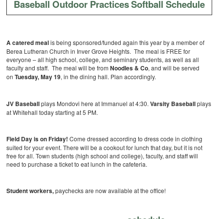
Baseball Outdoor Practices
Softball Schedule
A catered meal
is being sponsored/funded again this year by a member of
Berea Lutheran Church in Inver Grove Heights. The meal is FREE for
everyone – all high school, college, and seminary students, as well as all
faculty and staff. The meal will be from
Noodles & Co
, and will be served
on
Tuesday, May 19
, in the dining hall. Plan accordingly.
JV Baseball
plays Mondovi here at Immanuel at 4:30.
Varsity Baseball
plays
at Whitehall today starting at 5 PM.
Field Day is on Friday!
Come dressed according to dress code in clothing
suited for your event. There will be a cookout for lunch that day, but it is not
free for all. Town students (high school and college), faculty, and staff will
need to purchase a ticket to eat lunch in the cafeteria.
Student workers,
paychecks are now available at the office!