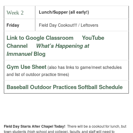
Lunch/Supper (all early!)
Week 2
Friday
Field Day Cookout!!! / Leftovers
Link to Google Classroom
YouTube
Channel
What’s Happening at
Immanuel
Blog
Gym Use Sheet
(also has links to game/meet schedules
and list of outdoor practice times)
Baseball Outdoor Practices
Softball Schedule
Field Day Starts After Chapel Today!
There will be a cookout for lunch, but
town students (high school and college), faculty, and staff will need to