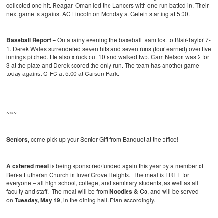
collected one hit. Reagan Oman led the Lancers with one run batted in. Their
next game is against AC Lincoln on Monday at Gelein starting at 5:00.
Baseball Report –
On a rainy evening the baseball team lost to Blair-Taylor 7-
1. Derek Wales surrendered seven hits and seven runs (four earned) over five
innings pitched. He also struck out 10 and walked two. Cam Nelson was 2 for
3 at the plate and Derek scored the only run. The team has another game
today against C-FC at 5:00 at Carson Park.
~~~
Seniors,
come pick up your Senior Gift from Banquet at the office!
A catered meal
is being sponsored/funded again this year by a member of
Berea Lutheran Church in Inver Grove Heights. The meal is FREE for
everyone – all high school, college, and seminary students, as well as all
faculty and staff. The meal will be from
Noodles & Co
, and will be served
on
Tuesday, May 19
, in the dining hall. Plan accordingly.