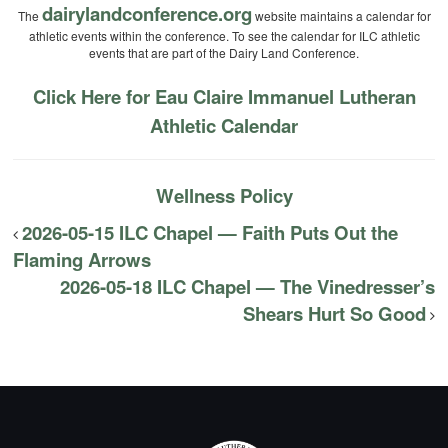
dairylandconference.org
The
website maintains a calendar for
athletic events within the conference. To see the calendar for ILC athletic
events that are part of the Dairy Land Conference.
Click Here for Eau Claire Immanuel Lutheran
Athletic Calendar
Wellness Policy
2026-05-15 ILC Chapel — Faith Puts Out the
Flaming Arrows
2026-05-18 ILC Chapel — The Vinedresser’s
Shears Hurt So Good