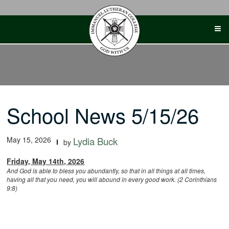
Skip
to
content
School News 5/15/26
May 15, 2026
Lydia Buck
by
Friday, May 14th, 2026
And God is able to bless you abundantly, so that in all things at all times,
having all that you need, you will abound in every good work. (2 Corinthians
9:8)