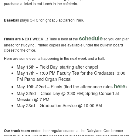
purchase a ticket to eat lunch in the cafeteria.
Baseball
plays C-FC tonight at 5 at Carson Park.
schedule
Finals are NEXT WEEK…!
Take a look at the
so you can plan
ahead for studying. Printed copies are available under the bulletin board
closest to the office.
Here are some events happening in the next week and a half:
May 15th – Field Day, starting after chapel
May 17th – 1:00 PM Faculty Tea for the Graduates; 3:00
PM Piano and Organ Recital
here
May 19th-22nd – Finals (find the attendance rules
)
May 22nd – Class Day @ 2:30 PM; Spring Concert at
Messiah @ 7 PM
May 23rd – Graduation Service @ 10:00 AM
Our track team
ended their regular season at the Dairyland Conference
meet in Augusta. Out of the 11 teams in our conference, our girls came in 6th