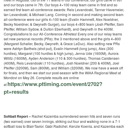
and our boys came in 7th. Our boys 4×100 relay team came in first and so
earned first team all-conference awards: Reis Levandoski, Tanner Havemeier,
Ian Levandoski, & Michael Lang. Coming in second and making second team
all-conference were our girls 4×100 team (Evalin Hammett, Alex Noeldner,
Becky Noeldner, & Gwyneth Gurgel), our boys 4×800 team (Josh Pfeiffer, Sam
Pfeiffer, William Sydow, & Dulton Eberhardt), and Gwyneth in the 400M.
Congratulations to our All-Conference Athletes!
Every one of our relay teams
set new personal records (PRs): the 3 mentioned above and the girls 4×800
(Margaret Schaller, Becky, Gwyneth, & Grace LeDuc). Also setting new PRs
were Ashtyn Barthels (shot put), Evalin Hammett (long jump), Alex (300
hurdles), Margaret (100 hurdles & high jump), Jenna Ude (1600M), Aurora
Willitz (1600M), Ayden Anderson (110 & 300 hurdles), Thomas Carstensen
(400M), Reis Levandoski (110 hurdles), Josh Noeldner (200 & 400M), Joel
Pfeiffer (3200M), Sam (800M), and William (3200M).
We now have a week off
for finals, and then we start our post-season with the WIAA Regional Meet at
Mondovi on May 26.
Complete results are online
https://www.pttiming.com/
event/2702?
at
pt=results
Softball Report –
Rachel Kazemba surrendered seven hits and seven runs
(two earned) over seven innings, striking out four and walking none in a 7-1
softball loss to Blair-Taylor. Gabi Radichel, Kenzie Koenig, and Kazemba each