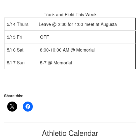
Track and Field This Week
5/14 Thurs
Leave @ 2:30 for 4:00 meet at Augusta
5/15 Fri
OFF
5/16 Sat
8:00-10:00 AM @ Memorial
5/17 Sun
5-7 @ Memorial
Share this:
Athletic Calendar