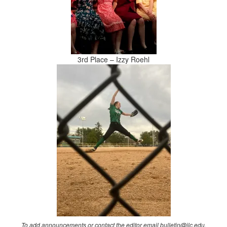
3rd Place – Izzy Roehl
To add announcements or contact the editor email bulletin@ilc.edu.