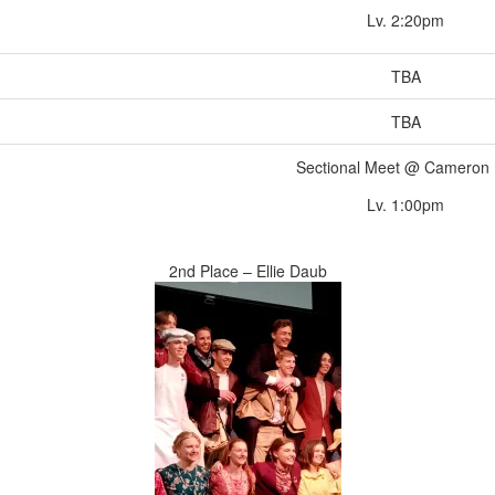
Lv. 2:20pm
TBA
TBA
Sectional Meet @ Cameron
Lv. 1:00pm
2nd Place – Ellie Daub