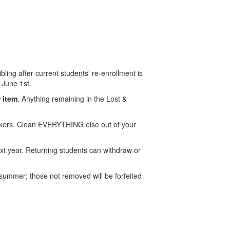
ling after current students’ re-enrollment is
l June 1st.
r item
. Anything remaining in the Lost &
ckers. Clean EVERYTHING else out of your
t year. Returning students can withdraw or
summer; those not removed will be forfeited