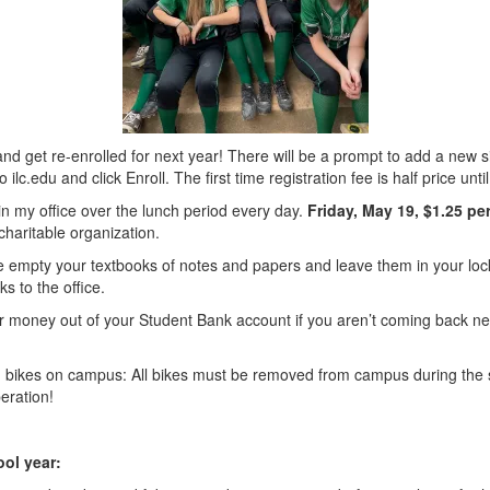
nd get re-enrolled for next year! There will be a prompt to add a new sib
lc.edu and click Enroll. The first time registration fee is half price unti
e in my office over the lunch period every day.
Friday, May 19, $1.25 pe
charitable organization.
e empty your textbooks of notes and papers and leave them in your lo
s to the office.
oney out of your Student Bank account if you aren’t coming back nex
th bikes on campus: All bikes must be removed from campus during the 
eration!
ool year: