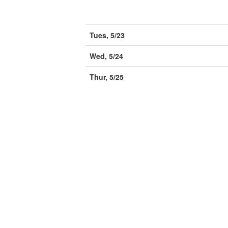
Tues, 5/23
Wed, 5/24
Thur, 5/25