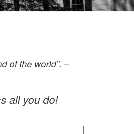
nd of the world”. –
s all you do!