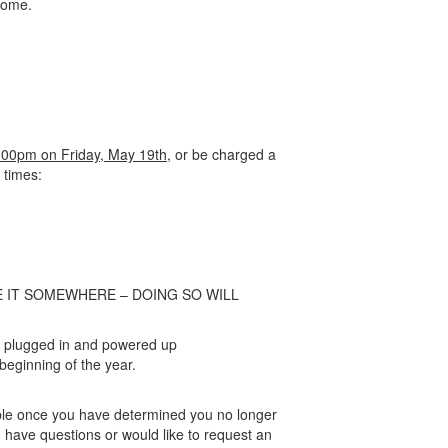
home.
:00pm on Friday, May 19th,
or be charged a
 times:
E IT SOMEWHERE – DOING SO WILL
k plugged in and powered up
eginning of the year.
sible once you have determined you no longer
 have questions or would like to request an