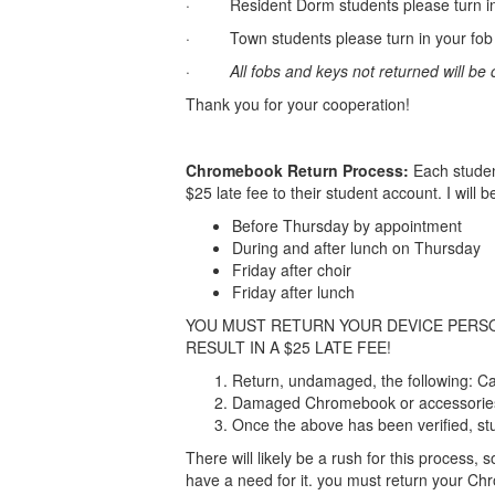
· Resident Dorm students please turn in y
· Town students please turn in your fob a
·
All fobs and keys not returned will be
Thank you for your cooperation!
Chromebook Return Process:
Each studen
$25 late fee to their student account. I will 
Before Thursday by appointment
During and after lunch on Thursday
Friday after choir
Friday after lunch
YOU MUST RETURN YOUR DEVICE PERSON
RESULT IN A $25 LATE FEE!
Return, undamaged, the following: C
Damaged Chromebook or accessories wi
Once the above has been verified, stu
There will likely be a rush for this process
have a need for it. you must return your Chr