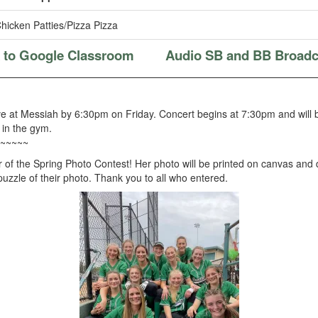
hicken Patties/Pizza Pizza
k to Google Classroom
Audio SB and BB Broadc
ve at Messiah by 6:30pm on Friday. Concert begins at 7:30pm and will
 in the gym.
~~~~~
 of the Spring Photo Contest! Her photo will be printed on canvas and
 puzzle of their photo. Thank you to all who entered.