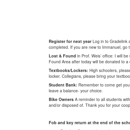
Register for next year
Log in to Gradelink a
completed. If you are new to Immanuel, go to i
Lost & Found
in Prof. Weis’ office: I will b
Found Area after today will be donated to a 
Textbooks/Lockers:
High schoolers, pleas
locker. Collegians, please bring your textbook
Student Bank:
Remember to come get your m
leave a balance- your choice.
Bike Owners
A reminder to all students wi
and/or disposed of. Thank you for your coop
Fob and key return at the end of the sch