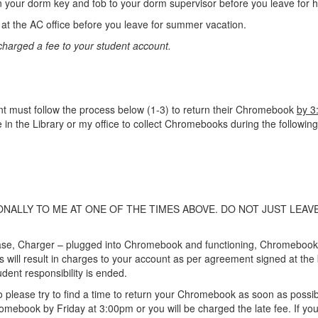
our dorm key and fob to your dorm supervisor before you leave for 
t the AC office before you leave for summer vacation.
 charged a fee to your student account.
t must follow the process below (1-3) to return their Chromebook
by 3
be in the Library or my office to collect Chromebooks during the following
ALLY TO ME AT ONE OF THE TIMES ABOVE. DO NOT JUST LEAV
ase, Charger – plugged into Chromebook and functioning, Chromeboo
ll result in charges to your account as per agreement signed at the b
dent responsibility is ended.
, so please try to find a time to return your Chromebook as soon as pos
omebook by Friday at 3:00pm or you will be charged the late fee. If you