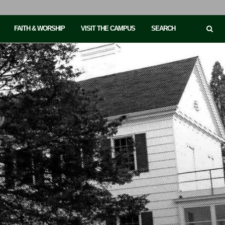
FAITH & WORSHIP
VISIT THE CAMPUS
SEARCH