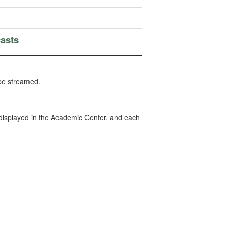
asts
 be streamed.
 displayed in the Academic Center, and each