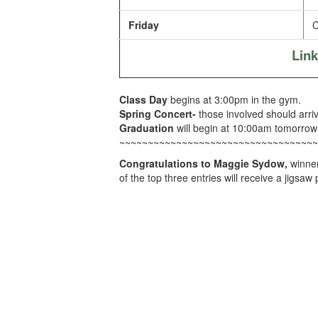
Friday
C
Lin
Class Day
begins at 3:00pm in the gym.
Spring Concert-
those involved should arri
Graduation
will begin at 10:00am tomorrow
~~~~~~~~~~~~~~~~~~~~~~~~~~~~~~~~~~~
Congratulations to Maggie Sydow,
winner
of the top three entries will receive a jigsaw