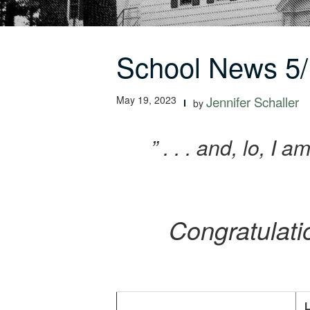
School News 5/
May 19, 2023
Jennifer Schaller
by
” . . . and, lo, I
Congratulati
L