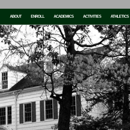
ABOUT
ENROLL
ACADEMICS
ACTIVITIES
ATHLETICS