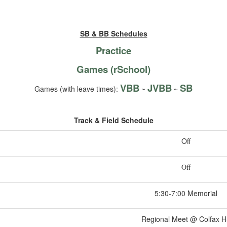
SB & BB Schedules
Practice
Games (rSchool)
VBB
JVBB
SB
Games (with leave times):
~
~
Track & Field Schedule
Off
Off
5:30-7:00 Memorial
Regional Meet @ Colfax 