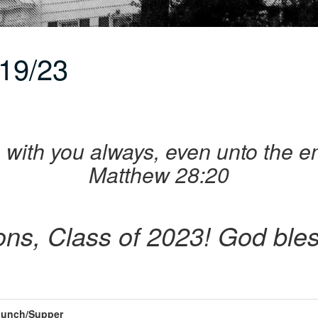
19/23
 am with you always, even unto the e
Matthew 28:20
ons, Class of 2023! God bles
unch/Supper