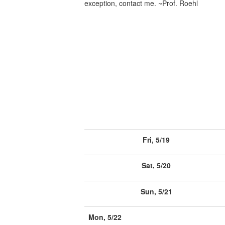
exception, contact me. ~Prof. Roehl
Fri, 5/19
Sat, 5/20
Sun, 5/21
Mon, 5/22