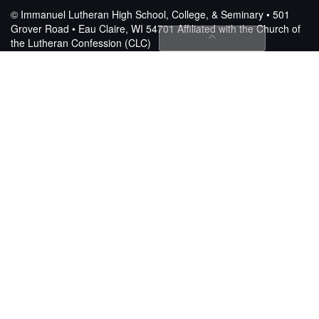
© Immanuel Lutheran High School, College, & Seminary • 501
Grover Road • Eau Claire, WI 54701
Affiliated with the Church of
the Lutheran Confession (CLC)