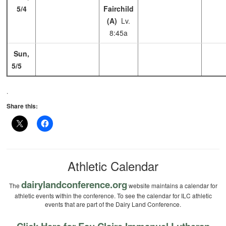
5/4
Fairchild
(A)
Lv.
8:45a
Sun,
5/5
.
Share this:
Athletic Calendar
dairylandconference.org
The
website maintains a calendar for
athletic events within the conference. To see the calendar for ILC athletic
events that are part of the Dairy Land Conference.