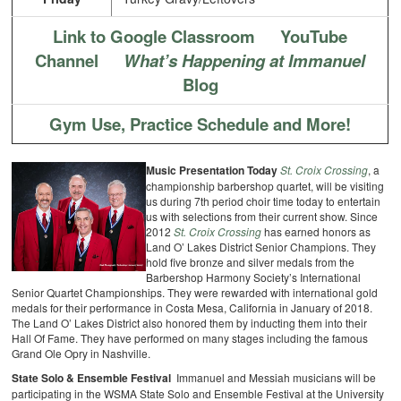
Link to Google Classroom
YouTube
Channel
What’s Happening at Immanuel
Blog
Gym Use, Practice Schedule and More!
Music Presentation Today
St. Croix Crossing
, a
championship barbershop quartet, will be visiting
us during 7th period choir time today to entertain
us with selections from their current show. Since
2012
St. Croix Crossing
has earned honors as
Land O’ Lakes District Senior Champions. They
hold five bronze and silver medals from the
Barbershop Harmony Society’s International
Senior Quartet Championships. They were rewarded with international gold
medals for their performance in Costa Mesa, California in January of 2018.
The Land O’ Lakes District also honored them by inducting them into their
Hall Of Fame. They have performed on many stages including the famous
Grand Ole Opry in Nashville.
State Solo & Ensemble Festival
Immanuel and Messiah musicians will be
participating in the WSMA State
Solo and Ensemble Festival at the University