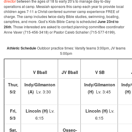
director
between the ages of 18 to early 20’s to manage day-to-day
operations at camp. Messiah sponsors this camp each year to provide local
children ages 7-11 a Christ-centered summer camp experience FREE of
charge. The camp includes twice-daily Bible studies, swimming, boating,
campfires, and more. God’s Kids Bible Camp is scheduled
June 23rd to
26th
. Those interested are asked to contact planning committee coordinator
Anne Vaver (715-456-3418) or Pastor Caleb Schaller (715-577-6199).
Athletic Schedule
Outdoor practice times: Varsity teams 3:00pm, JV teams
5:00pm
V Bball
JV Bball
V SB
Thur,
Indy/Gilmanton
Indy/Gilmanton
Indy/
5/2
(A)
Lv. 3:30
(H)
Lv. 3:45
(H)
Fri,
Lincoln (H)
Lv.
Lincoln (H)
Lv.
5/3
6:15
6:15
Sat,
Osseo-