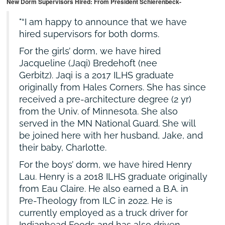
New Dorm Supervisors Hired: From President Schierenbeck-
“I am happy to announce that we have
hired supervisors for both dorms.
For the girls’ dorm, we have hired
Jacqueline (Jaqi) Bredehoft (nee
Gerbitz). Jaqi is a 2017 ILHS graduate
originally from Hales Corners. She has since
received a pre-architecture degree (2 yr)
from the Univ. of Minnesota. She also
served in the MN National Guard. She will
be joined here with her husband, Jake, and
their baby, Charlotte.
For the boys’ dorm, we have hired Henry
Lau. Henry is a 2018 ILHS graduate originally
from Eau Claire. He also earned a B.A. in
Pre-Theology from ILC in 2022. He is
currently employed as a truck driver for
Indianhead Foods and has also driven