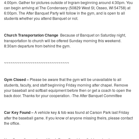
4:00pm. Gather for pictures outside of Ingram beginning around 4:30pm. You
can begin arriving at The Condensery (50829 West St, Osseo, WI 54758) at
6:00pm. The After Banquet Party will follow in the gym, and is open to all
students whether you attend Banquet or not.
Church Transportation Change
Because of Banquet on Saturday night,
transportation to church will be offered Sunday morning this weekend.
8:30am departure from behind the gym.
~~~~~~~~~~~~~~~~~~~~~~~~~~~~~~
Gym Closed –
Please be aware that the gym will be unavailable to all
students, faculty, and staff beginning Friday morning after chapel. Remove
your baseball and softball equipment before then or get a coach to open the
back door. Thanks for your cooperation. -The After Banquet Committee
Car Key Found –
A vehicle key & fob was found at Carson Park last Friday
after the baseball game. If you know of anyone missing theirs, please contact
the office.