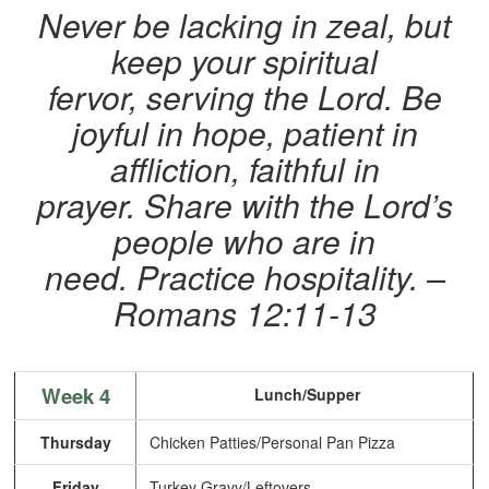
Never be lacking in zeal, but
keep your spiritual
fervor, serving the Lord. Be
joyful in hope, patient in
affliction, faithful in
prayer. Share with the Lord’s
people who are in
need. Practice hospitality.
–
Romans 12:11-13
Week 4
Lunch/Supper
Thursday
Chicken Patties/Personal Pan Pizza
Friday
Turkey Gravy/Leftovers