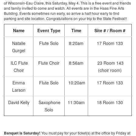
of Wisconsin-Eau Claire, this Saturday, May 4. This is a free event and friends
and family invited to come and watch. All events are in the Haas Fine Arts
Building. Events sometimes run early, so arrive a half hour early to find
parking and site location. Congratulations on your trip to the State Festival!!
Name
Event Type
Time
Site # / Room #
Natalie
Flute Solo
8:20am
17 Room 133
Gurgel
ILC Flute
Flute Choir
8:56am
23 Room 143
Choir
(choir room)
Emma
Flute Solo
10:20am
17 Room 133
Larson
David Kelly
Saxophone
11:30am
18 Room 130
Solo
Banquet is Saturday!
You must pay for your ticket(s) at the office by Friday at