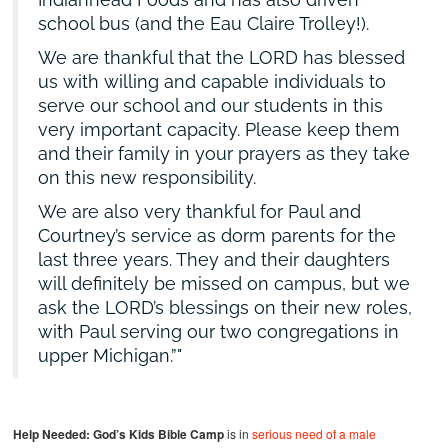
school bus (and the Eau Claire Trolley!).
We are thankful that the LORD has blessed
us with willing and capable individuals to
serve our school and our students in this
very important capacity. Please keep them
and their family in your prayers as they take
on this new responsibility.
We are also very thankful for Paul and
Courtney’s service as dorm parents for the
last three years. They and their daughters
will definitely be missed on campus, but we
ask the LORD’s blessings on their new roles,
with Paul serving our two congregations in
upper Michigan.”
Help Needed:
God’s Kids Bible Camp
is in
serious need of a male