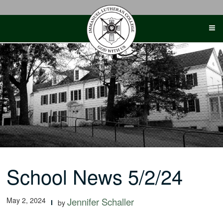
Skip
to
content
School News 5/2/24
May 2, 2024
Jennifer Schaller
by