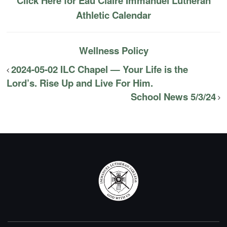
Click Here for Eau Claire Immanuel Lutheran
Athletic Calendar
Wellness Policy
2024-05-02 ILC Chapel — Your Life is the
Lord’s. Rise Up and Live For Him.
School News 5/3/24