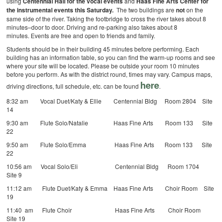
using
Centennial Hall for the vocal events
and
Haas Fine Arts Center for
the instrumental events this Saturday.
The two buildings are
not
on the
same side of the river. Taking the footbridge to cross the river takes about 8
minutes–door to door. Driving and re-parking also takes about 8
minutes. Events are free and open to friends and family.
Students should be in their building 45 minutes before performing. Each
building has an information table, so you can find the warm-up rooms and see
where your site will be located. Please be outside your room 10 minutes
before you perform. As with the district round, times may vary. Campus maps,
here
driving directions, full schedule, etc. can be found
.
8:32 am Vocal Duet/Katy & Ellie Centennial Bldg Room 2804 Site
14
9:30 am Flute Solo/Natalie Haas Fine Arts Room 133 Site
22
9:50 am Flute Solo/Emma Haas Fine Arts Room 133 Site
22
10:56 am Vocal Solo/Eli Centennial Bldg Room 1704
Site 9
11:12 am Flute Duet/Katy & Emma Haas Fine Arts Choir Room Site
19
11:40 am Flute Choir Haas Fine Arts Choir Room
Site 19