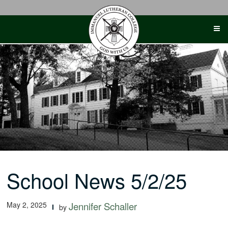
Skip
to
content
School News 5/2/25
May 2, 2025
Jennifer Schaller
by