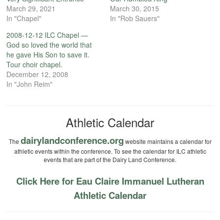
March 29, 2021
March 30, 2015
In "Chapel"
In "Rob Sauers"
2008-12-12 ILC Chapel —
God so loved the world that
he gave His Son to save it.
Tour choir chapel.
December 12, 2008
In "John Reim"
Athletic Calendar
dairylandconference.org
The
website maintains a calendar for
athletic events within the conference. To see the calendar for ILC athletic
events that are part of the Dairy Land Conference.
Click Here for Eau Claire Immanuel Lutheran
Athletic Calendar