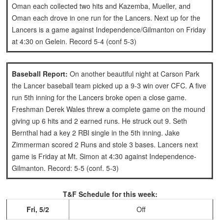
Oman each collected two hits and Kazemba, Mueller, and
Oman each drove in one run for the Lancers.
Next up for the
Lancers is a game against Independence/Gilmanton on Friday
at 4:30 on Gelein. Record 5-4 (conf 5-3)
Baseball Report:
On another beautiful night at Carson Park
the Lancer baseball team picked up a 9-3 win over CFC. A five
run 5th inning for the Lancers broke open a close game.
Freshman Derek Wales threw a complete game on the mound
giving up 6 hits and 2 earned runs. He struck out 9.
Seth
Bernthal had a key 2 RBI single in the 5th inning. Jake
Zimmerman scored 2 Runs and stole 3 bases.
Lancers next
game is Friday at Mt. Simon at 4:30 against Independence-
Gilmanton. Record: 5-5 (conf. 5-3)
T&F Schedule for this week:
Fri, 5/2
Off