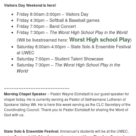
Visitors Day Weekend is here!
Friday 8:00am-3:00pm – Visitors Day
Friday 4:30pm – Softball & Baseball games
Friday 7:00pm – Band Concert
Friday 7:30pm –
The Worst High School Play in the World
Worst High school Play
(Will be livestreamed here:
)
Saturday 8:00am-4:00pm – State Solo & Ensemble Festival
at UWEC
Saturday 7:00pm – Student Talent Showcase
Saturday 7:30pm –
The Worst High School Play in the
World
~~~~~~~~~~~~~~~~~~~~~~~~~~~
Morning Chapel Speaker
– Pastor Wayne Eichstadt is our guest speaker for
chapel today. He is currently serving as Pastor of Gethsemane Lutheran of
Spokane Valley WA. He is here this week serving as the CLC Secretary of the
Coordinating Council. Thank you to Pastor Eichstadt for sharing the Word of
God with us.
State Solo & Ensemble Festival:
Immanuel’s students will be at the UWEC,