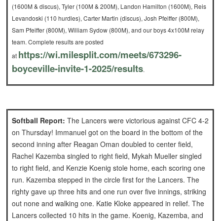
(1600M & discus), Tyler (100M & 200M), Landon Hamilton (1600M), Reis
Levandoski (110 hurdles), Carter Martin (discus), Josh Pfeiffer (800M),
Sam Pfeiffer (800M), William Sydow (800M), and our boys 4x100M relay
team. Complete results are posted
https://wi.milesplit.com/
meets/673296-
at
boyceville-
invite-1-2025/results
.
Softball Report:
The Lancers were victorious against CFC 4-2
on Thursday!
Immanuel got on the board in the bottom of the
second inning after Reagan Oman doubled to center field,
Rachel Kazemba singled to right field, Mykah Mueller singled
to right field, and Kenzie Koenig stole home, each scoring one
run.
Kazemba stepped in the circle first for the Lancers. The
righty gave up three hits and one run over five innings, striking
out none and walking one. Katie Kloke appeared in relief.
The
Lancers collected 10 hits in the game. Koenig, Kazemba, and