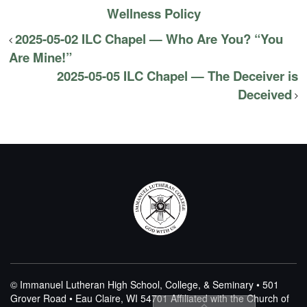
Wellness Policy
2025-05-02 ILC Chapel — Who Are You? “You
Are Mine!”
2025-05-05 ILC Chapel — The Deceiver is
Deceived
© Immanuel Lutheran High School, College, & Seminary • 501
Grover Road • Eau Claire, WI 54701
Affiliated with the Church of