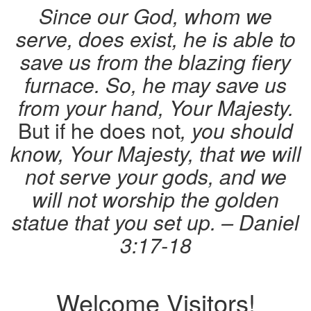
Since our God, whom we
serve, does exist, he is able to
save us from the blazing fiery
furnace. So, he may save us
from your hand, Your Majesty.
But if he does not
, you should
know, Your Majesty, that we will
not serve your gods, and we
will not worship the golden
statue that you set up. – Daniel
3:17-18
Welcome Visitors!