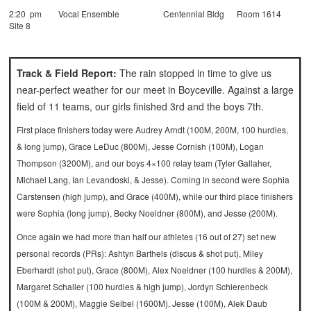
2:20 pm Vocal Ensemble Centennial Bldg Room 1614
Site 8
Track & Field Report:
The rain stopped in time to give us
near-perfect weather for our meet in Boyceville. Against a large
field of 11 teams, our girls finished 3rd and the boys 7th.
First place finishers today were Audrey Arndt (100M, 200M, 100 hurdles,
& long jump), Grace LeDuc (800M), Jesse Cornish (100M), Logan
Thompson (3200M), and our boys 4×100 relay team (Tyler Gallaher,
Michael Lang, Ian Levandoski, & Jesse).
Coming in second were Sophia
Carstensen (high jump), and Grace (400M), while our third place finishers
were Sophia (long jump), Becky Noeldner (800M), and Jesse (200M).
Once again we had more than half our athletes (16 out of 27) set new
personal records (PRs): Ashtyn Barthels (discus & shot put), Miley
Eberhardt (shot put), Grace (800M), Alex Noeldner (100 hurdles & 200M),
Margaret Schaller (100 hurdles & high jump), Jordyn Schierenbeck
(100M & 200M), Maggie Seibel (1600M), Jesse (100M), Alek Daub