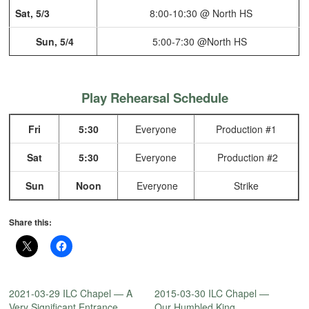
Sat, 5/3
8:00-10:30 @ North HS
Sun, 5/4
5:00-7:30 @North HS
Play Rehearsal Schedule
Fri
5:30
Everyone
Production #1
Sat
5:30
Everyone
Production #2
Sun
Noon
Everyone
Strike
Share this:
2021-03-29 ILC Chapel — A
2015-03-30 ILC Chapel —
Very Significant Entrance
Our Humbled King