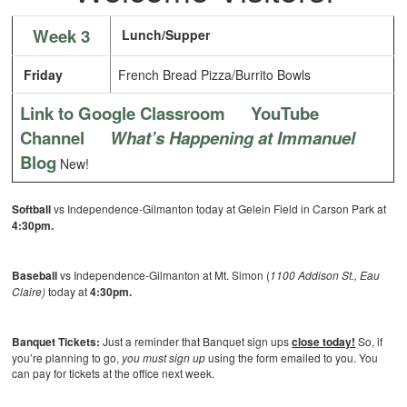
Week 3
Lunch/Supper
Friday
French Bread Pizza/Burrito Bowls
Link to Google Classroom
YouTube
Channel
What’s Happening at Immanuel
Blog
New!
Softball
vs Independence-Gilmanton today at Gelein Field in Carson Park at
4:30pm.
Baseball
vs Independence-Gilmanton at Mt. Simon (
1100 Addison St., Eau
Claire)
today at
4:30pm.
Banquet Tickets:
Just a reminder that Banquet sign ups
close
today!
So, if
you’re planning to go,
you must
sign up
using the form emailed to you. You
can pay for tickets at the office next week.