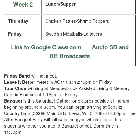
Week 2
Lunch/Supper
Thursday
Chicken Patties/Shrimp Poppers
Friday
Swedish Meatballs/Leftovers
Link to Google Classroom
Audio SB and
BB Broadcasts
Friday Band
will not meet.
Leave It Better
meets in AC111 at 12:45pm on Friday.
Tour Choir
will sing at Meadowbrook Assisted Living & Memory
Care in Bloomer at 1:15pm on Friday.
Banquet
is this Saturday! Gather for pictures outside of Ingram
beginning around 4:30pm. You can begin arriving at Schultz
Country Barn (50996 Main St N, Eleva, WI 54738) at 6:00pm. The
After Banquet Party will follow in the gym, which is open to all
students whether you attend Banquet or not. Dorm time is
11:50pm.