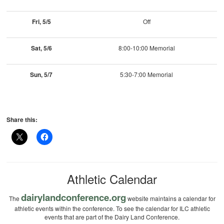
Fri, 5/5
Off
Sat, 5/6
8:00-10:00 Memorial
Sun, 5/7
5:30-7:00 Memorial
Share this:
Athletic Calendar
dairylandconference.org
The
website maintains a calendar for
athletic events within the conference. To see the calendar for ILC athletic
events that are part of the Dairy Land Conference.