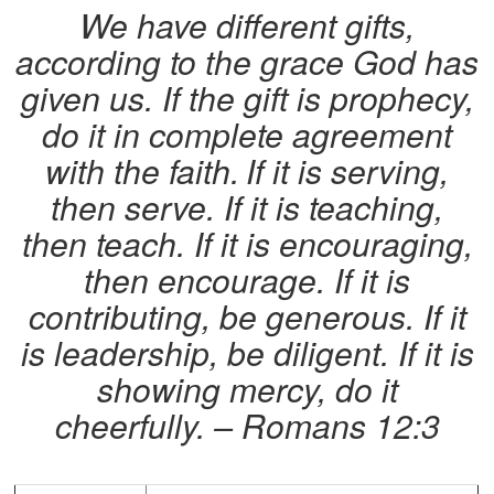
We have different gifts,
according to the grace God has
given us. If the gift is prophecy,
do it in complete agreement
with the faith.
If it is serving,
then serve. If it is teaching,
then teach. If it is encouraging,
then encourage. If it is
contributing, be generous. If it
is leadership, be diligent. If it is
showing mercy, do it
cheerfully.
– Romans 12:3