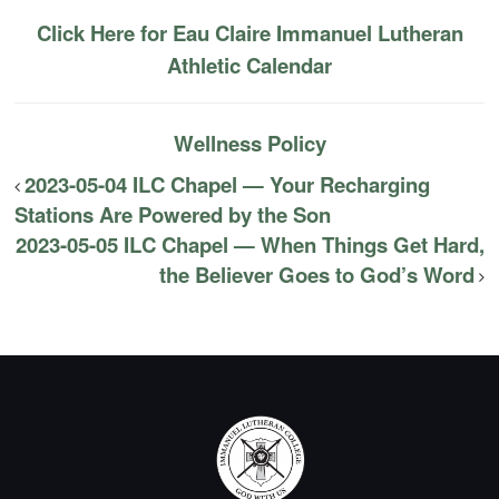
Click Here for Eau Claire Immanuel Lutheran
Athletic Calendar
Wellness Policy
2023-05-04 ILC Chapel — Your Recharging
Stations Are Powered by the Son
2023-05-05 ILC Chapel — When Things Get Hard,
the Believer Goes to God’s Word