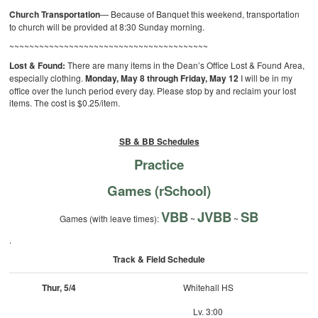
Church Transportation
— Because of Banquet this weekend, transportation
to church will be provided at 8:30 Sunday morning.
~~~~~~~~~~~~~~~~~~~~~~~~~~~~~~~~~~~~~~~~
Lost & Found:
There are many items in the Dean’s Office Lost & Found Area,
especially clothing.
Monday, May 8 through Friday, May 12
I will be in my
office over the lunch period every day. Please stop by and reclaim your lost
items. The cost is $0.25/item.
SB & BB Schedules
Practice
Games (rSchool)
VBB
JVBB
SB
Games (with leave times):
~
~
.
Track & Field Schedule
Thur, 5/4
Whitehall HS
Lv. 3:00