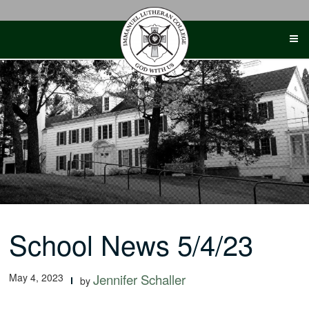
Skip
to
content
School News 5/4/23
May 4, 2023
Jennifer Schaller
by