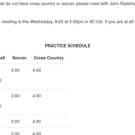
at do not have cross country or soccer, please meet with John Radiche
cs meeting is this Wednesday, 8/25 at 5:00pm in AC130. If you are at all
PRACTICE SCHEDULE
all
Soccer
Cross Country
3:00
4:00
0
3:00
4:00
0
3:00
4:00
3:00
4:00