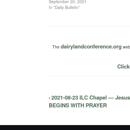
September 20, 2021
In "Daily Bulletin"
dairylandconference.org
The
webs
Click
2021-08-23 ILC Chapel — Jesu
BEGINS WITH PRAYER