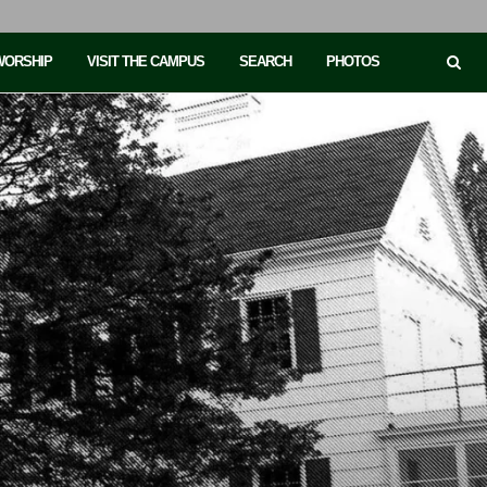
 WORSHIP
VISIT THE CAMPUS
SEARCH
PHOTOS