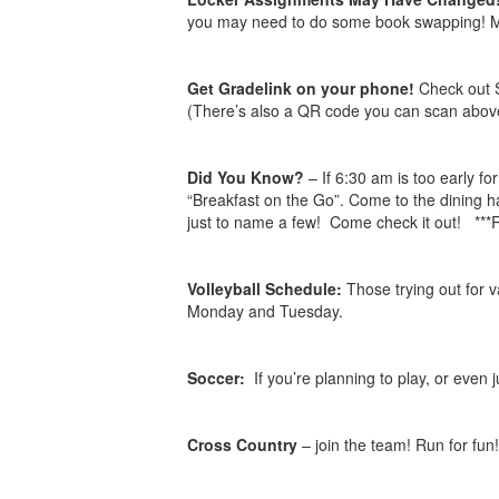
you may need to do some book swapping! Mrs
Get Gradelink on your phone!
Check out 
(There’s also a QR code you can scan above
Did You Know?
– If 6:30 am is too early f
“Breakfast on the Go”. Come to the dining ha
just to name a few! Come check it out! *
Volleyball Schedule:
Those trying out for 
Monday and Tuesday.
Soccer:
If you’re planning to play, or even 
Cross Country
– join the team! Run for fun