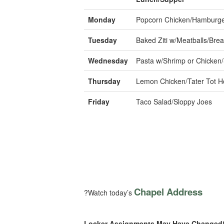
Monday
Popcorn Chicken/Hamburg
Tuesday
Baked Ziti w/Meatballs/Brea
Wednesday
Pasta w/Shrimp or Chicken
Thursday
Lemon Chicken/Tater Tot H
Friday
Taco Salad/Sloppy Joes
Chapel Address
?Watch today’s
Locker Assignments May Have Changed