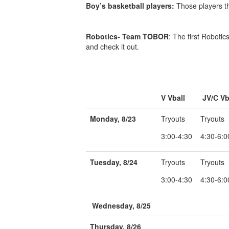
Boy’s basketball players:
Those players th
Robotics- Team TOBOR
: The first Roboti
and check it out.
V Vball
JV/C Vb
Monday, 8/23
Tryouts
Tryouts
3:00-4:30
4:30-6:0
Tuesday, 8/24
Tryouts
Tryouts
3:00-4:30
4:30-6:0
Wednesday, 8/25
Thursday, 8/26