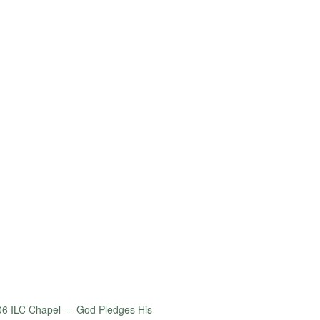
06 ILC Chapel — God Pledges His