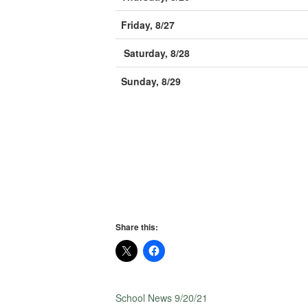
Friday, 8/27
Saturday, 8/28
Sunday, 8/29
Share this:
School News 9/20/21