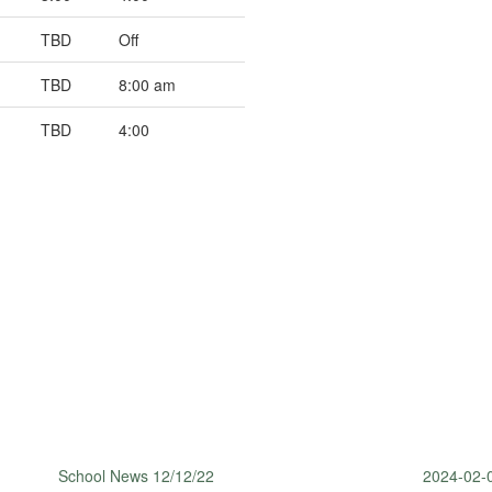
TBD
Off
TBD
8:00 am
TBD
4:00
School News 12/12/22
2024-02-