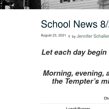
School News 8/
August 23, 2021
Jennifer Schalle
by
Let each day begin 
Morning, evening, a
the Tempter’s mi
Ch
Lunch/Supper