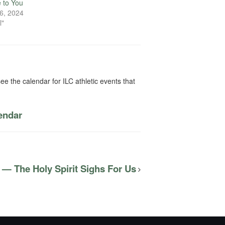
e to You
6, 2024
l"
ee the calendar for ILC athletic events that
lendar
 — The Holy Spirit Sighs For Us