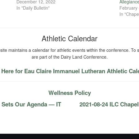
December 12, 2022
Allegianc
In "Daily Bulletin"
February 
In "Chape
Athletic Calendar
ite maintains a calendar for athletic events within the conference. To s
are part of the Dairy Land Conference.
 Here for Eau Claire Immanuel Lutheran Athletic Ca
Wellness Policy
s Sets Our Agenda — IT
2021-08-24 ILC Chapel