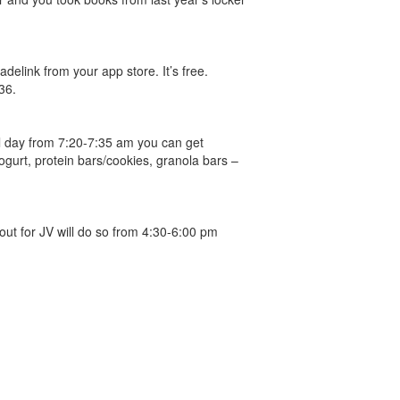
link from your app store. It’s free.
36.
ol day from 7:20-7:35 am you can get
ogurt, protein bars/cookies, granola bars –
out for JV will do so from 4:30-6:00 pm