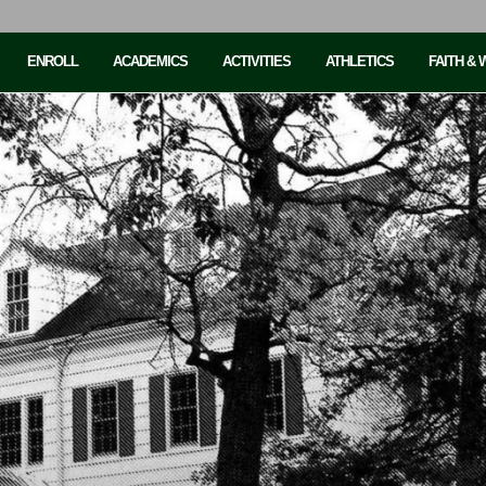
ENROLL
ACADEMICS
ACTIVITIES
ATHLETICS
FAITH &