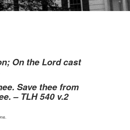
on;
On the Lord cast
.
thee.
Save thee from
ee. – TLH 540 v.2
ne.