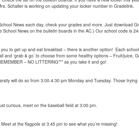
. Schaller is working on updating your locker number in Gradelink.
School News each day, check your grades and more. Just download Grade
 School News on the bulletin boards in the AC.) Our school code is 24
or you to get up and eat breakfast – there is another option! Each scho
ll and ‘grab & go’ to choose from some healthy options – Fruit/juice, G
**REMEMBER – NO LITTERING*** as you take it and go!
varsity will do so from 3:00-4:30 pm Monday and Tuesday. Those trying 
just curious, meet on the baseball field at 3:00 pm.
! Meet at the flagpole at 3:45 pm to see what you’re missing!