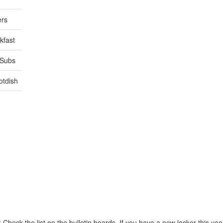
ers
kfast
/Subs
otdish
!
Check the list on the bulletin boards. If you have a new locker this ye