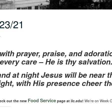
23/21
r
with prayer, praise, and adorati
every care – He is thy salvation
nd at night Jesus will be near 
ght, with His presence cheer th
Food Service
eck out the new
page at ilc.edu!
We’re on Week O