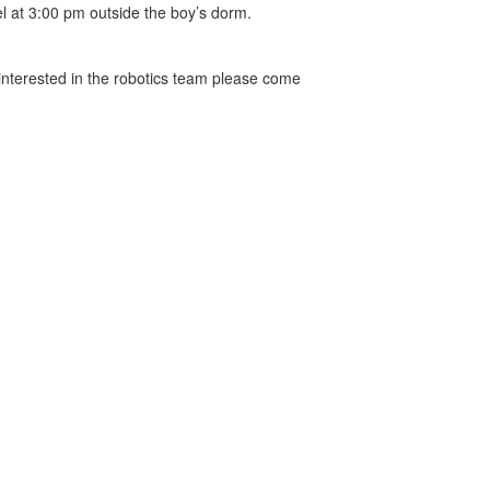
l at 3:00 pm outside the boy’s dorm.
 interested in the robotics team please come