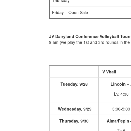
Thursday
Friday – Open Sale
JV Dairyland Conference Volleyball Tou
9 am (we play the 1st and 3rd rounds in the
V Vball
Tuesday, 9/28
Lincoln –
Lv. 4:30
Wednesday, 9/29
3:00-5:00
Thursday, 9/30
Alma/Pepin 
7:15