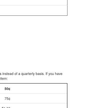
 instead of a quarterly basis. If you have
 item:
50¢
75¢