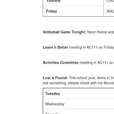
Thursday
Chic
Friday
BBQ M
Volleyball Game Tonight:
Neon theme and m
Leave it Better
meeting in AC111 on Friday
Activities Committee
meeting in AC111 on 
Lost & Found:
This school year, items in t
lost something, please check with me Monday
Tuesday
Wednesday