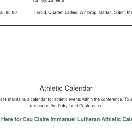
Tommy, Zaneeta
53, 65-80
Harold, Quartet, Ladies, Winthrop, Marian, Shinn, M
Athletic Calendar
ite maintains a calendar for athletic events within the conference. To s
are part of the Dairy Land Conference.
 Here for Eau Claire Immanuel Lutheran Athletic Ca