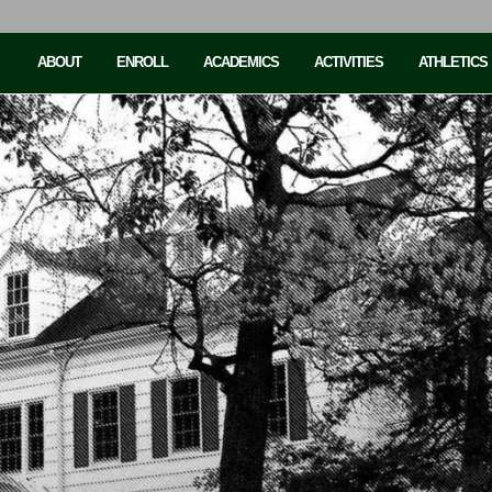
ABOUT
ENROLL
ACADEMICS
ACTIVITIES
ATHLETICS