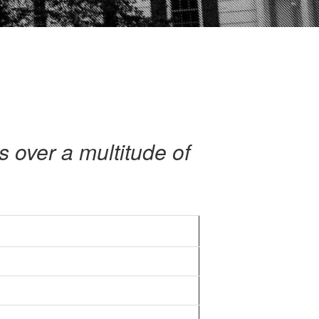
s over a multitude of