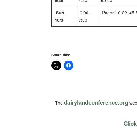
9/29
4:30
65-80
Sun,
6:00-
Pages 10-22, 45-
10/3
7:30
Share this:
dairylandconference.org
The
webs
Click