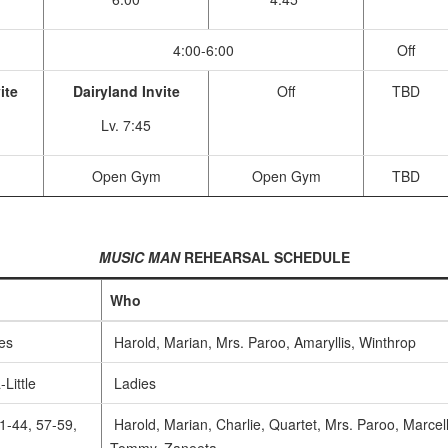
4:00-6:00
Off
ite
Dairyland Invite
Off
TBD
Lv. 7:45
m
Open Gym
Open Gym
TBD
MUSIC MAN
REHEARSAL SCHEDULE
Who
es
Harold, Marian, Mrs. Paroo, Amaryllis, Winthrop
-Little
Ladies
1-44, 57-59,
Harold, Marian, Charlie, Quartet, Mrs. Paroo, Marcel