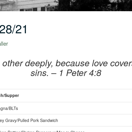
28/21
ller
 other deeply, because love cover
sins. – 1 Peter 4:8
h/Supper
gna/BLTs
ey Gravy/Pulled Pork Sandwich