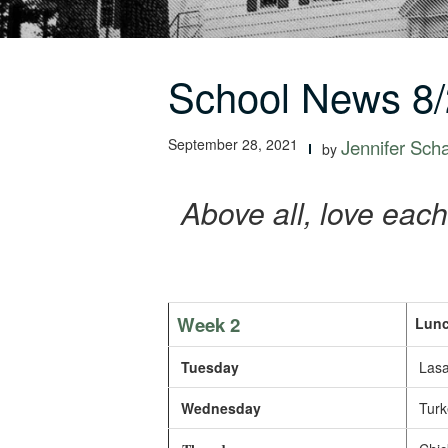
School News 8/
September 28, 2021
Jennifer Scha
by
Above all, love each
Week 2
Lunc
Tuesday
Lasa
Wednesday
Turk