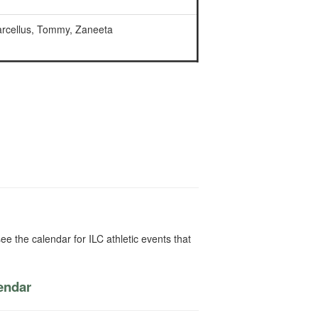
arcellus, Tommy, Zaneeta
ee the calendar for ILC athletic events that
lendar