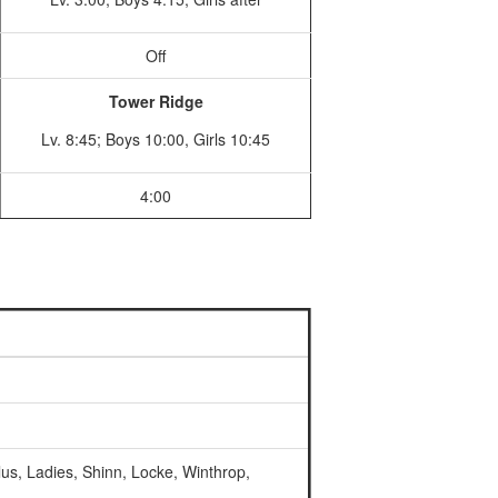
Off
Tower Ridge
Lv. 8:45; Boys 10:00, Girls 10:45
4:00
lus, Ladies, Shinn, Locke, Winthrop,