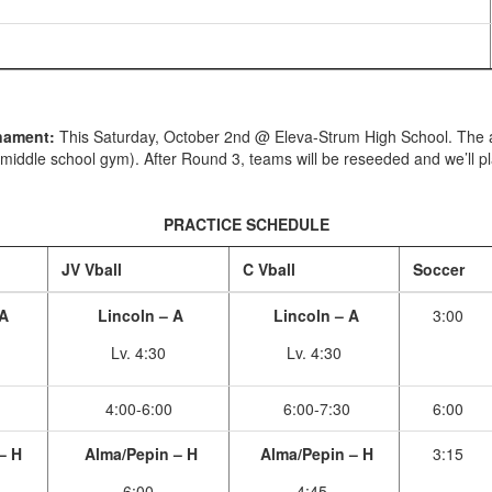
rnament:
This Saturday, October 2nd @ Eleva-Strum High School. The adm
 middle school gym). After Round 3, teams will be reseeded and we’ll 
PRACTICE SCHEDULE
JV Vball
C Vball
Soccer
 A
Lincoln – A
Lincoln – A
3:00
Lv. 4:30
Lv. 4:30
4:00-6:00
6:00-7:30
6:00
– H
Alma/Pepin – H
Alma/Pepin – H
3:15
6:00
4:45