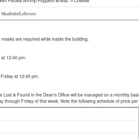
ken Patties/Shrimp Poppers w/Mac ‘n Cheese
eatballs/Leftovers
asks are required while inside the building.
 at 12:40 pm.
Friday at 12:45 pm.
he Lost & Found in the Dean’s Office will be managed on a monthly basis
 through Friday of this week. Note the following schedule of price per