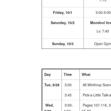
Friday, 10/1
3:00-5:00
Saturday, 10/2
Mondovi Inv
Lv. 7:45
Sunday, 10/3
Open Gy
Day
Time
What
Tue, 9/28
3:00
All Winthrop Scen
3:45
Pick-a-Little Talk-a
Wed,
3:00-
Pages 107-116, 3