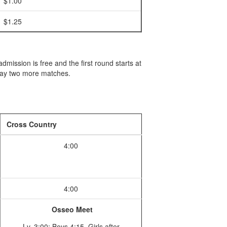
$1.00
$1.25
ission is free and the first round starts at
play two more matches.
Cross Country
4:00
4:00
Osseo Meet
Lv. 3:00; Boys 4:15, Girls after