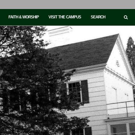
FAITH & WORSHIP
VISIT THE CAMPUS
SEARCH