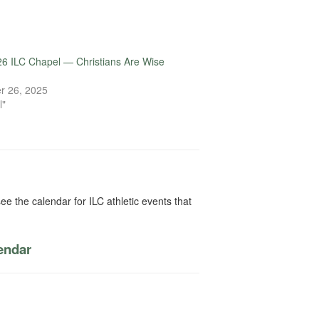
6 ILC Chapel — Christians Are Wise
r 26, 2025
l"
ee the calendar for ILC athletic events that
lendar