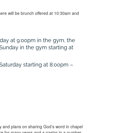
ere will be brunch offered at 10:30am and
riday at 9:00pm in the gym, the
Sunday in the gym starting at
 Saturday starting at 8:00pm –
ay and plans on sharing God’s word in chapel
here for many years and a pastor in a number