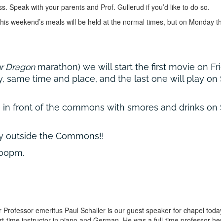
ss. Speak with your parents and Prof. Gullerud if you’d like to do so.
is weekend’s meals will be held at the normal times, but on Monday th
ur Dragon
marathon) we will start the first movie on F
, same time and place, and the last one will play on 
re in front of the commons with smores and drinks on
ay outside the Commons!!
:00pm.
 Professor emeritus Paul Schaller is our guest speaker for chapel tod
 part-time instructor in piano and German. He was a full-time professor 