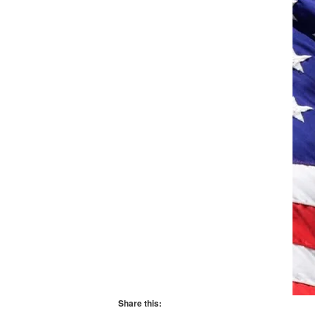
Share this: