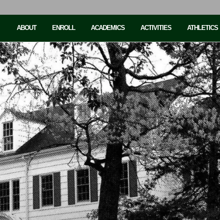
ABOUT
ENROLL
ACADEMICS
ACTIVITIES
ATHLETICS