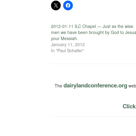
2012-01-11 ILC Chapel — Just as the wise
men we have been brought by God to Jesus
your Messiah.
January 11, 2012
In "Paul Schaller"
dairylandconference.org
The
webs
Click