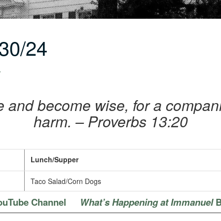
30/24
r
e and become wise, for a companio
harm. – Proverbs 13:20
Lunch/Supper
Taco Salad/Corn Dogs
ouTube Channel
What’s Happening at Immanuel
B