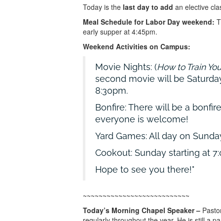
Today is the
last day to add
an elective cla
Meal Schedule for Labor Day weekend:
Th
early supper at 4:45pm.
Weekend Activities on Campus:
Movie Nights: (
How to Train Yo
second movie will be Saturday
8:30pm.
Bonfire: There will be a bonfi
everyone is welcome!
Yard Games: All day on Sund
Cookout: Sunday starting at 7
Hope to see you there!
~~~~~~~~~~~~~~~~~~~~~~~~~~~
Today’s Morning Chapel Speaker –
Pastor
regularly throughout the year. He is still a