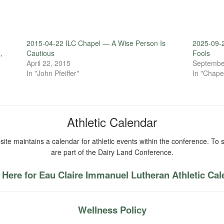
2015-04-22 ILC Chapel — A Wise Person Is
2025-09-2
,
Cautious
Fools
April 22, 2015
Septembe
In "John Pfeiffer"
In "Chape
Athletic Calendar
ite maintains a calendar for athletic events within the conference. To s
are part of the Dairy Land Conference.
 Here for Eau Claire Immanuel Lutheran Athletic Ca
Wellness Policy