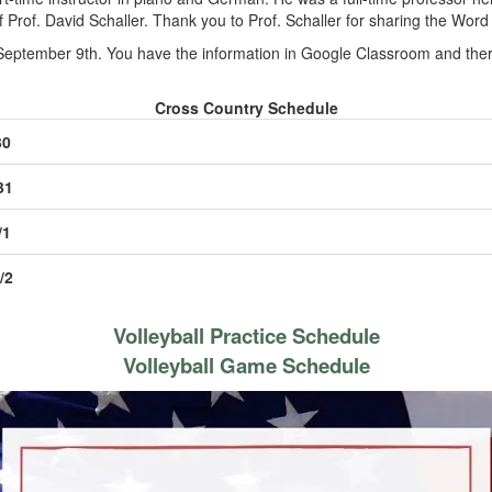
f Prof. David Schaller. Thank you to Prof. Schaller for sharing the Word
September 9th. You have the information in Google Classroom and there
Cross Country Schedule
30
31
/1
/2
Volleyball Practice Schedule
Volleyball Game Schedule