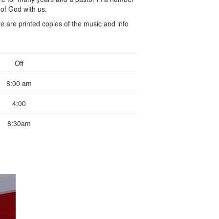
 of God with us.
 are printed copies of the music and info
Off
8:00 am
4:00
8:30am