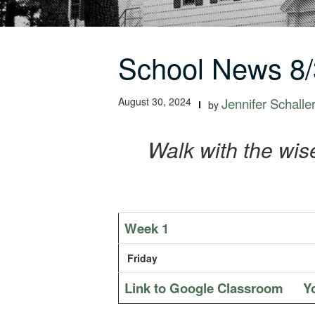
School News 8/
August 30, 2024
Jennifer Schalle
by
Walk with the wis
Week 1
Friday
Link to Google Classroom
Y