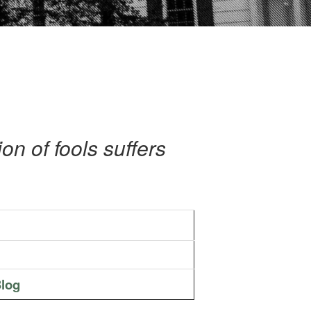
n of fools suffers
log