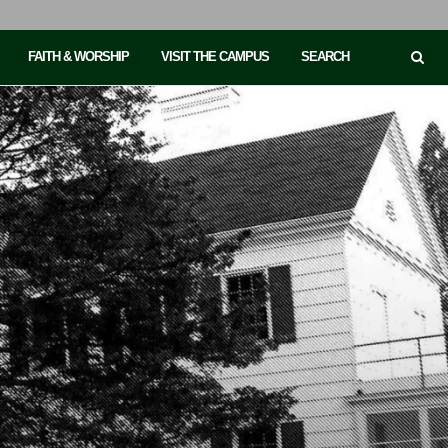
FAITH & WORSHIP
VISIT THE CAMPUS
SEARCH