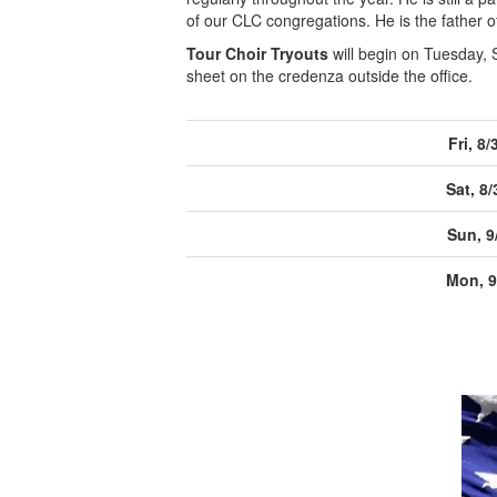
of our CLC congregations. He is the father o
Tour Choir Tryouts
will begin on Tuesday, 
sheet on the credenza outside the office.
Fri, 8/
Sat, 8/
Sun, 9
Mon, 9