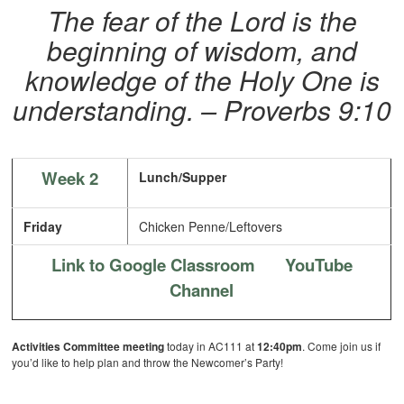
The fear of the Lord is the
beginning of wisdom, and
knowledge of the Holy One is
understanding. – Proverbs 9:10
Week 2
Lunch/Supper
Friday
Chicken Penne/Leftovers
Link to Google Classroom
YouTube
Channel
Activities Committee meeting
today in AC111 at
12:40pm
. Come join us if
you’d like to help plan and throw the Newcomer’s Party!