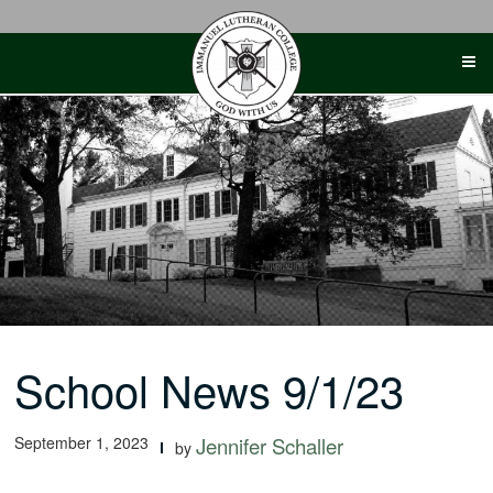
Skip
to
content
School News 9/1/23
September 1, 2023
Jennifer Schaller
by