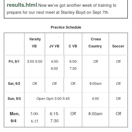
results.html
.Now we’ve got another week of training to
prepare for our next meet at Stanley-Boyd on Sept 7th.
Practice Schedule
Varsity
Cross
VB
JV VB
C VB
Country
Soccer
Fri, 9/1
3:00-5:00
4:00-
6:00-
Off
Off
6:00
7:30
Sat, 9/2
Off
Off
Off
8:00am
Off
Sun, 9/3
Open Gym 3:00-5:45
4:00
Off
Mon,
6:15-
Off
8:00am
Off
5:00-
9/4
7:30
6:15