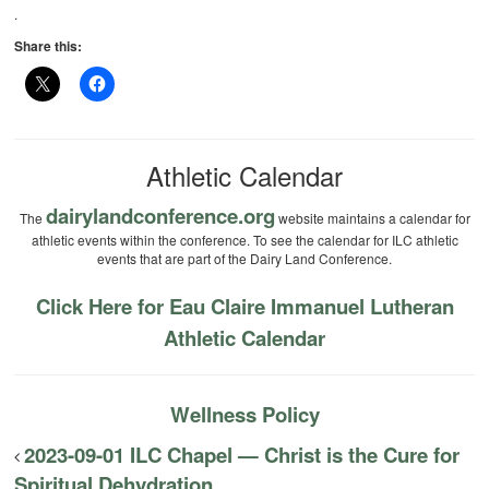
.
Share this:
Athletic Calendar
dairylandconference.org
The
website maintains a calendar for
athletic events within the conference. To see the calendar for ILC athletic
events that are part of the Dairy Land Conference.
Click Here for Eau Claire Immanuel Lutheran
Athletic Calendar
Wellness Policy
2023-09-01 ILC Chapel — Christ is the Cure for
Spiritual Dehydration