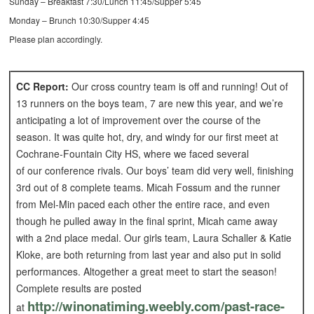
Sunday – Breakfast 7:30/Lunch 11:45/Supper 5:45
Monday – Brunch 10:30/Supper 4:45
Please plan accordingly.
CC Report:
Our cross country team is off and running! Out of
13 runners on the boys team, 7 are new this year, and we’re
anticipating a lot of improvement over the course of the
season. It was quite hot, dry, and windy for our first meet at
Cochrane-Fountain City HS, where we faced several
of our conference rivals. Our boys’ team did very well, finishing
3rd out of 8 complete teams. Micah Fossum and the runner
from Mel-Min paced each other the entire race, and even
though he pulled away in the final sprint, Micah came away
with a 2nd place medal. Our girls team, Laura Schaller & Katie
Kloke, are both returning from last year and also put in solid
performances. Altogether a great meet to start the season!
Complete results are posted
http://winonatiming.weebly.
com/past-race-
at