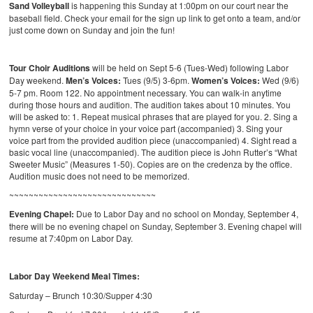
Sand Volleyball
is happening this Sunday at 1:00pm on our court near the
baseball field. Check your email for the sign up link to get onto a team, and/or
just come down on Sunday and join the fun!
Tour Choir Auditions
will be held on Sept 5-6 (Tues-Wed) following Labor
Day weekend.
Men’s Voices:
Tues (9/5) 3-6pm.
Women’s Voices:
Wed (9/6)
5-7 pm. Room 122. No appointment necessary. You can walk-in anytime
during those hours and audition. The audition takes about 10 minutes. You
will be asked to: 1. Repeat musical phrases that are played for you. 2. Sing a
hymn verse of your choice in your voice part (accompanied) 3. Sing your
voice part from the provided audition piece (unaccompanied) 4. Sight read a
basic vocal line (unaccompanied). The audition piece is John Rutter’s “What
Sweeter Music” (Measures 1-50). Copies are on the credenza by the office.
Audition music does not need to be memorized.
~~~~~~~~~~~~~~~~~~~~~~~~~~~~~~
Evening Chapel:
Due to Labor Day and no school on Monday, September 4,
there will be no evening chapel on Sunday, September 3. Evening chapel will
resume at 7:40pm on Labor Day.
Labor Day Weekend Meal Times:
Saturday – Brunch 10:30/Supper 4:30