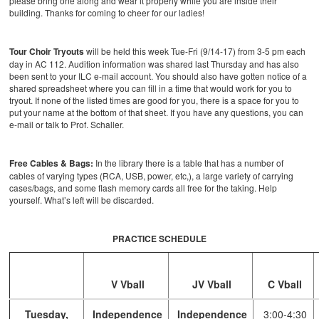
please bring one along and wear it properly while you are inside their
building. Thanks for coming to cheer for our ladies!
Tour Choir Tryouts
will be held this week Tue-Fri (9/14-17) from 3-5 pm each
day in AC 112. Audition information was shared last Thursday and has also
been sent to your ILC e-mail account. You should also have gotten notice of a
shared spreadsheet where you can fill in a time that would work for you to
tryout. If none of the listed times are good for you, there is a space for you to
put your name at the bottom of that sheet. If you have any questions, you can
e-mail or talk to Prof. Schaller.
Free Cables & Bags:
In the library there is a table that has a number of
cables of varying types (RCA, USB, power, etc,), a large variety of carrying
cases/bags, and some flash memory cards all free for the taking. Help
yourself. What’s left will be discarded.
PRACTICE SCHEDULE
V Vball
JV Vball
C Vball
Tuesday,
Independence
Independence
3:00-4:30