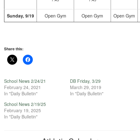
Sunday, 9/19
Open Gym
Open Gym
Open Gym
Share this:
School News 2/24/21
DB Friday, 3/29
February 24, 2021
March 29, 2019
In "Daily Bulletin"
In "Daily Bulletin"
School News 2/19/25
February 19, 2025
In "Daily Bulletin"