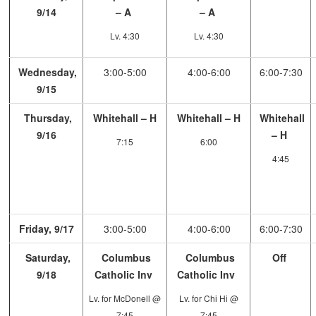
9/14
– A
– A
Lv. 4:30
Lv. 4:30
Wednesday,
3:00-5:00
4:00-6:00
6:00-7:30
9/15
Thursday,
Whitehall – H
Whitehall – H
Whitehall
9/16
– H
7:15
6:00
4:45
Friday, 9/17
3:00-5:00
4:00-6:00
6:00-7:30
Saturday,
Columbus
Columbus
Off
9/18
Catholic Inv
Catholic Inv
Lv. for McDonell @
Lv. for Chi Hi @
7:45
7:45