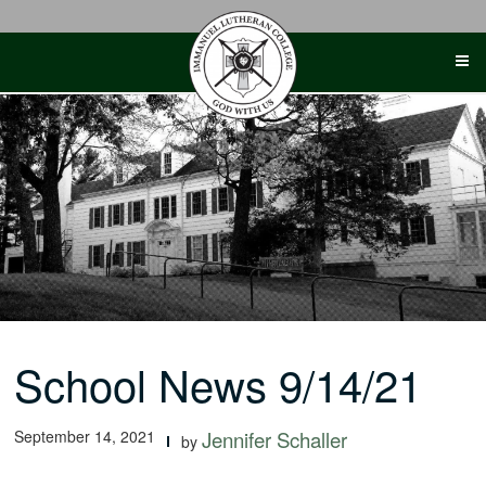
Skip
to
content
School News 9/14/21
September 14, 2021
Jennifer Schaller
by