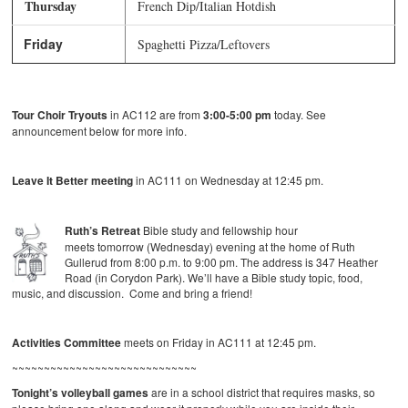
Thursday
French Dip/Italian Hotdish
Friday
Spaghetti Pizza/Leftovers
Tour Choir Tryouts
in AC112 are from
3:00-5:00 pm
today. See
announcement below for more info.
Leave It Better meeting
in AC111 on Wednesday at 12:45 pm.
Ruth’s Retreat
Bible study and fellowship hour
meets tomorrow (Wednesday) evening at the home of Ruth
Gullerud from 8:00 p.m. to 9:00 pm. The address is 347 Heather
Road (in Corydon Park). We’ll have a Bible study topic, food,
music, and discussion. Come and bring a friend!
Activities Committee
meets on Friday in AC111 at 12:45 pm.
~~~~~~~~~~~~~~~~~~~~~~~~~~~~~
Tonight’s volleyball games
are in a school district that requires masks, so