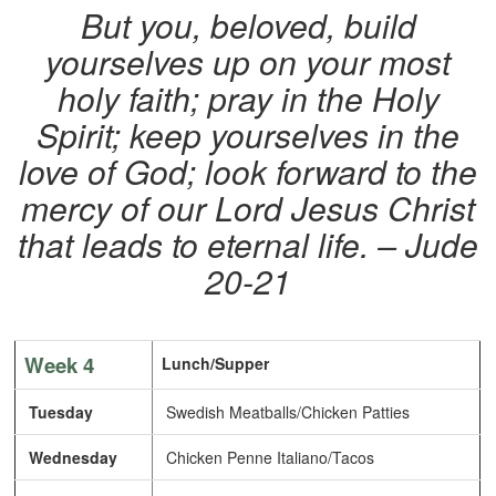
But you, beloved, build
yourselves up on your most
holy faith; pray in the Holy
Spirit; keep yourselves in the
love of God; look forward to the
mercy of our Lord Jesus Christ
that leads to eternal life. – Jude
20-21
Week 4
Lunch/Supper
Tuesday
Swedish Meatballs/Chicken Patties
Wednesday
Chicken Penne Italiano/Tacos