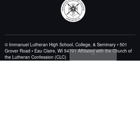
© Immanuel Lutheran High School, College, & Seminary • 501
Grover Road • Eau Claire, WI 54701
Affiliated with the Church of
the Lutheran Confession (CLC)