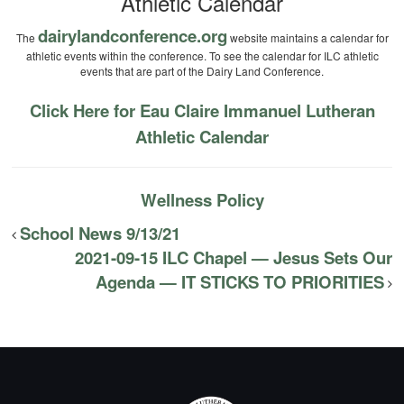
Athletic Calendar
dairylandconference.org
The
website maintains a calendar for
athletic events within the conference. To see the calendar for ILC athletic
events that are part of the Dairy Land Conference.
Click Here for Eau Claire Immanuel Lutheran
Athletic Calendar
Wellness Policy
School News 9/13/21
2021-09-15 ILC Chapel — Jesus Sets Our
Agenda — IT STICKS TO PRIORITIES