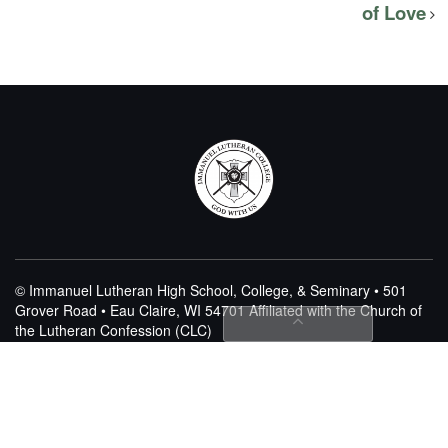
of Love
© Immanuel Lutheran High School, College, & Seminary • 501
Grover Road • Eau Claire, WI 54701
Affiliated with the Church of
the Lutheran Confession (CLC)