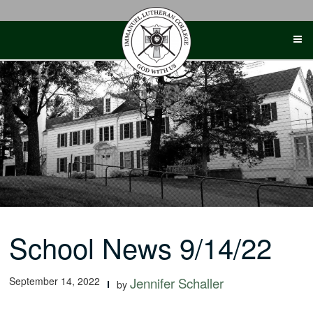
Skip
to
content
School News 9/14/22
September 14, 2022
Jennifer Schaller
by