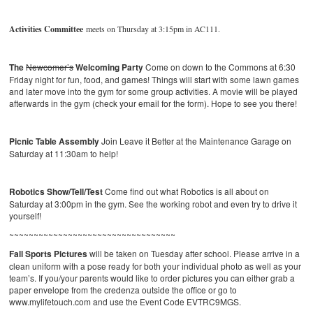
Activities Committee
meets on Thursday at 3:15pm in AC111.
The
Newcomer’s
Welcoming Party
Come on down to the Commons at 6:30
Friday night for fun, food, and games! Things will start with some lawn games
and later move into the gym for some group activities. A movie will be played
afterwards in the gym (check your email for the form). Hope to see you there!
Picnic Table Assembly
Join Leave it Better at the Maintenance Garage on
Saturday at 11:30am to help!
Robotics Show/Tell/Test
Come find out what Robotics is all about on
Saturday at 3:00pm in the gym. See the working robot and even try to drive it
yourself!
~~~~~~~~~~~~~~~~~~~~~~~~~~~~~~~~~~
Fall Sports Pictures
will be taken on Tuesday after school. Please arrive in a
clean uniform with a pose ready for both your individual photo as well as your
team’s. If you/your parents would like to order pictures you can either grab a
paper envelope from the credenza outside the office or go to
www.mylifetouch.com and use the Event Code EVTRC9MGS.