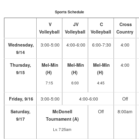
Sports Schedule
V
JV
C
Cross
Volleyball
Volleyball
Volleyball
Country
Wednesday,
3:00-5:00
4:00-6:00
6:00-7:30
4:00
9/14
Thursday,
Mel-Min
Mel-Min
Mel-Min
4:00
9/15
(H)
(H)
(H)
7:15
6:00
4:45
Friday, 9/16
3:00-5:00
4:00-6:00
Off
Saturday,
McDonell
Off
8:00am
9/17
Tournament (A)
Lv. 7:25am