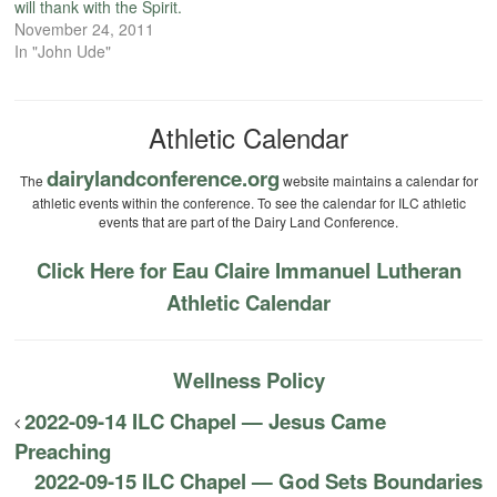
will thank with the Spirit.
November 24, 2011
In "John Ude"
Athletic Calendar
dairylandconference.org
The
website maintains a calendar for
athletic events within the conference. To see the calendar for ILC athletic
events that are part of the Dairy Land Conference.
Click Here for Eau Claire Immanuel Lutheran
Athletic Calendar
Wellness Policy
2022-09-14 ILC Chapel — Jesus Came
Preaching
2022-09-15 ILC Chapel — God Sets Boundaries