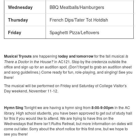
Wednesday
BBQ Meatballs/Hamburgers
Thursday
French Dips/Tater Tot Hotdish
Friday
Spaghetti Pizza/Leftovers
Musical Tryouts
are happening
today and tomorrow
for the fall musical
Is
There a Doctor in the House?
in AC121
.
Stop by the credenza outside the
office and sign up for an audition spot. (Don’t forget to grab an audition sheet
and song guidelines.) Come ready for fun, role-playing, and singing! See you
there!
The musical will be performed on Friday and Saturday of College Visitor’s
Day weekend, November 11-12.
Hymn Sing
Tonight we are having a hymn sing from
8:00-9:00pm
in the AC
library. High school students, you have been approved to get out of study hall
for this if you would like to attend. We are trying to have this on the
Wednesdays that there isn’t Ruths Retreat, but more information on dates will
come out later. Sorry about the short notice for this first one, but we hope to
see you there!