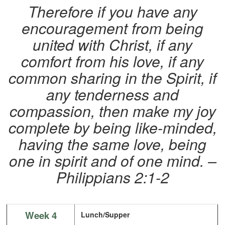
Therefore if you have any
encouragement from being
united with Christ, if any
comfort from his love, if any
common sharing in the Spirit, if
any tenderness and
compassion, then make my joy
complete by being like-minded,
having the same love, being
one in spirit and of one mind. –
Philippians 2:1-2
Week 4
Lunch/Supper