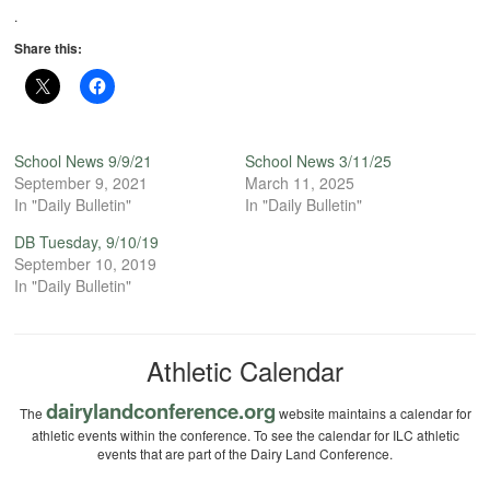
.
Share this:
School News 9/9/21
School News 3/11/25
September 9, 2021
March 11, 2025
In "Daily Bulletin"
In "Daily Bulletin"
DB Tuesday, 9/10/19
September 10, 2019
In "Daily Bulletin"
Athletic Calendar
dairylandconference.org
The
website maintains a calendar for
athletic events within the conference. To see the calendar for ILC athletic
events that are part of the Dairy Land Conference.