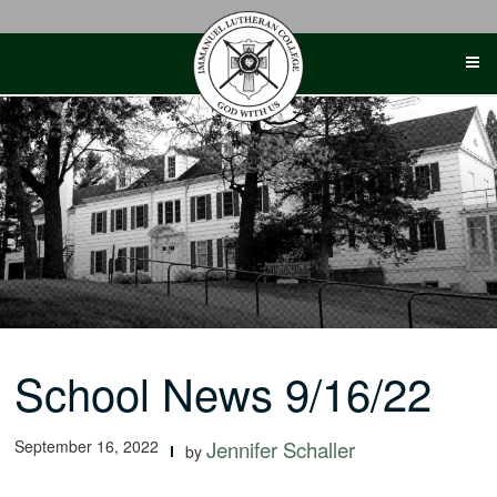
Skip
to
content
School News 9/16/22
September 16, 2022
Jennifer Schaller
by