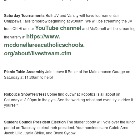
Saturday Tournaments
Both JV and Varsity will have tournaments in
Chippewa Falls tomorrow beginning at 9:00am. We will be streaming the JV
YouTube channel
from ChiHi on our
and McDonell will be streaming
https://www.
the varsity at
mcdonellareacatholicschools.
org/about/livestream.cfm
.
Picnic Table Assembly
Join Leave it Better at the Maintenance Garage on
Saturday at 11:30am to help!
Robotics Show/Tell/Test
Come find out what Robotics is all about on
Saturday at 3:00pm in the gym. See the working robot and even try to drive it
yourself!
Student Council President Election
The student body will vote over the lunch
period on Tuesday to elect their president. Your nominees are Caleb Arndt,
Jacob Lillo, Lydia Strike, and Bryce Sydow.