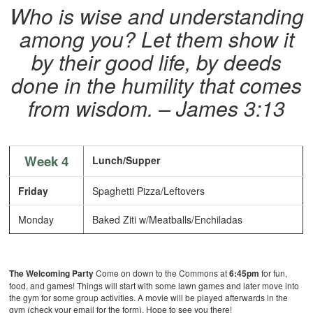
Who is wise and understanding
among you? Let them show it
by their good life, by deeds
done in the humility that comes
from wisdom. – James 3:13
Week 4
Lunch/Supper
Friday
Spaghetti Pizza/Leftovers
Monday
Baked Ziti w/Meatballs/Enchiladas
The
Welcoming Party
Come on down to the Commons at
6:45pm
for fun,
food, and games! Things will start with some lawn games and later move into
the gym for some group activities. A movie will be played afterwards in the
gym (check your email for the form). Hope to see you there!