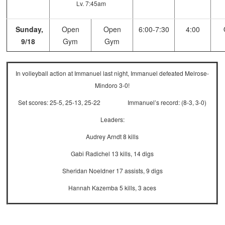
Lv. 7:45am
Sunday,
Open
Open
6:00-7:30
4:00
9/18
Gym
Gym
In volleyball action at Immanuel last night, Immanuel defeated Melrose-
Mindoro 3-0!
Set scores: 25-5, 25-13, 25-22 Immanuel’s record: (8-3, 3-0)
Leaders:
Audrey Arndt 8 kills
Gabi Radichel 13 kills, 14 digs
Sheridan Noeldner 17 assists, 9 digs
Hannah Kazemba 5 kills, 3 aces