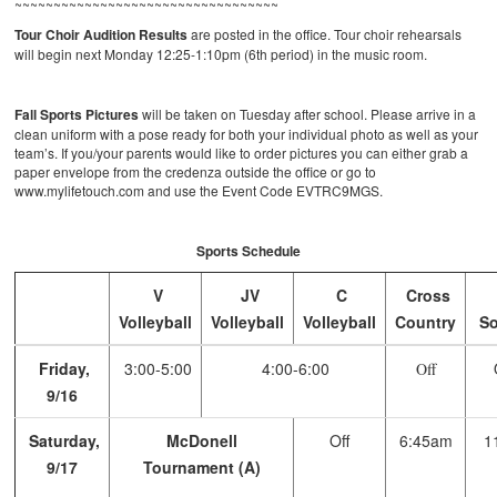
~~~~~~~~~~~~~~~~~~~~~~~~~~~~~~~~~~
Tour Choir Audition Results
are posted in the office. Tour choir rehearsals
will begin next Monday 12:25-1:10pm (6th period) in the music room.
Fall Sports Pictures
will be taken on Tuesday after school. Please arrive in a
clean uniform with a pose ready for both your individual photo as well as your
team’s. If you/your parents would like to order pictures you can either grab a
paper envelope from the credenza outside the office or go to
www.mylifetouch.com and use the Event Code EVTRC9MGS.
Sports Schedule
V
JV
C
Cross
Volleyball
Volleyball
Volleyball
Country
So
Friday,
3:00-5:00
4:00-6:00
Off
9/16
Saturday,
McDonell
Off
6:45am
1
9/17
Tournament (A)