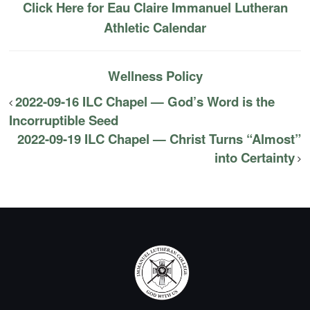
Click Here for Eau Claire Immanuel Lutheran
Athletic Calendar
Wellness Policy
2022-09-16 ILC Chapel — God’s Word is the
Incorruptible Seed
2022-09-19 ILC Chapel — Christ Turns “Almost”
into Certainty