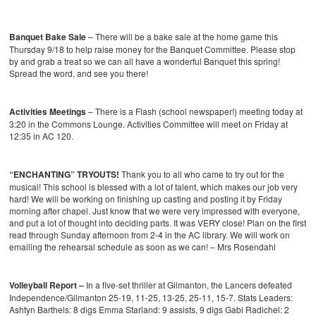
Banquet Bake Sale
– There will be a bake sale at the home game this
Thursday 9/18 to help raise money for the Banquet Committee. Please stop
by and grab a treat so we can all have a wonderful Banquet this spring!
Spread the word, and see you there!
Activities Meetings
– There is a Flash (school newspaper!) meeting today at
3:20 in the Commons Lounge. Activities Committee will meet on Friday at
12:35 in AC 120.
“ENCHANTING” TRYOUTS!
Thank you to all who came to try out for the
musical! This school is blessed with a lot of talent, which makes our job very
hard! We will be working on finishing up casting and posting it by Friday
morning after chapel. Just know that we were very impressed with everyone,
and put a lot of thought into deciding parts. It was VERY close! Plan on the first
read through Sunday afternoon from 2-4 in the AC library. We will work on
emailing the rehearsal schedule as soon as we can! – Mrs Rosendahl
Volleyball Report –
In a five-set thriller at Gilmanton, the Lancers defeated
Independence/Gilmanton 25-19, 11-25, 13-25, 25-11, 15-7.
Stats Leaders:
Ashtyn Barthels: 8 digs
Emma Starland: 9 assists, 9 digs
Gabi Radichel: 2