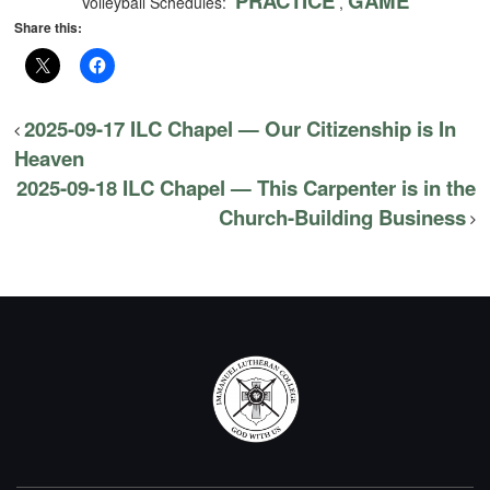
PRACTICE
GAME
Volleyball Schedules:
,
Share this:
2025-09-17 ILC Chapel — Our Citizenship is In
Heaven
2025-09-18 ILC Chapel — This Carpenter is in the
Church-Building Business