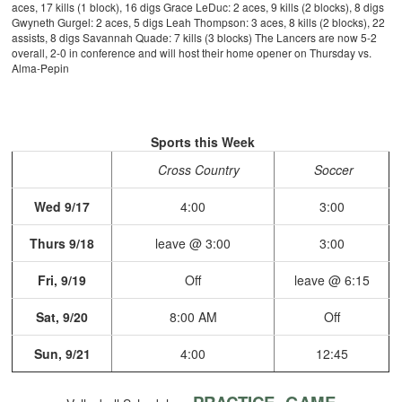
aces, 17 kills (1 block), 16 digs
Grace LeDuc: 2 aces, 9 kills (2 blocks), 8 digs
Gwyneth Gurgel: 2 aces, 5 digs
Leah Thompson: 3 aces, 8 kills (2 blocks), 22
assists, 8 digs
Savannah Quade: 7 kills (3 blocks)
The Lancers are now 5-2
overall, 2-0 in conference and will host their home opener on Thursday vs.
Alma-Pepin
Sports this Week
Cross Country
Soccer
Wed 9/17
4:00
3:00
Thurs 9/18
leave @ 3:00
3:00
Fri, 9/19
Off
leave @ 6:15
Sat, 9/20
8:00 AM
Off
Sun, 9/21
4:00
12:45