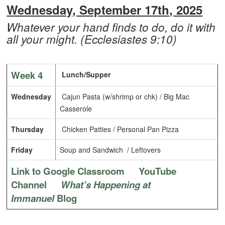
Wednesday, September 17th, 2025
Whatever your hand finds to do, do it with
all your might. (Ecclesiastes 9:10)
Week 4
Lunch/Supper
Wednesday
Cajun Pasta (w/shrimp or chk) / Big Mac
Casserole
Thursday
Chicken Patties / Personal Pan Pizza
Friday
Soup and Sandwich / Leftovers
Link to Google Classroom
YouTube
Channel
What’s Happening at
Immanuel
Blog