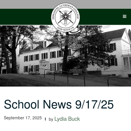
Skip
to
content
School News 9/17/25
September 17, 2025
Lydia Buck
by