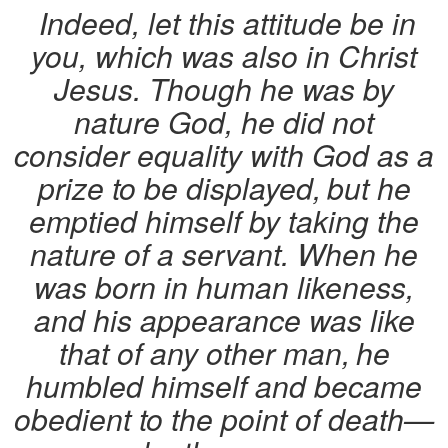
Indeed, let this attitude be in
you, which was also in Christ
Jesus. Though he was by
nature God, he did not
consider equality with God as a
prize to be displayed,
but he
emptied himself by taking the
nature of a servant. When he
was born in human likeness,
and his appearance was like
that of any other man,
he
humbled himself and became
obedient to the point of death—