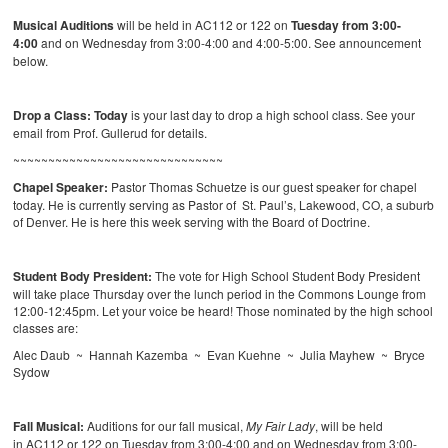
Musical Auditions
will be held in AC112 or 122 on
Tuesday from 3:00-
4:00
and on Wednesday from 3:00-4:00 and 4:00-5:00. See announcement
below.
Drop a Class:
Today
is your last day to drop a high school class. See your
email from Prof. Gullerud for details.
~~~~~~~~~~~~~~~~~~~~~~~~~~~~~~
Chapel Speaker:
Pastor Thomas Schuetze is our guest speaker for chapel
today. He is currently serving as Pastor of St. Paul’s, Lakewood, CO, a suburb
of Denver. He is here this week serving with the Board of Doctrine.
Student Body President:
The vote for High School Student Body President
will take place Thursday over the lunch period in the Commons Lounge from
12:00-12:45pm. Let your voice be heard! Those nominated by the high school
classes are:
Alec Daub ~ Hannah Kazemba ~ Evan Kuehne ~ Julia Mayhew ~ Bryce
Sydow
Fall Musical:
Auditions for our fall musical,
My Fair Lady
, will be held
in AC112 or 122 on Tuesday from 3:00-4:00 and on Wednesday from 3:00-