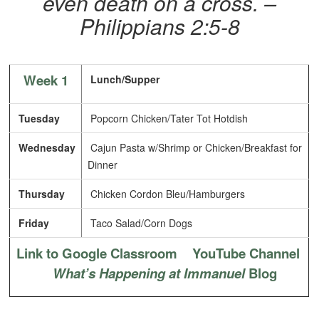
even death on a cross. –
Philippians 2:5-8
Week 1
Lunch/Supper
Tuesday
Popcorn Chicken/Tater Tot Hotdish
Wednesday
Cajun Pasta w/Shrimp or Chicken/Breakfast for
Dinner
Thursday
Chicken Cordon Bleu/Hamburgers
Friday
Taco Salad/Corn Dogs
Link to Google Classroom
YouTube Channel
What’s Happening at Immanuel
Blog