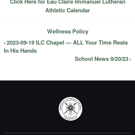
Click Here for Eau Claire Immanuel Lutheran
Athletic Calendar
Wellness Policy
2023-09-19 ILC Chapel — ALL Your Time Rests
In His Hands
School News 9/20/23