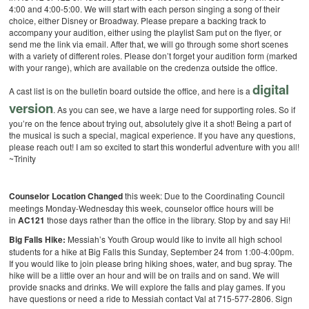
4:00 and 4:00-5:00. We will start with each person singing a song of their
choice, either Disney or Broadway. Please prepare a backing track to
accompany your audition, either using the playlist Sam put on the flyer, or
send me the link via email. After that, we will go through some short scenes
with a variety of different roles. Please don’t forget your audition form (marked
with your range), which are available on the credenza outside the office.
digital
A cast list is on the bulletin board outside the office, and here is a
version
. As you can see, we have a large need for supporting roles. So if
you’re on the fence about trying out, absolutely give it a shot! Being a part of
the musical is such a special, magical experience. If you have any questions,
please reach out! I am so excited to start this wonderful adventure with you all!
~Trinity
Counselor Location Changed
this week: Due to the Coordinating Council
meetings Monday-Wednesday this week, counselor office hours will be
in
AC121
those days rather than the office in the library. Stop by and say Hi!
Big Falls Hike:
Messiah’s Youth Group would like to invite all high school
students for a hike at Big Falls this Sunday, September 24 from 1:00-4:00pm.
If you would like to join please bring hiking shoes, water, and bug spray. The
hike will be a little over an hour and will be on trails and on sand. We will
provide snacks and drinks. We will explore the falls and play games. If you
have questions or need a ride to Messiah contact Val at 715-577-2806. Sign