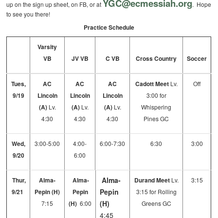
YGC@ecmessiah.org
up on the sign up sheet, on FB, or at
. Hope
to see you there!
Practice Schedule
Varsity
VB
JV VB
C VB
Cross Country
Soccer
Tues,
AC
AC
AC
Cadott Meet
Lv.
Off
9/19
Lincoln
Lincoln
Lincoln
3:00 for
(A)
Lv.
(A)
Lv.
(A)
Lv.
Whispering
4:30
4:30
4:30
Pines GC
Wed,
3:00-5:00
4:00-
6:00-7:30
6:30
3:00
9/20
6:00
Alma-
Thur,
Alma-
Alma-
Durand Meet
Lv.
3:15
Pepin
9/21
Pepin (H)
Pepin
3:15 for Rolling
(H)
7:15
(H)
6:00
Greens GC
4:45