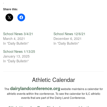
.
Share this:
School News 3/4/21
School News 12/6/21
March 4, 2021
December 6, 2021
In "Daily Bulletin"
In "Daily Bulletin"
School News 1/13/25
January 13, 2025
In "Daily Bulletin"
Athletic Calendar
dairylandconference.org
The
website maintains a calendar for
athletic events within the conference. To see the calendar for ILC athletic
events that are part of the Dairy Land Conference.