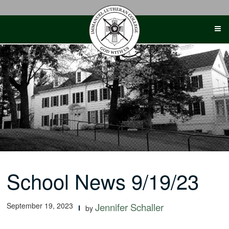
Skip
to
content
School News 9/19/23
September 19, 2023
Jennifer Schaller
by