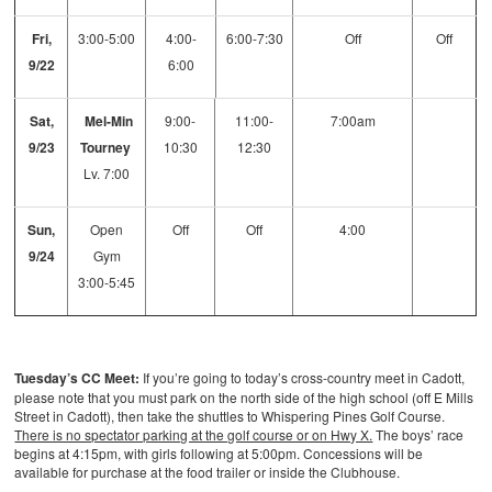
Fri,
3:00-5:00
4:00-
6:00-7:30
Off
Off
9/22
6:00
Sat,
Mel-Min
9:00-
11:00-
7:00am
9/23
Tourney
10:30
12:30
Lv. 7:00
Sun,
Open
Off
Off
4:00
9/24
Gym
3:00-5:45
Tuesday’s CC Meet:
If you’re going to today’s cross-country meet in Cadott,
please note that you must park on the north side of the high school (off E Mills
Street in Cadott), then take the shuttles to Whispering Pines Golf Course.
There is no spectator parking at the golf course or on Hwy X.
The boys’ race
begins at 4:15pm, with girls following at 5:00pm. Concessions will be
available for purchase at the food trailer or inside the Clubhouse.