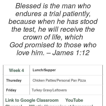
Blessed is the man who
endures a trial patiently,
because when he has stood
the test, he will receive the
crown of life, which
God promised to those who
love him.
– James 1:12
Week 4
Lunch/Supper
Thursday
Chicken Patties/Personal Pan Pizza
Friday
Turkey Gravy/Leftovers
Link to Google Classroom
YouTube