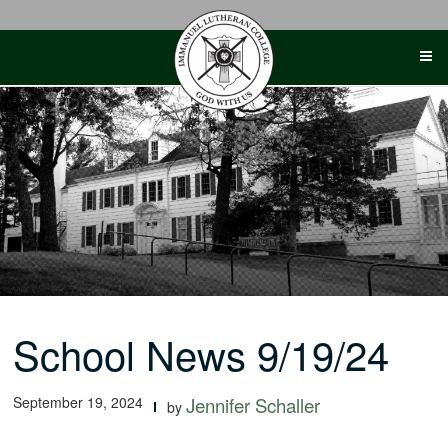
Skip
to
content
School News 9/19/24
September 19, 2024
Jennifer Schaller
by