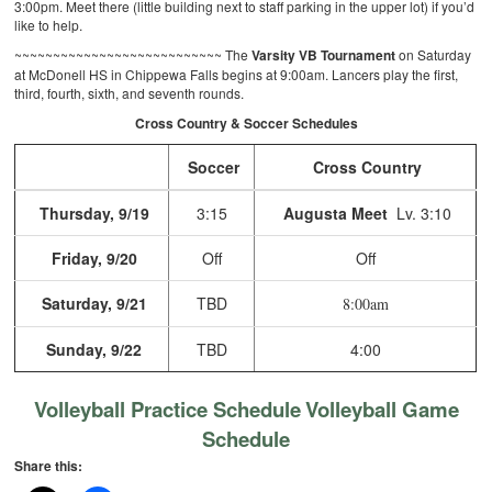
3:00pm. Meet there (little building next to staff parking in the upper lot) if you’d
like to help.
~~~~~~~~~~~~~~~~~~~~~~~~~~~
The
Varsity VB Tournament
on Saturday
at McDonell HS in Chippewa Falls begins at 9:00am. Lancers play the first,
third, fourth, sixth, and seventh rounds.
Cross Country & Soccer Schedules
Soccer
Cross Country
Thursday, 9/19
3:15
Augusta Meet
Lv. 3:10
Friday, 9/20
Off
Off
Saturday, 9/21
TBD
8:00am
Sunday, 9/22
TBD
4:00
Volleyball Practice Schedule
Volleyball Game
Schedule
Share this: