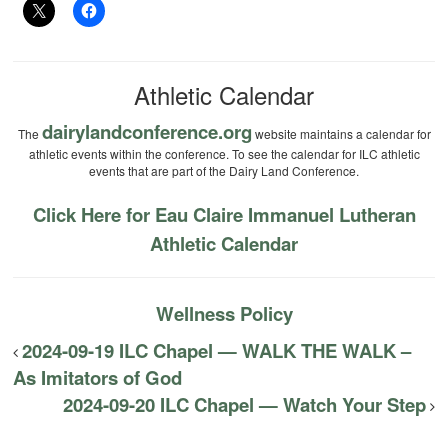
Athletic Calendar
dairylandconference.org
The
website maintains a calendar for
athletic events within the conference. To see the calendar for ILC athletic
events that are part of the Dairy Land Conference.
Click Here for Eau Claire Immanuel Lutheran
Athletic Calendar
Wellness Policy
2024-09-19 ILC Chapel — WALK THE WALK –
As Imitators of God
2024-09-20 ILC Chapel — Watch Your Step