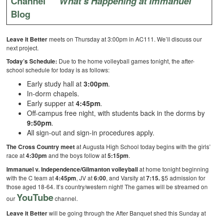
Channel
What’s Happening at Immanuel
Blog
Leave it Better
meets on Thursday at 3:00pm in AC111. We’ll discuss our
next project.
Today’s Schedule:
Due to the
home volleyball games tonight, the after-
school schedule for today is as follows:
Early study hall at
3:00pm
.
In-dorm chapels.
Early supper at
4:45pm
.
Off-campus free night, with students back in the dorms by
9:50pm
.
All sign-out and sign-in procedures apply.
The Cross Country meet
at Augusta High School today begins with the girls’
race at
4:30pm
and the boys follow at
5:15pm
.
Immanuel v. Independence/Gilmanton volleyball
at home tonight beginning
with the C team at
4:45pm
, JV at
6:00
, and Varsity at
7:15.
$5 admission for
those aged 18-64. It’s country/western night! The games will be streamed on
YouTube
our
channel.
Leave it Better
will be going through the After Banquet shed this Sunday at