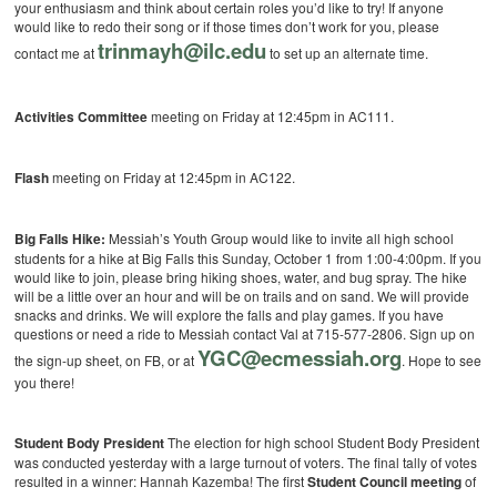
your enthusiasm and think about certain roles you’d like to try! If anyone
would like to redo their song or if those times don’t work for you, please
trinmayh@ilc.edu
contact me at
to set up an alternate time.
Activities Committee
meeting on Friday at 12:45pm in AC111.
Flash
meeting on Friday at 12:45pm in AC122.
Big Falls Hike:
Messiah’s Youth Group would like to invite all high school
students for a hike at Big Falls this Sunday, October 1 from 1:00-4:00pm. If you
would like to join, please bring hiking shoes, water, and bug spray. The hike
will be a little over an hour and will be on trails and on sand. We will provide
snacks and drinks. We will explore the falls and play games. If you have
questions or need a ride to Messiah contact Val at 715-577-2806. Sign up on
YGC@ecmessiah.org
the sign-up sheet, on FB, or at
. Hope to see
you there!
Student Body President
The election for high school Student Body President
was conducted yesterday with a large turnout of voters. The final tally of votes
resulted in a winner: Hannah Kazemba! The first
Student Council meeting
of