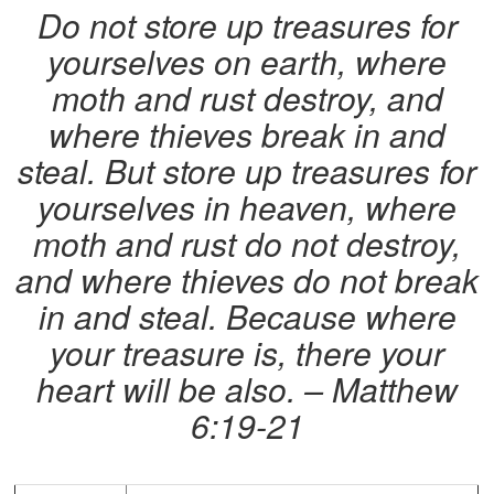
Do not store up treasures for
yourselves on earth, where
moth and rust destroy, and
where thieves break in and
steal. But store up treasures for
yourselves in heaven, where
moth and rust do not destroy,
and where thieves do not break
in and steal. Because where
your treasure is, there your
heart will be also. – Matthew
6:19-21