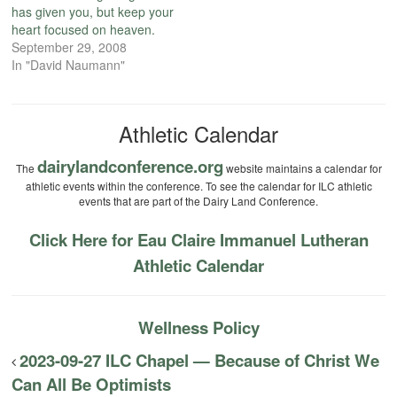
has given you, but keep your
heart focused on heaven.
September 29, 2008
In "David Naumann"
Athletic Calendar
dairylandconference.org
The
website maintains a calendar for
athletic events within the conference. To see the calendar for ILC athletic
events that are part of the Dairy Land Conference.
Click Here for Eau Claire Immanuel Lutheran
Athletic Calendar
Wellness Policy
2023-09-27 ILC Chapel — Because of Christ We
Can All Be Optimists