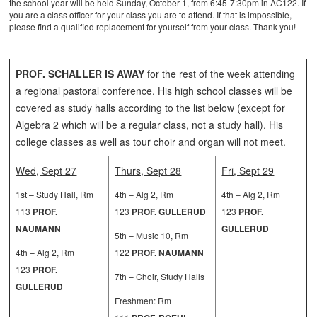
the school year will be held Sunday, October 1, from 6:45-7:30pm in AC122. If
you are a class officer for your class you are to attend. If that is impossible,
please find a qualified replacement for yourself from your class. Thank you!
PROF. SCHALLER IS AWAY
for the rest of the week attending
a regional pastoral conference. His high school classes will be
covered as study halls according to the list below (except for
Algebra 2 which will be a regular class, not a study hall). His
college classes as well as tour choir and organ will not meet.
Wed, Sept 27
Thurs, Sept 28
Fri, Sept 29
1st – Study Hall, Rm
4th – Alg 2, Rm
4th – Alg 2, Rm
113
PROF.
123
PROF. GULLERUD
123
PROF.
NAUMANN
GULLERUD
5th – Music 10, Rm
4th – Alg 2, Rm
122
PROF. NAUMANN
123
PROF.
7th – Choir, Study Halls
GULLERUD
Freshmen: Rm