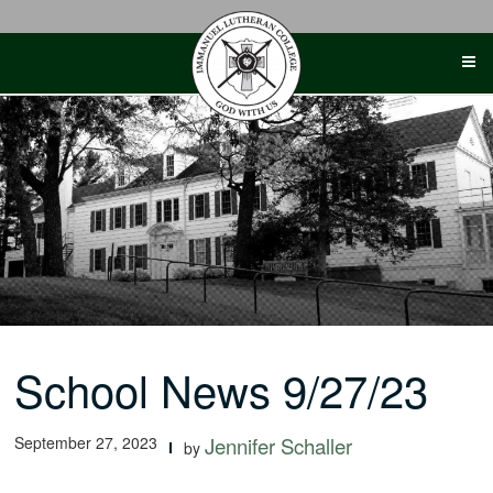
Skip
to
content
School News 9/27/23
September 27, 2023
Jennifer Schaller
by