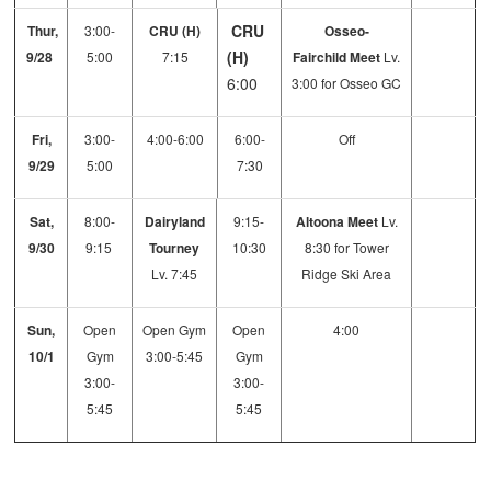
CRU
Thur,
3:00-
CRU (H)
Osseo-
(H)
9/28
5:00
7:15
Fairchild Meet
Lv.
6:00
3:00 for Osseo GC
Fri,
3:00-
4:00-6:00
6:00-
Off
9/29
5:00
7:30
Sat,
8:00-
Dairyland
9:15-
Altoona Meet
Lv.
9/30
9:15
Tourney
10:30
8:30 for Tower
Lv. 7:45
Ridge Ski Area
Sun,
Open
Open Gym
Open
4:00
10/1
Gym
3:00-5:45
Gym
3:00-
3:00-
5:45
5:45