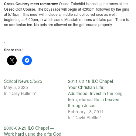
Cross Country meet tomorrow:
Osseo-Fairchild is hosting the races at the
Osseo Golf Course. The boys race will begin at 4:30pm, followed by the girls
at 5:15pm. This meet will include a middle school co-ed race as well,
beginning at 6:00pm, in which some Messiah runners will take part. There is
no admission fee. No pets are allowed on the golf course property.
.
Share this:
School News 5/5/25
2011-02-18 ILC Chapel —
May 5, 2025
Your Christian Life:
In "Daily Bulletin"
Adulthood. Invest in the long
term, eternal life in heaven
through Jesus.
February 18, 2011
In "David Pfeiffer"
2008-09-29 ILC Chapel —
Work hard using the gifts God