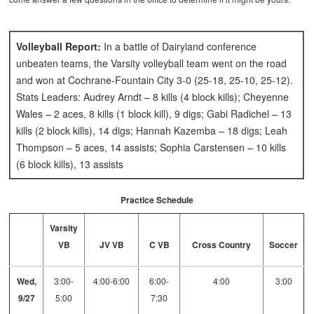
Volleyball Report:
In a battle of Dairyland conference
unbeaten teams, the Varsity volleyball team went on the road
and won at Cochrane-Fountain City 3-0 (25-18, 25-10, 25-12).
Stats Leaders: Audrey Arndt – 8 kills (4 block kills); Cheyenne
Wales – 2 aces, 8 kills (1 block kill), 9 digs; Gabi Radichel – 13
kills (2 block kills), 14 digs; Hannah Kazemba – 18 digs; Leah
Thompson – 5 aces, 14 assists; Sophia Carstensen – 10 kills
(6 block kills), 13 assists
Practice Schedule
Varsity
VB
JV VB
C VB
Cross Country
Soccer
Wed,
3:00-
4:00-6:00
6:00-
4:00
3:00
9/27
5:00
7:30