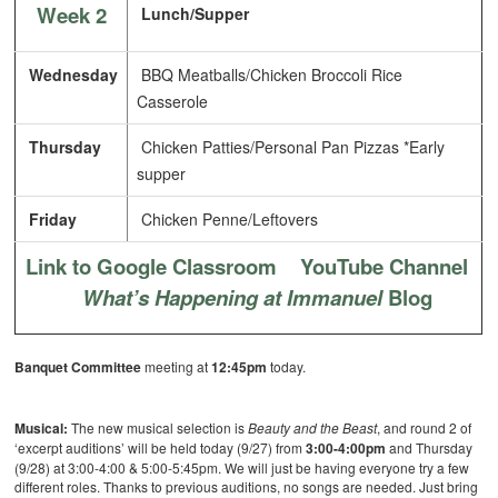
Week 2
Lunch/Supper
Wednesday
BBQ Meatballs/Chicken Broccoli Rice
Casserole
Thursday
Chicken Patties/Personal Pan Pizzas *Early
supper
Friday
Chicken Penne/Leftovers
Link to Google Classroom
YouTube Channel
What’s Happening at Immanuel
Blog
Banquet Committee
meeting at
12:45pm
today.
Musical:
The new musical selection is
Beauty and the Beast
, and round 2 of
‘excerpt auditions’ will be held today (9/27) from
3:00-4:00pm
and Thursday
(9/28) at 3:00-4:00 & 5:00-5:45pm. We will just be having everyone try a few
different roles. Thanks to previous auditions, no songs are needed. Just bring