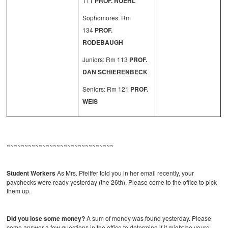
111
PROF. ROEHL
Sophomores: Rm
134
PROF.
RODEBAUGH
Juniors: Rm 113
PROF.
DAN SCHIERENBECK
Seniors: Rm 121
PROF.
WEIS
~~~~~~~~~~~~~~~~~~~~~~~~~~~~~~
Student Workers
As Mrs. Pfeiffer told you in her email recently, your
paychecks were ready yesterday (the 26th). Please come to the office to pick
them up.
Did you lose some money?
A sum of money was found yesterday. Please
come answer a few questions in the office to determine if it might be yours.