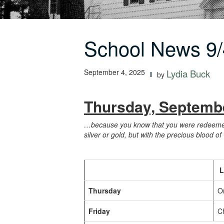
School News 9/
September 4, 2025
Lydia Buck
by
Thursday, Septembe
…because you know that you were redeemed f
silver or gold, but with the precious blood of
L
Thursday
O
Friday
Ch