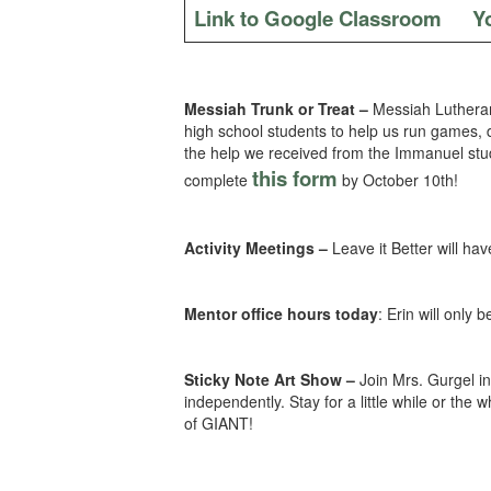
Link to Google Classroom
Y
Messiah Trunk or Treat –
Messiah Lutheran
high school students to help us run games, 
the help we received from the Immanuel stude
this form
complete
by October 10th!
Activity Meetings –
Leave it Better will h
Mentor office hours today
: Erin will only 
Sticky Note Art Show –
Join Mrs. Gurgel in
independently. Stay for a little while or t
of GIANT!