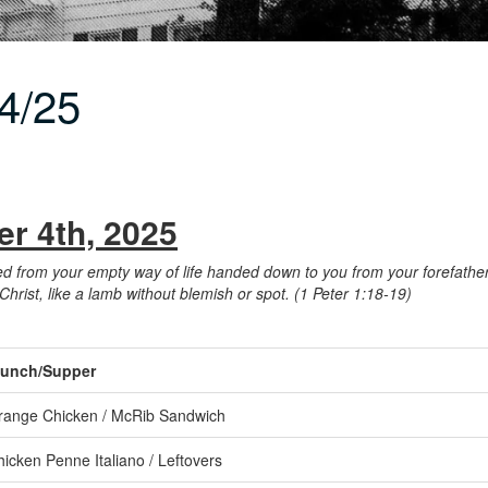
4/25
r 4th, 2025
rom your empty way of life handed down to you from your forefathers,
 Christ, like a lamb without blemish or spot. (1 Peter 1:18-19)
unch/Supper
range Chicken / McRib Sandwich
icken Penne Italiano / Leftovers