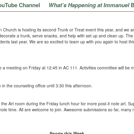
ouTube Channel
What’s Happening at Immanuel
B
 Church is hosting its second Trunk or Treat event this year, and we a
decorate a trunk, serve snacks, and help with set up and clean up. The 
nts last year. We are so excited to team up with you again to host this 
ave a meeting on Friday at 12:45 in AC 111. Activities committee will b
be in the counseling office until 3:30 this afternoon.
 the Art room during the Friday lunch hour for more post-it note art. S
he whole time. All are welcome to join. Awesome submissions so far, ma
Sports this Week