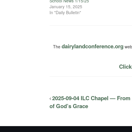
School News 1/15/25
January 15, 2025
In "Daily Bulletin"
dairylandconference.org
The
webs
Click
2025-09-04 ILC Chapel — From
of God’s Grace