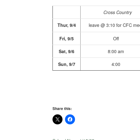
Cross Country
Thur, 9/4
leave @ 3:10 for CFC me
Fri, 9/5
Off
Sat, 9/6
8:00 am
Sun, 9/7
4:00
Share this: