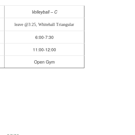
Volleyball – C
leave @3:25, Whitehall Triangular
6:00-7:30
11:00-12:00
Open Gym