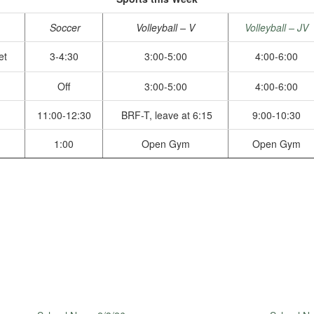
Soccer
Volleyball – V
Volleyball – JV
et
3-4:30
3:00-5:00
4:00-6:00
Off
3:00-5:00
4:00-6:00
11:00-12:30
BRF-T, leave at 6:15
9:00-10:30
1:00
Open Gym
Open Gym