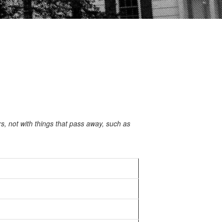
 not with things that pass away, such as