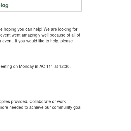
log
re hoping you can help! We are looking for
event went amazingly well because of all of
event. If you would like to help, please
e meeting on Monday in AC 111 at 12:30.
upplies provided. Collaborate or work
ny more needed to achieve our community goal