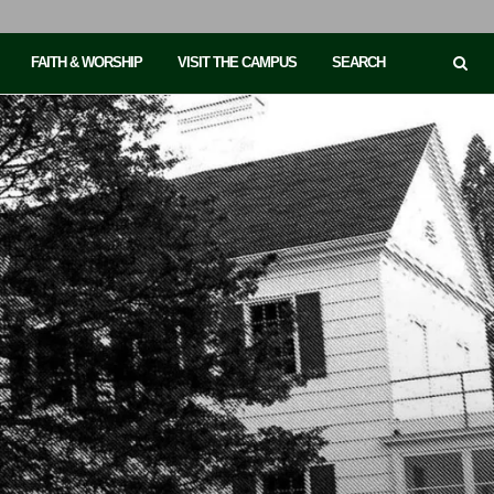
FAITH & WORSHIP
VISIT THE CAMPUS
SEARCH