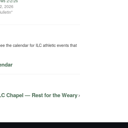
ews 2/2/26
2, 2026
ulletin"
ee the calendar for ILC athletic events that
lendar
LC Chapel — Rest for the Weary