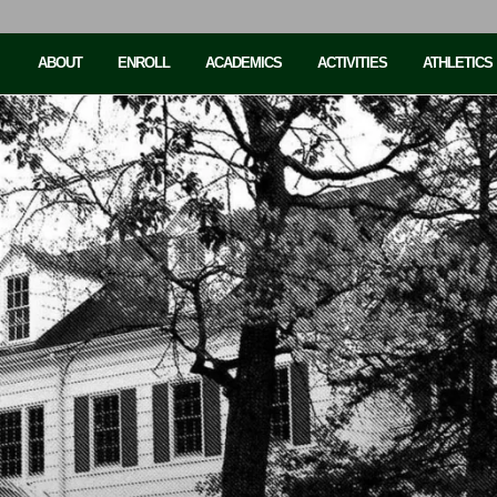
ABOUT
ENROLL
ACADEMICS
ACTIVITIES
ATHLETICS