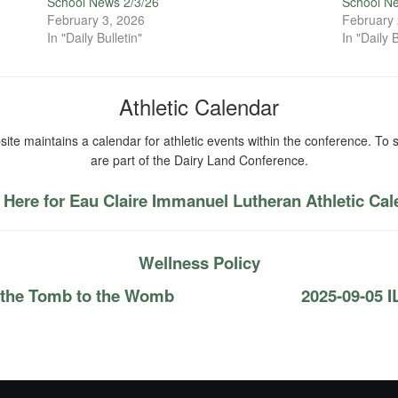
School News 2/3/26
School N
February 3, 2026
February 
In "Daily Bulletin"
In "Daily B
Athletic Calendar
ite maintains a calendar for athletic events within the conference. To s
are part of the Dairy Land Conference.
 Here for Eau Claire Immanuel Lutheran Athletic Ca
Wellness Policy
 the Tomb to the Womb
2025-09-05 I