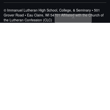
© Immanuel Lutheran High School, College, & Seminary • 501
Grover Road • Eau Claire, WI 54701
Affiliated with the Church of
the Lutheran Confession (CLC)