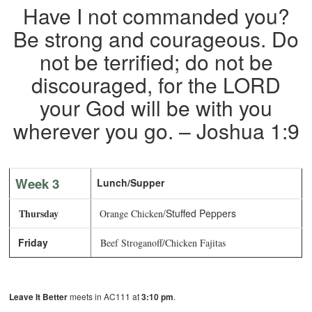
Have I not commanded you?
Be strong and courageous. Do
not be terrified; do not be
discouraged, for the LORD
your God will be with you
wherever you go. – Joshua 1:9
Week 3
Lunch/Supper
Thursday
/Stuffed Peppers
Orange Chicken
Friday
Beef Stroganoff/Chicken Fajitas
Leave It Better
meets in AC111 at
3:10 pm
.