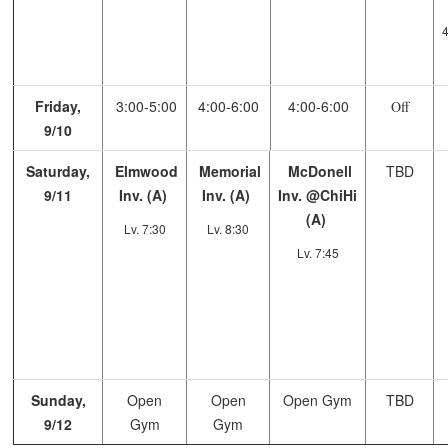
4
Friday,
3:00-5:00
4:00-6:00
4:00-6:00
Off
9/10
Saturday,
Elmwood
Memorial
McDonell
TBD
9/11
Inv. (A)
Inv. (A)
Inv. @ChiHi
(A)
Lv. 7:30
Lv. 8:30
Lv. 7:45
Sunday,
Open
Open
Open Gym
TBD
9/12
Gym
Gym