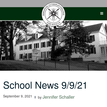
Skip
to
content
School News 9/9/21
September 9, 2021
Jennifer Schaller
by