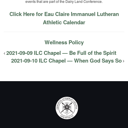
events that are part of the Dairy Land Conference.
Click Here for Eau Claire Immanuel Lutheran
Athletic Calendar
Wellness Policy
2021-09-09 ILC Chapel — Be Full of the Spirit
2021-09-10 ILC Chapel — When God Says So