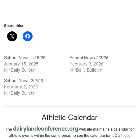
Share this:
School News 1/15/25
School News 2/3/26
January 15, 2025
February 3, 2026
In "Daily Bulletin"
In "Daily Bulletin"
School News 2/2/26
February 2, 2026
In "Daily Bulletin"
Athletic Calendar
dairylandconference.org
The
website maintains a calendar for
athletic events within the conference. To see the calendar for ILC athletic