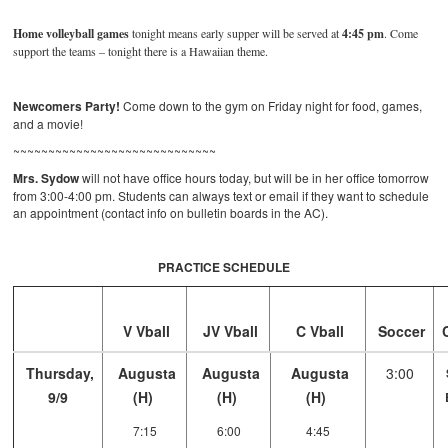
Home volleyball games
tonight means early supper will be served at
4:45 pm
. Come
support the teams – tonight there is a Hawaiian theme.
Newcomers Party!
Come down to the gym on Friday night for food, games,
and a movie!
~~~~~~~~~~~~~~~~~~~~~~~~~~~~~
Mrs. Sydow
will not have office hours today, but will be in her office tomorrow
from 3:00-4:00 pm. Students can always text or email if they want to schedule
an appointment (contact info on bulletin boards in the AC).
PRACTICE SCHEDULE
V Vball
JV Vball
C Vball
Soccer
Thursday,
Augusta
Augusta
Augusta
3:00
9/9
(H)
(H)
(H)
7:15
6:00
4:45