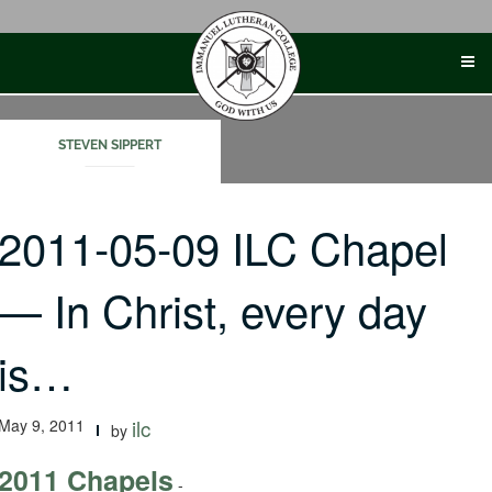
Skip
to
content
STEVEN SIPPERT
2011-05-09 ILC Chapel
— In Christ, every day
is…
May 9, 2011
ilc
by
2011 Chapels
-