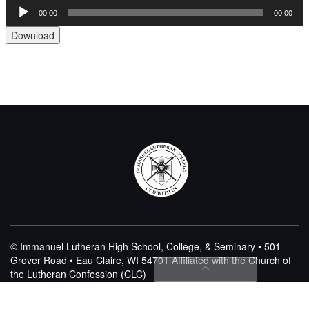
Audio
00:00
00:00
Player
Download
© Immanuel Lutheran High School, College, & Seminary • 501
Grover Road • Eau Claire, WI 54701
Affiliated with the Church of
the Lutheran Confession (CLC)