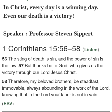
In Christ, every day is a winning day.
Even our death is a victory!
Speaker : Professor Steven Sippert
1 Corinthians 15:56–58
(
)
Listen
56
The sting of death is sin, and the power of sin is
the law.
57
But thanks be to God, who gives us the
victory through our Lord Jesus Christ.
58
Therefore, my beloved brothers, be steadfast,
immovable, always abounding in the work of the Lord,
knowing that in the Lord your labor is not in vain.
(
ESV
)