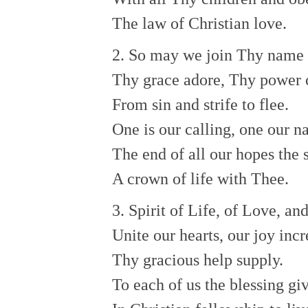
The law of Christian love.
2. So may we join Thy name t
Thy grace adore, Thy power 
From sin and strife to flee.
One is our calling, one our n
The end of all our hopes the 
A crown of life with Thee.
3. Spirit of Life, of Love, an
Unite our hearts, our joy incr
Thy gracious help supply.
To each of us the blessing gi