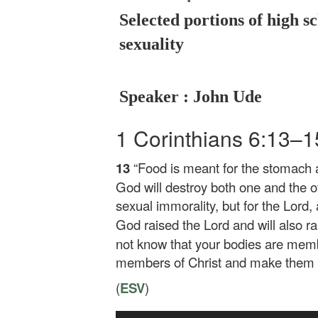
Selected portions of high sc
sexuality
Speaker : John Ude
1 Corinthians 6:13–
13
“Food is meant for the stomach
God will destroy both one and the o
sexual immorality, but for the Lord,
God raised the Lord and will also r
not know that your bodies are membe
members of Christ and make them m
(
ESV
)
Audio