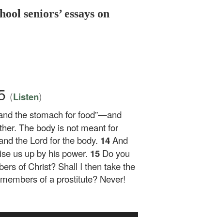
hool seniors’ essays on
15
(
)
Listen
 and the stomach for food”—and
ther. The body is not meant for
 and the Lord for the body.
14
And
aise us up by his power.
15
Do you
rs of Christ? Shall I then take the
embers of a prostitute? Never!
Use