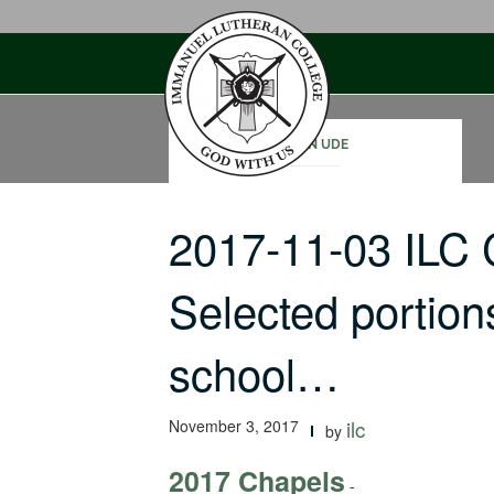
Skip
to
content
JOHN UDE
2017-11-03 ILC
Selected portion
school…
November 3, 2017
ilc
by
2017 Chapels
-