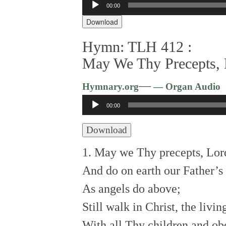
00:00
Player
Download
Hymn: TLH 412 :
May We Thy Precepts, L
—
Hymnary.org
— Organ Audio
Audio
00:00
Player
Download
1. May we Thy precepts, Lord
And do on earth our Father’s 
As angels do above;
Still walk in Christ, the livi
With all Thy children and ob