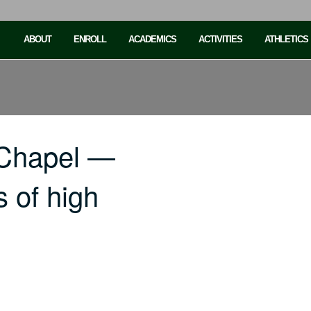
ABOUT
ENROLL
ACADEMICS
ACTIVITIES
ATHLETICS
 Chapel —
s of high