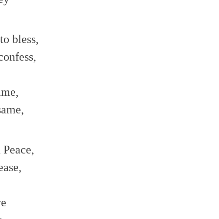
o bless,
confess,
ame,
same,
d Peace,
ease,
ve