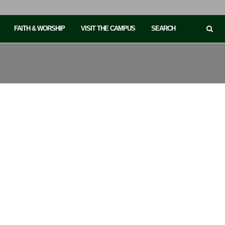
FAITH & WORSHIP
VISIT THE CAMPUS
SEARCH