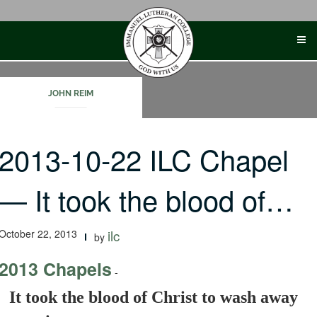
Skip
to
content
JOHN REIM
2013-10-22 ILC Chapel
— It took the blood of…
October 22, 2013
ilc
by
2013 Chapels
-
It took the blood of Christ to wash away