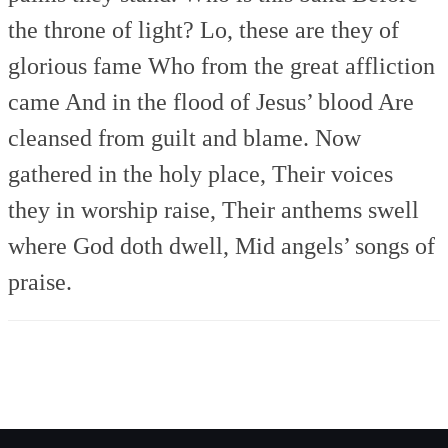
the throne of light?
Lo, these are they of
glorious fame
Who from the great affliction
came
And in the flood of Jesus’ blood
Are
cleansed from guilt and blame.
Now
gathered in the holy place,
Their voices
they in worship raise,
Their anthems swell
where God doth dwell,
Mid angels’ songs of
praise.