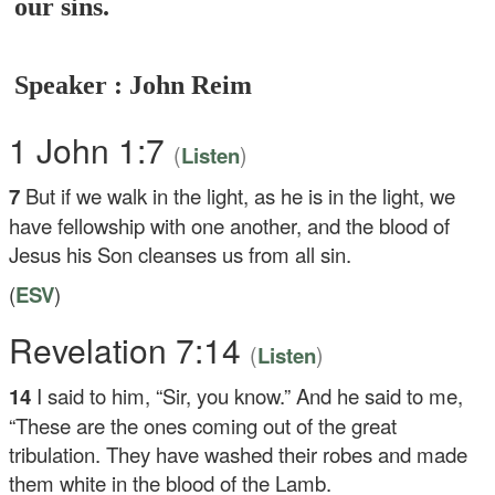
our sins.
Speaker : John Reim
1 John 1:7
(
)
Listen
7
But if we walk in the light, as he is in the light, we
have fellowship with one another, and the blood of
Jesus his Son cleanses us from all sin.
(
ESV
)
Revelation 7:14
(
)
Listen
14
I said to him, “Sir, you know.” And he said to me,
“These are the ones coming out of the great
tribulation. They have washed their robes and made
them white in the blood of the Lamb.