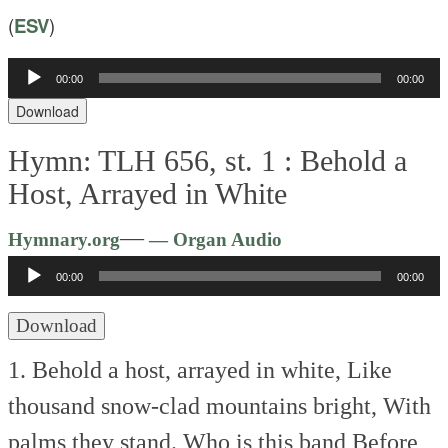
(
ESV
)
00:00
00:00
Audio
Player
Download
Hymn: TLH 656, st. 1 :
Behold a
Host, Arrayed in White
Audio
—
Hymnary.org
— Organ Audio
Player
00:00
00:00
Download
1. Behold a host, arrayed in white,
Like
thousand snow-clad mountains bright,
With
palms they stand. Who is this band
Before