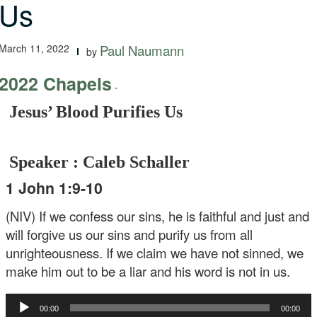
Us
March 11, 2022
Paul Naumann
by
2022 Chapels
-
Jesus’ Blood Purifies Us
Speaker : Caleb Schaller
1 John 1:9-10
(NIV) If we confess our sins, he is faithful and just and
will forgive us our sins and purify us from all
unrighteousness. If we claim we have not sinned, we
make him out to be a liar and his word is not in us.
Audio
00:00
00:00
Player