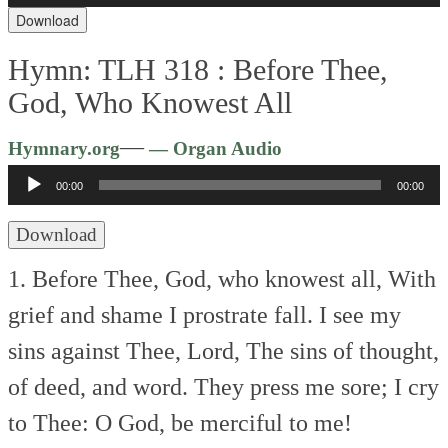
Download
Hymn: TLH 318 :
Before Thee,
God, Who Knowest All
Audio
—
Hymnary.org
— Organ Audio
Player
00:00
00:00
Download
1. Before Thee, God, who knowest all,
With
grief and shame I prostrate fall.
I see my
sins against Thee, Lord,
The sins of thought,
of deed, and word.
They press me sore; I cry
to Thee:
O God, be merciful to me!