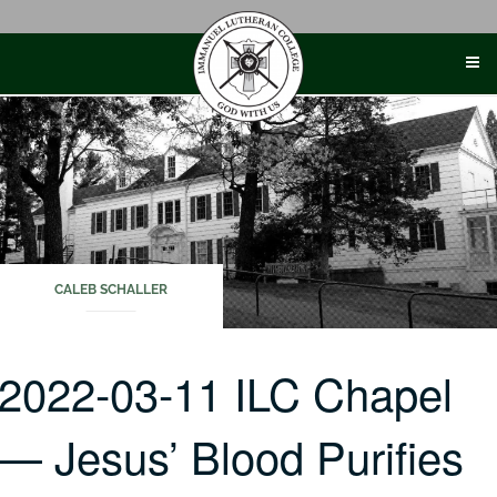
Skip
to
content
CALEB SCHALLER
2022-03-11 ILC Chapel
— Jesus’ Blood Purifies