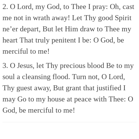
2. O Lord, my God, to Thee I pray:
Oh, cast
me not in wrath away!
Let Thy good Spirit
ne’er depart,
But let Him draw to Thee my
heart
That truly penitent I be:
O God, be
merciful to me!
3. O Jesus, let Thy precious blood
Be to my
soul a cleansing flood.
Turn not, O Lord,
Thy guest away,
But grant that justified I
may
Go to my house at peace with Thee:
O
God, be merciful to me!