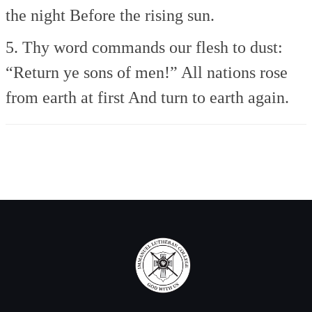
the night
Before the rising sun.
5. Thy word commands our flesh to dust:
“Return ye sons of men!”
All nations rose
from earth at first
And turn to earth again.