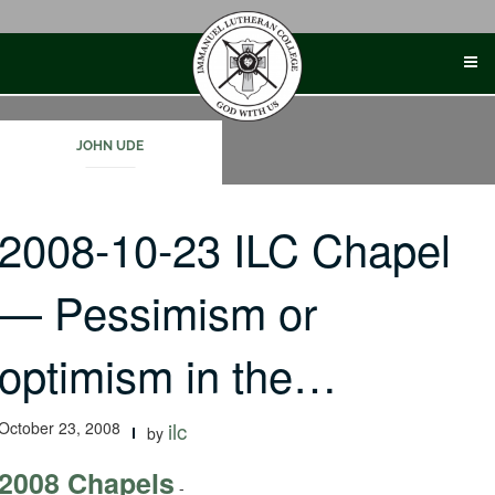
Skip
to
content
JOHN UDE
2008-10-23 ILC Chapel
— Pessimism or
optimism in the…
October 23, 2008
ilc
by
2008 Chapels
-