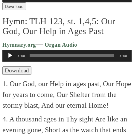
Download
Hymn: TLH 123, st. 1,4,5: Our
God, Our Help in Ages Past
Audio
—
Hymnary.org
Organ Audio
Player
00:00
00:00
Download
1. Our God, our Help in ages past,
Our Hope
for years to come,
Our Shelter from the
stormy blast,
And our eternal Home!
4. A thousand ages in Thy sight
Are like an
evening gone,
Short as the watch that ends