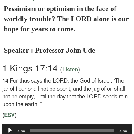
Pessimism or optimism in the face of
worldly trouble? The LORD alone is our
hope for years to come.
Speaker : Professor John Ude
1 Kings 17:14
(
)
Listen
14
For thus says the LORD, the God of Israel, ‘The
jar of flour shall not be spent, and the jug of oil shall
not be empty, until the day that the LORD sends rain
upon the earth.’”
(
ESV
)
Audio
00:00
00:00
Player