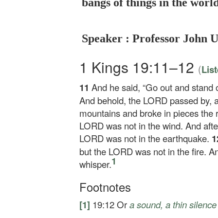
bangs of things in the worl
Speaker : Professor John 
1 Kings 19:11–12
(
Lis
11
And he said, “Go out and stand
And behold, the LORD passed by, an
mountains and broke in pieces the 
LORD was not in the wind. And afte
LORD was not in the earthquake.
1
but the LORD was not in the fire. An
1
whisper.
Footnotes
[1]
19:12
Or
a sound, a thin silence