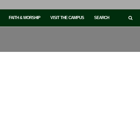
FAITH & WORSHIP
VISIT THE CAMPUS
SEARCH