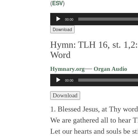
(
ESV
)
00:00
Audio
Player
Download
Hymn: TLH 16, st. 1,2:
Word
—
Hymnary.org
Organ Audio
Audio
00:00
Player
Download
1. Blessed Jesus, at Thy word
We are gathered all to hear T
Let our hearts and souls be st