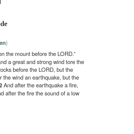
d
Ude
)
ten
 on the mount before the LORD.”
d a great and strong wind tore the
rocks before the LORD, but the
r the wind an earthquake, but the
2
And after the earthquake a fire,
d after the fire the sound of a low