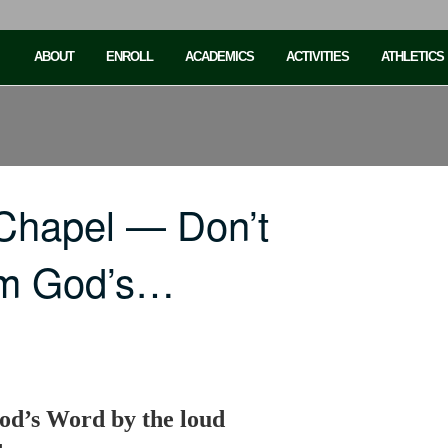
ABOUT
ENROLL
ACADEMICS
ACTIVITIES
ATHLETICS
Chapel — Don’t
rom God’s…
od’s Word by the loud