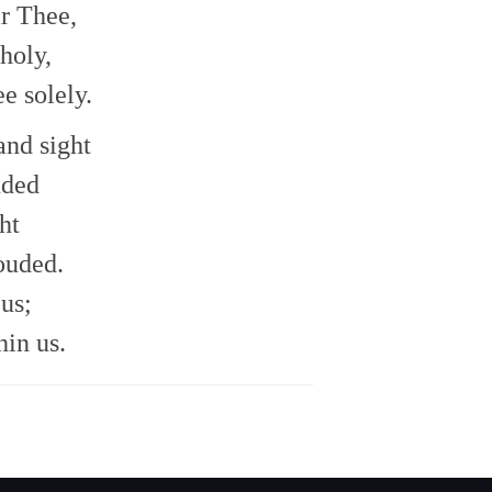
r Thee,
holy,
e solely.
and sight
uded
ht
ouded.
us;
in us.