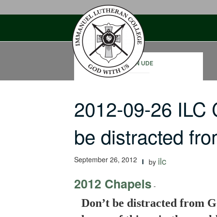
Skip
to
content
JOHN UDE
2012-09-26 ILC 
be distracted f
September 26, 2012
ilc
by
2012 Chapels
-
Don’t be distracted from G