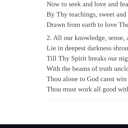
Now to seek and love and fea
By Thy teachings, sweet and 
Drawn from earth to love The
2. All our knowledge, sense, 
Lie in deepest darkness shro
Till Thy Spirit breaks our nig
With the beams of truth uncl
Thou alone to God canst win 
Thou must work all good with