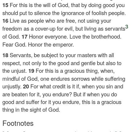
15
For this is the will of God, that by doing good you
should put to silence the ignorance of foolish people.
16
Live as people who are free, not using your
3
freedom as a cover-up for evil, but living as servants
of God.
17
Honor everyone. Love the brotherhood.
Fear God. Honor the emperor.
18
Servants, be subject to your masters with all
respect, not only to the good and gentle but also to
the unjust.
19
For this is a gracious thing, when,
mindful of God, one endures sorrows while suffering
unjustly.
20
For what credit is it if, when you sin and
are beaten for it, you endure? But if when you do
good and suffer for it you endure, this is a gracious
thing in the sight of God.
Footnotes