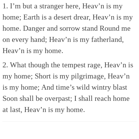
1. I’m but a stranger here,
Heav’n is my
home;
Earth is a desert drear,
Heav’n is my
home.
Danger and sorrow stand
Round me
on every hand;
Heav’n is my fatherland,
Heav’n is my home.
2. What though the tempest rage,
Heav’n is
my home;
Short is my pilgrimage,
Heav’n
is my home;
And time’s wild wintry blast
Soon shall be overpast;
I shall reach home
at last,
Heav’n is my home.