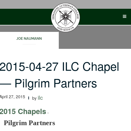
Skip
to
content
JOE NAUMANN
2015-04-27 ILC Chapel
— Pilgrim Partners
April 27, 2015
ilc
by
2015 Chapels
-
Pilgrim Partners