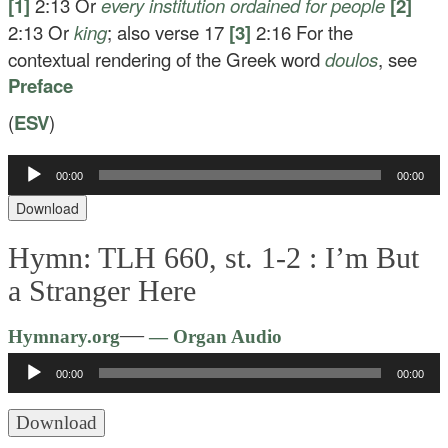
[1]
2:13
Or
every
institution ordained for people
[2]
2:13
Or
king
; also verse 17
[3]
2:16
For the
contextual rendering of the Greek word
doulos
, see
Preface
(
ESV
)
Audio
00:00
00:00
Player
Download
Hymn: TLH 660, st. 1-2 :
I’m But
a Stranger Here
Audio
—
Hymnary.org
— Organ Audio
Player
00:00
00:00
Download