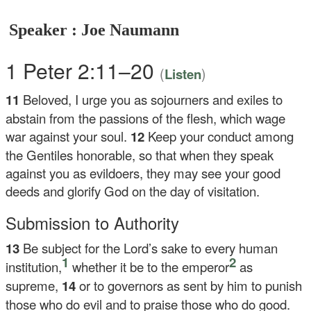
Speaker : Joe Naumann
1 Peter 2:11–20
(
)
Listen
11
Beloved, I urge you as sojourners and exiles to
abstain from the passions of the flesh, which wage
war against your soul.
12
Keep your conduct among
the Gentiles honorable, so that when they speak
against you as evildoers, they may see your good
deeds and glorify God on the day of visitation.
Submission to Authority
13
Be subject for the Lord’s sake to every human
1
2
institution,
whether it be to the emperor
as
supreme,
14
or to governors as sent by him to punish
those who do evil and to praise those who do good.