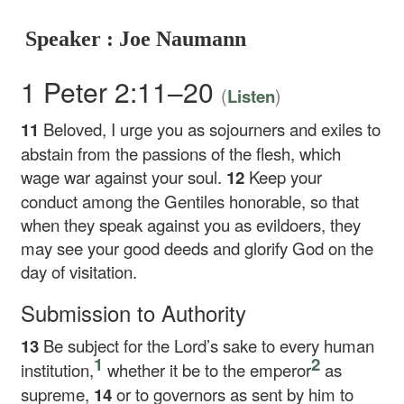
Speaker : Joe Naumann
1 Peter 2:11–20
(
)
Listen
11
Beloved, I urge you as sojourners and exiles to
abstain from the passions of the flesh, which
wage war against your soul.
12
Keep your
conduct among the Gentiles honorable, so that
when they speak against you as evildoers, they
may see your good deeds and glorify God on the
day of visitation.
Submission to Authority
13
Be subject for the Lord’s sake to every human
1
2
institution,
whether it be to the emperor
as
supreme,
14
or to governors as sent by him to