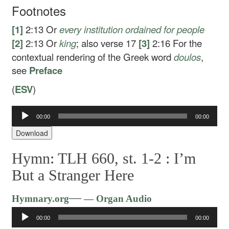
Footnotes
[1]
2:13
Or
every
institution ordained for people
[2]
2:13
Or
king
; also verse 17
[3]
2:16
For the
contextual rendering of the Greek word
doulos
,
see
Preface
(
ESV
)
00:00
00:00
Audio
Player
Download
Hymn: TLH 660, st. 1-2 :
I’m
But a Stranger Here
Audio
—
Hymnary.org
— Organ Audio
Player
00:00
00:00