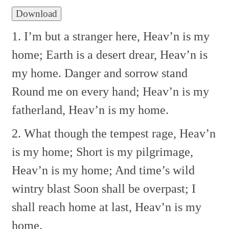
Download
1. I’m but a stranger here,
Heav’n is my
home;
Earth is a desert drear,
Heav’n is
my home.
Danger and sorrow stand
Round me on every hand;
Heav’n is my
fatherland,
Heav’n is my home.
2. What though the tempest rage,
Heav’n
is my home;
Short is my pilgrimage,
Heav’n is my home;
And time’s wild
wintry blast
Soon shall be overpast;
I
shall reach home at last,
Heav’n is my
home.