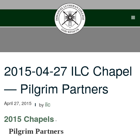
Skip
to
content
2015-04-27 ILC Chapel
— Pilgrim Partners
April 27, 2015
ilc
by
2015 Chapels
-
Pilgrim Partners