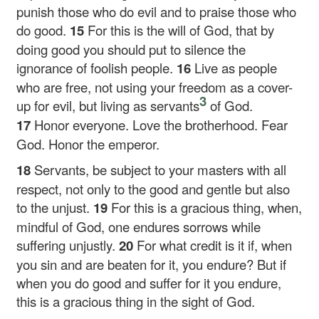
punish those who do evil and to praise those who
do good.
15
For this is the will of God, that by
doing good you should put to silence the
ignorance of foolish people.
16
Live as people
who are free, not using your freedom as a cover-
3
up for evil, but living as servants
of God.
17
Honor everyone. Love the brotherhood. Fear
God. Honor the emperor.
18
Servants, be subject to your masters with all
respect, not only to the good and gentle but also
to the unjust.
19
For this is a gracious thing, when,
mindful of God, one endures sorrows while
suffering unjustly.
20
For what credit is it if, when
you sin and are beaten for it, you endure? But if
when you do good and suffer for it you endure,
this is a gracious thing in the sight of God.