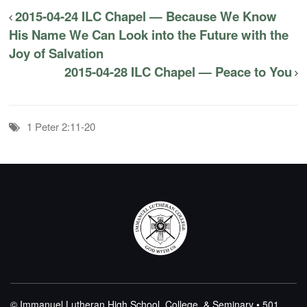
2015-04-24 ILC Chapel — Because We Know
His Name We Can Look into the Future with the
Joy of Salvation
2015-04-28 ILC Chapel — Peace to You
1 Peter 2:11-20
© Immanuel Lutheran High School, College, & Seminary • 501