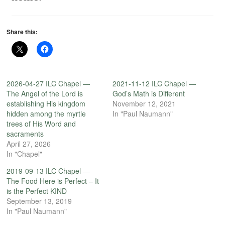
Share this:
2026-04-27 ILC Chapel —
2021-11-12 ILC Chapel —
The Angel of the Lord is
God’s Math is Different
establishing His kingdom
November 12, 2021
hidden among the myrtle
In "Paul Naumann"
trees of His Word and
sacraments
April 27, 2026
In "Chapel"
2019-09-13 ILC Chapel —
The Food Here is Perfect – It
is the Perfect KIND
September 13, 2019
In "Paul Naumann"