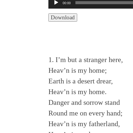
Audio
00:00
Player
Download
1. I’m but a stranger here,
Heav’n is my home;
Earth is a desert drear,
Heav’n is my home.
Danger and sorrow stand
Round me on every hand;
Heav’n is my fatherland,