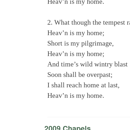
Heav’n is my home.
2. What though the tempest 
Heav’n is my home;
Short is my pilgrimage,
Heav’n is my home;
And time’s wild wintry blast
Soon shall be overpast;
I shall reach home at last,
Heav’n is my home.
2009 Chapels
-