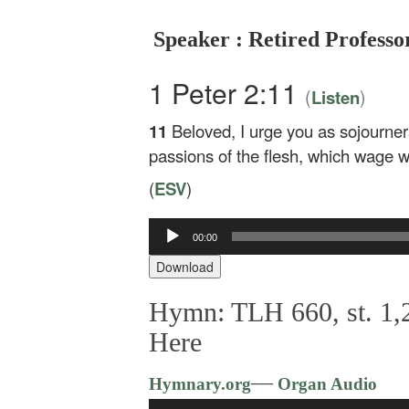
Speaker : Retired Profess
1 Peter 2:11
(
)
Listen
11
Beloved, I urge you as sojourner
passions of the flesh, which wage w
(
ESV
)
00:00
Audio
Player
Download
Hymn: TLH 660, st. 1,2
Here
—
Hymnary.org
Organ Audio