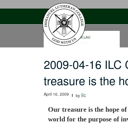
Skip
to
content
JOHN LAU
2009-04-16 ILC
treasure is the
April 16, 2009
ilc
by
Our treasure is the hope of 
world for the purpose of inv