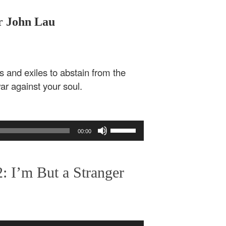
or John Lau
s and exiles to abstain from the
ar against your soul.
Use
00:00
Up/Down
Arrow
keys
: I’m But a Stranger
to
increase
or
decrease
volume.
Use