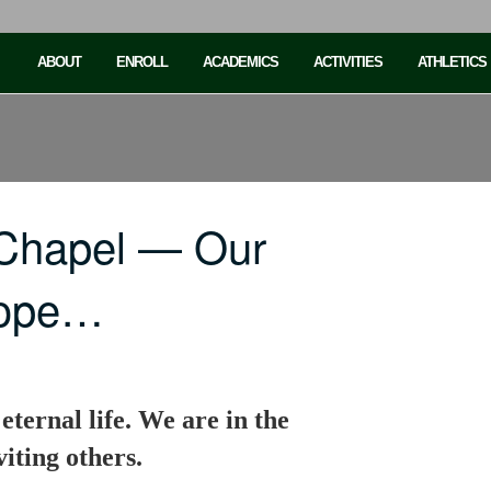
ABOUT
ENROLL
ACADEMICS
ACTIVITIES
ATHLETICS
 Chapel — Our
 hope…
eternal life. We are in the
iting others.