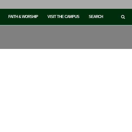
FAITH & WORSHIP
VISIT THE CAMPUS
SEARCH