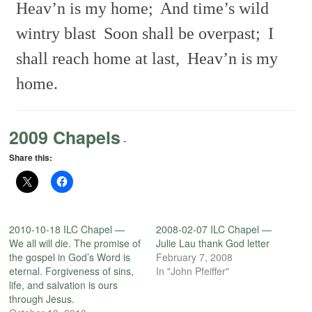
Heav’n is my home;
And time’s wild
wintry blast
Soon shall be overpast;
I
shall reach home at last,
Heav’n is my
home.
2009 Chapels
-
Share this:
2010-10-18 ILC Chapel —
2008-02-07 ILC Chapel —
We all will die. The promise of
Julie Lau thank God letter
the gospel in God’s Word is
February 7, 2008
eternal. Forgiveness of sins,
In "John Pfeiffer"
life, and salvation is ours
through Jesus.