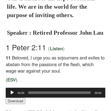
life. We are in the world for the
purpose of inviting others.
Speaker : Retired Professor John Lau
1 Peter 2:11
(
)
Listen
11
Beloved, I urge you as sojourners and exiles to
abstain from the passions of the flesh, which
wage war against your soul.
(
ESV
)
00:00
00:00
Audio
Player
Download