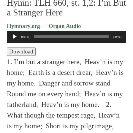
Hymn: TLH 660, st. 1,2: I’m But
a Stranger Here
Audio
—
Hymnary.org
Organ Audio
Player
00:00
00:00
Download
1. I’m but a stranger here,
Heav’n is my
home;
Earth is a desert drear,
Heav’n is
my home.
Danger and sorrow stand
Round me on every hand;
Heav’n is my
fatherland,
Heav’n is my home.
2.
What though the tempest rage,
Heav’n
is my home;
Short is my pilgrimage,