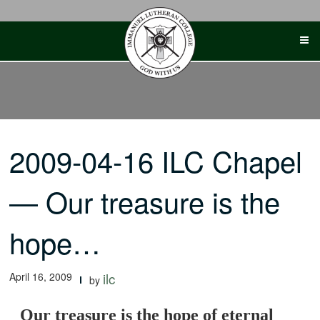
Skip
to
content
2009-04-16 ILC Chapel
— Our treasure is the
hope…
April 16, 2009
ilc
by
Our treasure is the hope of eternal