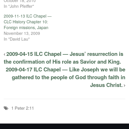
October 18, 2010
In "John Pfeiffer"
2009-11-13 ILC Chapel —
CLC History Chapter 10:
Foreign missions, Japan
November 13, 2009
In "David Lau"
2009-04-15 ILC Chapel — Jesus’ resurrection is
the confirmation of His role as Savior and King.
2009-04-17 ILC Chapel — Like Joseph we will be
gathered to the people of God through faith in
Jesus Christ.
1 Peter 2:11