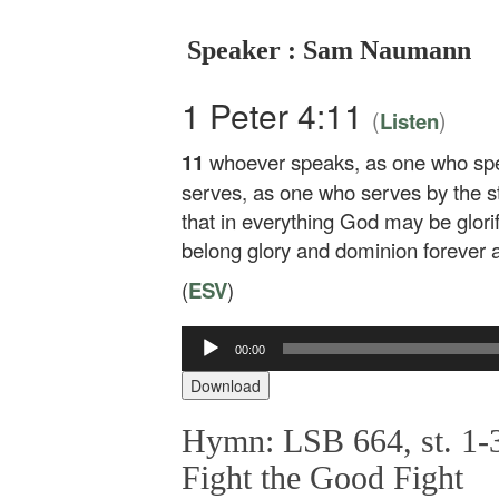
Speaker : Sam Naumann
1 Peter 4:11
(
)
Listen
11
whoever speaks, as one who sp
serves, as one who serves by the s
that in everything God may be glori
belong glory and dominion forever 
(
ESV
)
Audio
00:00
Player
Download
Hymn: LSB 664, st. 1-3
Fight the Good Fight