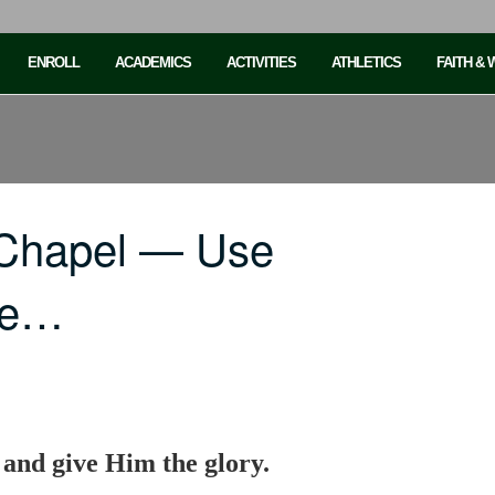
ENROLL
ACADEMICS
ACTIVITIES
ATHLETICS
FAITH &
 Chapel — Use
rve…
 and give Him the glory.