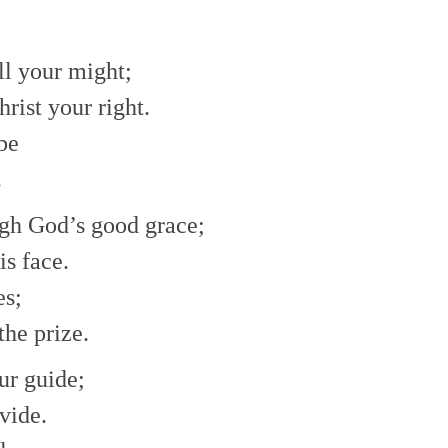
decrease
volume.
ll your might;
hrist your right.
 be
.
ugh God’s good grace;
is face.
es;
the prize.
ur guide;
vide.