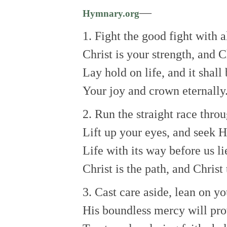
—
Hymnary.org
1. Fight the good fight with a
Christ is your strength, and C
Lay hold on life, and it shall
Your joy and crown eternally
2. Run the straight race thro
Lift up your eyes, and seek H
Life with its way before us li
Christ is the path, and Christ 
3. Cast care aside, lean on yo
His boundless mercy will pro