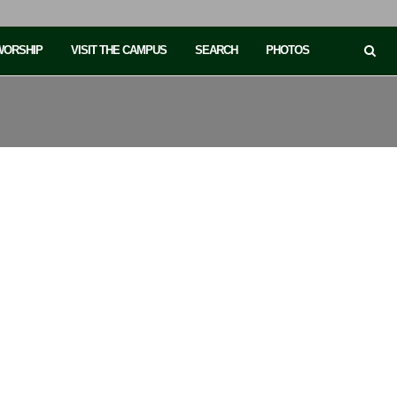
 WORSHIP
VISIT THE CAMPUS
SEARCH
PHOTOS