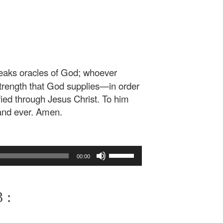
eaks oracles of God; whoever
trength that God supplies—in order
fied through Jesus Christ. To him
and ever. Amen.
Use
00:00
Up/Down
Arrow
keys
 :
to
increase
or