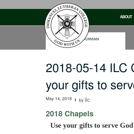
Skip
to
ABOUT
content
SAM NAUMANN
2018-05-14 ILC
your gifts to se
May 14, 2018
ilc
by
2018 Chapels
-
Use your gifts to serve God