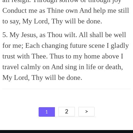
Conduct me as Thine own
And help me still
to say,
My Lord, Thy will be done.
5. My Jesus, as Thou wilt.
All shall be well
for me;
Each changing future scene
I gladly
trust with Thee.
Thus to my home above
I
travel calmly on
And sing in life or death,
My Lord, Thy will be done.
Posts
2
>
1
navigation