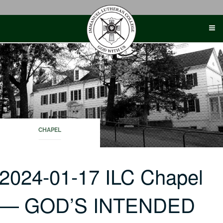
Skip
to
content
CHAPEL
2024-01-17 ILC Chapel
— GOD’S INTENDED