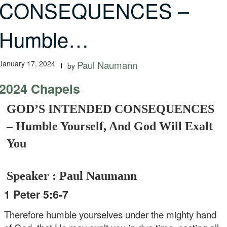
CONSEQUENCES –
Humble…
January 17, 2024
Paul Naumann
by
2024 Chapels
-
GOD’S INTENDED CONSEQUENCES
– Humble Yourself, And God Will Exalt
You
Speaker : Paul Naumann
1 Peter 5:6-7
Therefore humble yourselves under the mighty hand