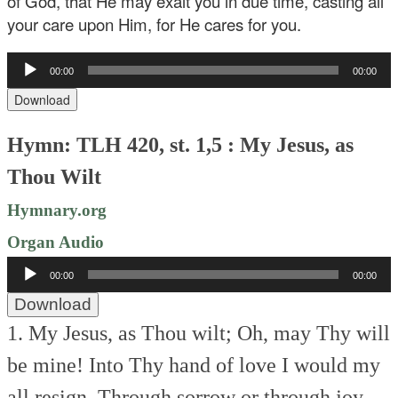
of God, that He may exalt you in due time, casting all
your care upon Him, for He cares for you.
Audio
00:00
00:00
Player
Download
Hymn: TLH 420, st. 1,5 : My Jesus, as
Thou Wilt
Hymnary.org
Organ Audio
Audio
00:00
00:00
Player
Download
1. My Jesus, as Thou wilt;
Oh, may Thy will
be mine!
Into Thy hand of love
I would my
all resign.
Through sorrow or through joy