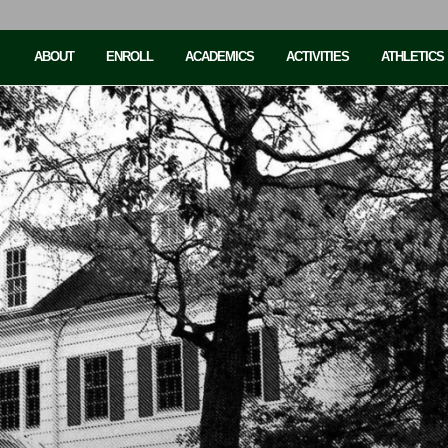
ABOUT
ENROLL
ACADEMICS
ACTIVITIES
ATHLETICS