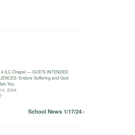
14 ILC Chapel — GOD’S INTENDED
NCES: Endure Suffering and God
lish You
14, 2024
l"
School News 1/17/24