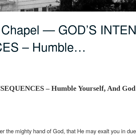
C Chapel — GOD’S INT
ES – Humble…
UENCES – Humble Yourself, And God W
 the mighty hand of God, that He may exalt you in due 