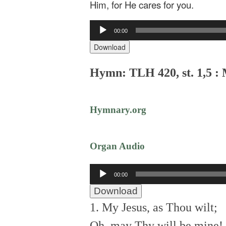
Him, for He cares for you.
Audio
00:00
Player
Download
Hymn: TLH 420, st. 1,5 : 
Hymnary.org
Organ Audio
Audio
00:00
Player
Download
1. My Jesus, as Thou wilt;
Oh, may Thy will be mine!