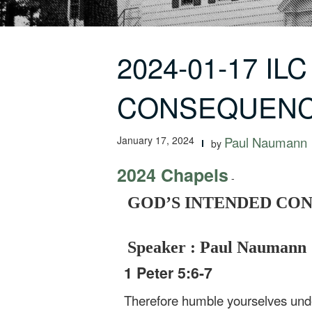
2024-01-17 IL
CONSEQUENC
January 17, 2024
Paul Naumann
by
2024 Chapels
-
GOD’S INTENDED CONSEQ
Speaker : Paul Naumann
1 Peter 5:6-7
Therefore humble yourselves under