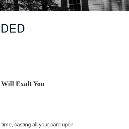
ENDED
ill Exalt You
time, casting all your care upon