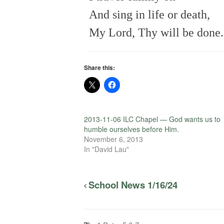
And sing in life or death,
My Lord, Thy will be done.
Share this:
2013-11-06 ILC Chapel — God wants us to
humble ourselves before Him.
November 6, 2013
In "David Lau"
School News 1/16/24