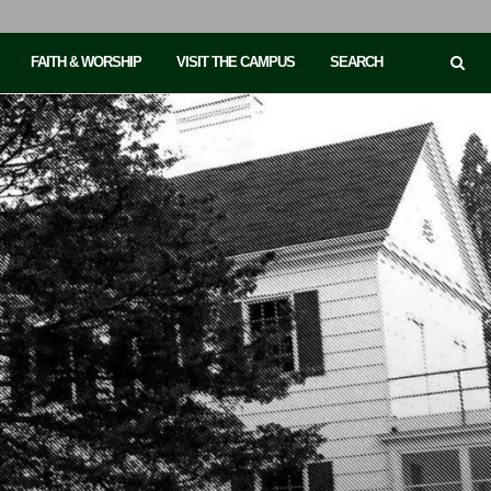
FAITH & WORSHIP
VISIT THE CAMPUS
SEARCH