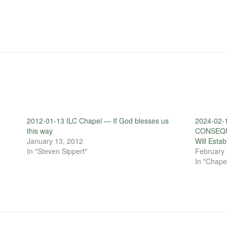
2012-01-13 ILC Chapel — If God blesses us
2024-02-
this way
CONSEQUE
January 13, 2012
Will Estab
In "Steven Sippert"
February 
In "Chape