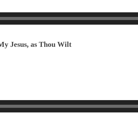
My Jesus, as Thou Wilt