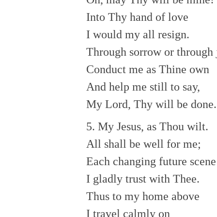
Into Thy hand of love
I would my all resign.
Through sorrow or through 
Conduct me as Thine own
And help me still to say,
My Lord, Thy will be done.
5. My Jesus, as Thou wilt.
All shall be well for me;
Each changing future scene
I gladly trust with Thee.
Thus to my home above
I travel calmly on