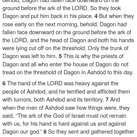
ground before the ark of the LORD. So they took
Dagon and put him back in his place.
4
But when they
rose early on the next morning, behold, Dagon had
fallen face downward on the ground before the ark of
the LORD, and the head of Dagon and both his hands
were lying cut off on the threshold. Only the trunk of
Dagon was left to him.
5
This is why the priests of
Dagon and all who enter the house of Dagon do not
tread on the threshold of Dagon in Ashdod to this day.
6
The hand of the LORD was heavy against the
people of Ashdod, and he terrified and afflicted them
with tumors, both Ashdod and its territory.
7
And
when the men of Ashdod saw how things were, they
said, “The ark of the God of Israel must not remain
with us, for his hand is hard against us and against
Dagon our god.”
8
So they sent and gathered together