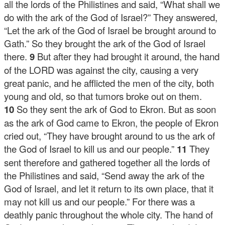
all the lords of the Philistines and said, “What shall we
do with the ark of the God of Israel?” They answered,
“Let the ark of the God of Israel be brought around to
Gath.” So they brought the ark of the God of Israel
there.
9
But after they had brought it around, the hand
of the LORD was against the city, causing a very
great panic, and he afflicted the men of the city, both
young and old, so that tumors broke out on them.
10
So they sent the ark of God to Ekron. But as soon
as the ark of God came to Ekron, the people of Ekron
cried out, “They have brought around to us the ark of
the God of Israel to kill us and our people.”
11
They
sent therefore and gathered together all the lords of
the Philistines and said, “Send away the ark of the
God of Israel, and let it return to its own place, that it
may not kill us and our people.” For there was a
deathly panic throughout the whole city. The hand of