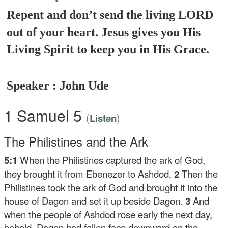
Repent and don’t send the living LORD
out of your heart. Jesus gives you His
Living Spirit to keep you in His Grace.
Speaker : John Ude
1 Samuel 5
(
)
Listen
The Philistines and the Ark
5:1
When the Philistines captured the ark of God,
they brought it from Ebenezer to Ashdod.
2
Then the
Philistines took the ark of God and brought it into the
house of Dagon and set it up beside Dagon.
3
And
when the people of Ashdod rose early the next day,
behold, Dagon had fallen face downward on the