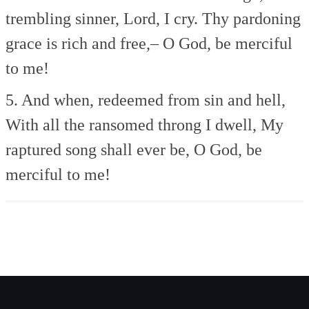
trembling sinner, Lord, I cry.
Thy pardoning
grace is rich and free,–
O God, be merciful
to me!
5. And when, redeemed from sin and hell,
With all the ransomed throng I dwell,
My
raptured song shall ever be,
O God, be
merciful to me!