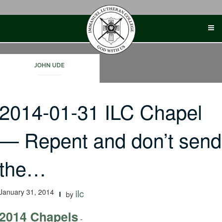
Skip
to
content
JOHN UDE
2014-01-31 ILC Chapel
— Repent and don’t send
the…
January 31, 2014
ilc
by
2014 Chapels
-