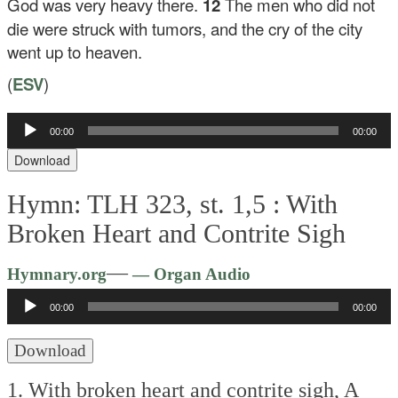
God was very heavy there.
12
The men who did not
die were struck with tumors, and the cry of the city
went up to heaven.
(
ESV
)
Audio
00:00
00:00
Player
Download
Hymn: TLH 323, st. 1,5 :
With
Broken Heart and Contrite Sigh
Audio
—
Hymnary.org
— Organ Audio
Player
00:00
00:00
Download
1. With broken heart and contrite sigh,
A