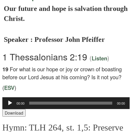
Our future and hope is salvation through
Christ.
Speaker : Professor John Pfeiffer
1 Thessalonians 2:19
(
)
Listen
19
For what is our hope or joy or crown of boasting
before our Lord Jesus at his coming? Is it not you?
(
ESV
)
Audio
00:00
00:00
Player
Download
Hymn: TLH 264, st. 1,5: Preserve