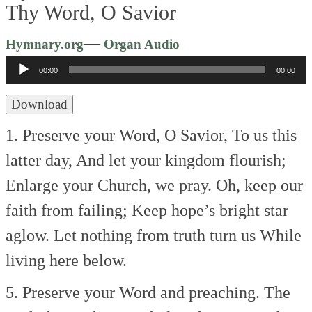
Thy Word, O Savior
Audio
—
Hymnary.org
Organ Audio
Player
00:00
00:00
Download
1. Preserve your Word, O Savior,
To us this
latter day,
And let your kingdom flourish;
Enlarge your Church, we pray.
Oh, keep our
faith from failing;
Keep hope’s bright star
aglow.
Let nothing from truth turn us
While
living here below.
5. Preserve your Word and preaching.
The