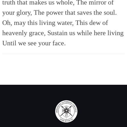
truth that makes us whole,
The mirror of
your glory,
The power that saves the soul.
Oh, may this living water,
This dew of
heavenly grace,
Sustain us while here living
Until we see your face.