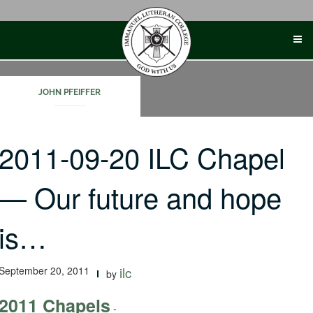
Skip
to
content
JOHN PFEIFFER
2011-09-20 ILC Chapel
— Our future and hope
is…
September 20, 2011
ilc
by
2011 Chapels
-