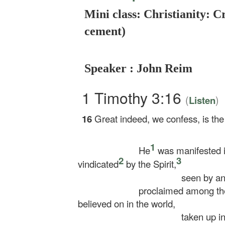
Mini class: Christianity: C
cement)
Speaker : John Reim
1 Timothy 3:16
(
)
Listen
16
Great indeed, we confess, is the
1
He
was manifested in
2
3
vindicated
by the Spirit,
seen by ang
proclaimed among the
believed on in the world,
taken up in 