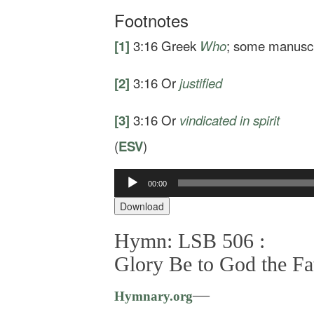
Footnotes
[1]
3:16
Greek
Who
; some manusc
[2]
3:16
Or
justified
[3]
3:16
Or
vindicated
in spirit
(
ESV
)
Audio
00:00
Player
Download
Hymn: LSB 506 :
Glory Be to God the Fa
—
Hymnary.org