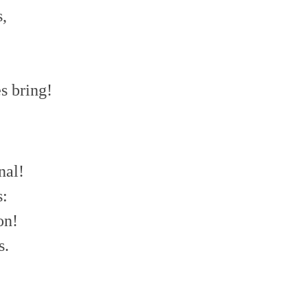
s,
s bring!
nal!
s:
on!
s.