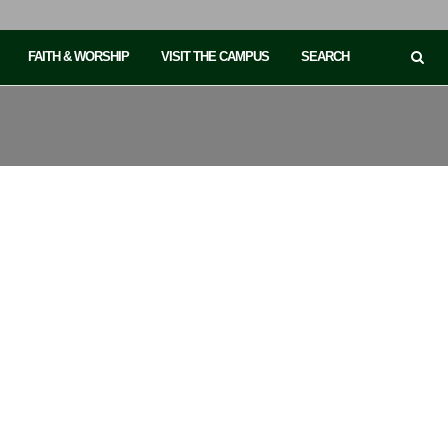
FAITH & WORSHIP
VISIT THE CAMPUS
SEARCH