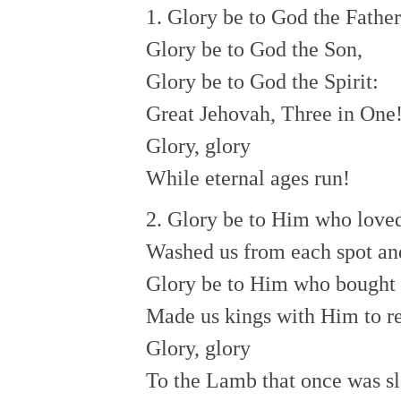
1. Glory be to God the Father
Glory be to God the Son,
Glory be to God the Spirit:
Great Jehovah, Three in One
Glory, glory
While eternal ages run!
2. Glory be to Him who loved
Washed us from each spot and
Glory be to Him who bought 
Made us kings with Him to r
Glory, glory
To the Lamb that once was sl