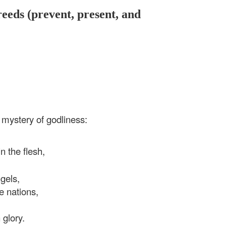
reeds (prevent, present, and
 mystery of godliness:
 the flesh,
els,
 nations,
glory.