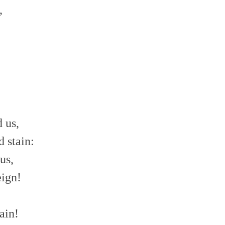
,
!
 us,
 stain:
us,
eign!
ain!