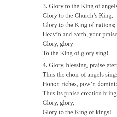
3. Glory to the King of angel
Glory to the Church’s King,
Glory to the King of nations;
Heav’n and earth, your praise
Glory, glory
To the King of glory sing!
4. Glory, blessing, praise eter
Thus the choir of angels sing
Honor, riches, pow’r, domini
Thus its praise creation bring
Glory, glory,
Glory to the King of kings!