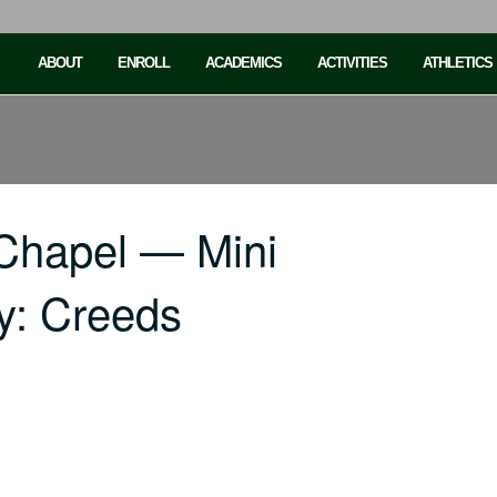
ABOUT
ENROLL
ACADEMICS
ACTIVITIES
ATHLETICS
Chapel — Mini
ty: Creeds