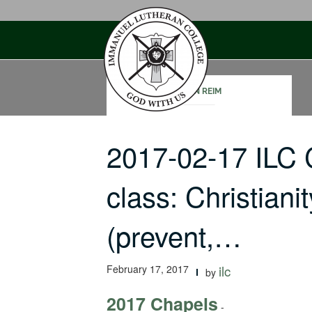
Skip
to
content
JOHN REIM
2017-02-17 ILC 
class: Christiani
(prevent,…
February 17, 2017
ilc
by
2017 Chapels
-