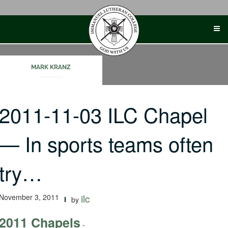
Skip
to
content
MARK KRANZ
2011-11-03 ILC Chapel
— In sports teams often
try…
November 3, 2011
ilc
by
2011 Chapels
-