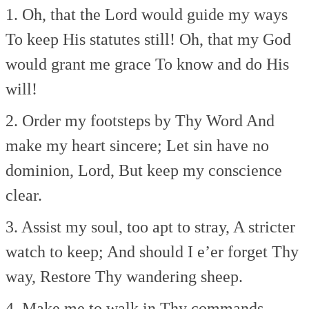
1. Oh, that the Lord would guide my ways
To keep His statutes still!
Oh, that my God
would grant me grace
To know and do His
will!
2. Order my footsteps by Thy Word
And
make my heart sincere;
Let sin have no
dominion, Lord,
But keep my conscience
clear.
3. Assist my soul, too apt to stray,
A stricter
watch to keep;
And should I e’er forget Thy
way,
Restore Thy wandering sheep.
4. Make me to walk in Thy commands,–