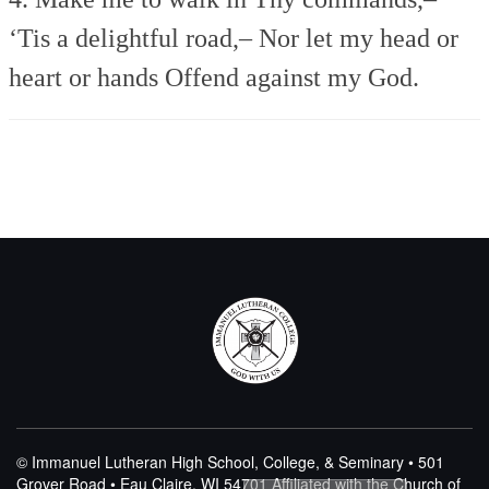
‘Tis a delightful road,–
Nor let my head or
heart or hands
Offend against my God.
© Immanuel Lutheran High School, College, & Seminary • 501
Grover Road • Eau Claire, WI 54701
Affiliated with the Church of