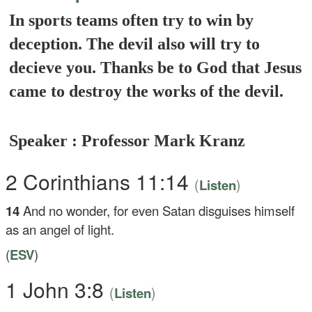
In sports teams often try to win by
deception. The devil also will try to
decieve you. Thanks be to God that Jesus
came to destroy the works of the devil.
Speaker : Professor Mark Kranz
2 Corinthians 11:14
(
)
Listen
14
And no wonder, for even Satan disguises himself
as an angel of light.
(
ESV
)
1 John 3:8
(
)
Listen