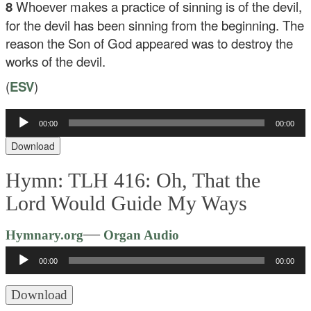
8
Whoever makes a practice of sinning is of the devil,
for the devil has been sinning from the beginning. The
reason the Son of God appeared was to destroy the
works of the devil.
(
ESV
)
Audio
00:00
00:00
Player
Download
Hymn: TLH 416: Oh, That the
Lord Would Guide My Ways
Audio
—
Hymnary.org
Organ Audio
Player
00:00
00:00
Download