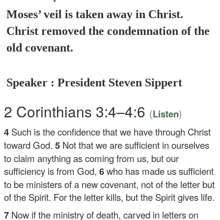
Moses’ veil is taken away in Christ.
Christ removed the condemnation of the
old covenant.
Speaker : President Steven Sippert
2 Corinthians 3:4–4:6
(
)
Listen
4
Such is the confidence that we have through Christ
toward God.
5
Not that we are sufficient in ourselves
to claim anything as coming from us, but our
sufficiency is from God,
6
who has made us sufficient
to be ministers of a new covenant, not of the letter but
of the Spirit. For the letter kills, but the Spirit gives life.
7
Now if the ministry of death, carved in letters on