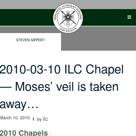
Skip
to
content
STEVEN SIPPERT
2010-03-10 ILC Chapel
— Moses’ veil is taken
away…
March 10, 2010
ilc
by
2010 Chapels
-