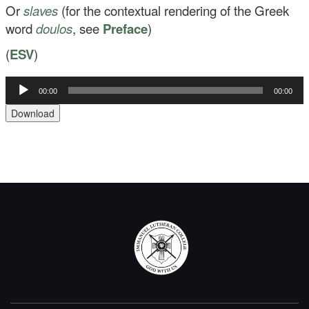
Or
slaves
(for the contextual rendering of the Greek
word
doulos
, see
Preface
)
(
ESV
)
Audio
00:00
00:00
Player
Download