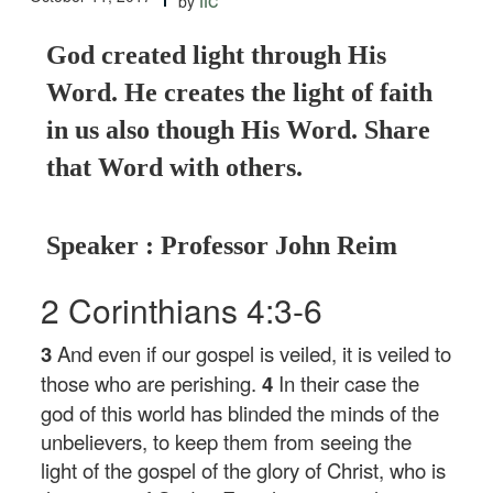
by
God created light through His
Word. He creates the light of faith
in us also though His Word. Share
that Word with others.
Speaker : Professor John Reim
2 Corinthians 4:3-6
3
And even if our gospel is veiled, it is veiled to
those who are perishing.
4
In their case the
god of this world has blinded the minds of the
unbelievers, to keep them from seeing the
light of the gospel of the glory of Christ, who is