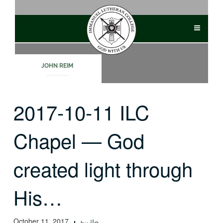
Skip
to
content
JOHN REIM
2017-10-11 ILC
Chapel — God
created light through
His…
October 11, 2017
ilc