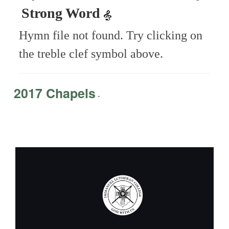
Strong Word
Hymn file not found. Try clicking on
the treble clef symbol above.
2017 Chapels
-