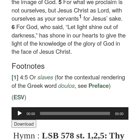
the image of God.
5
For what we proclaim is
not ourselves, but Jesus Christ as Lord, with
1
ourselves as your servants
for Jesus’ sake.
6
For God, who said, “Let light shine out of
darkness,” has shone in our hearts to give the
light of the knowledge of the glory of God in
the face of Jesus Christ.
Footnotes
[1]
4:5
Or
slaves
(for the contextual rendering
of the Greek word
doulos
, see
Preface
)
(
ESV
)
Audio
00:00
00:00
Player
Download
Hymn :
LSB 578 st. 1,2,5: Thy