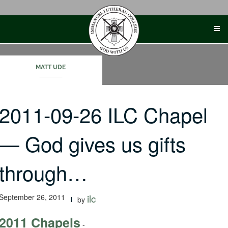
Skip
to
content
MATT UDE
2011-09-26 ILC Chapel
— God gives us gifts
through…
September 26, 2011
ilc
by
2011 Chapels
-