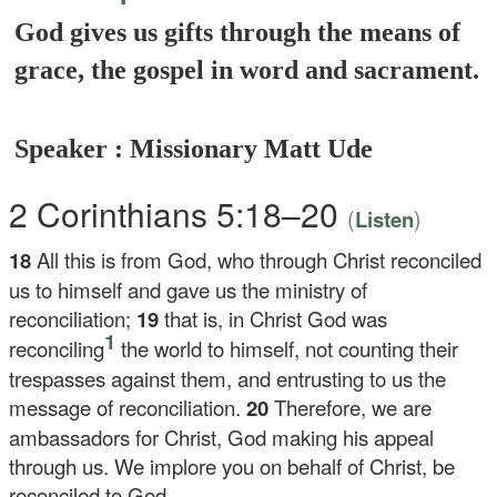
God gives us gifts through the means of
grace, the gospel in word and sacrament.
Speaker : Missionary Matt Ude
2 Corinthians 5:18–20
(
)
Listen
18
All this is from God, who through Christ reconciled
us to himself and gave us the ministry of
reconciliation;
19
that is, in Christ God was
1
reconciling
the world to himself, not counting their
trespasses against them, and entrusting to us the
message of reconciliation.
20
Therefore, we are
ambassadors for Christ, God making his appeal
through us. We implore you on behalf of Christ, be
reconciled to God.