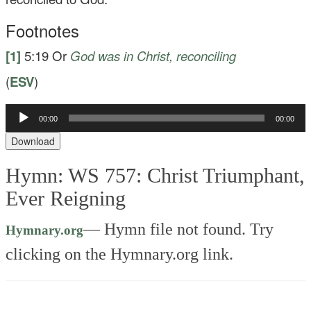
Footnotes
[1]
5:19
Or
God was
in Christ, reconciling
(
ESV
)
Audio
00:00
00:00
Player
Download
Hymn: WS 757: Christ Triumphant,
Ever Reigning
—
Hymn file not found. Try
Hymnary.org
clicking on the Hymnary.org link.