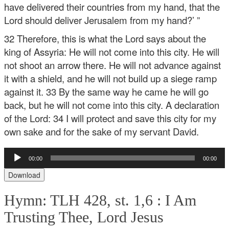
have delivered their countries from my hand, that the
Lord should deliver Jerusalem from my hand?’ ”
32 Therefore, this is what the Lord says about the
king of Assyria:
He will not come into this city.
He will
not shoot an arrow there.
He will not advance against
it with a shield,
and he will not build up a siege ramp
against it.
33 By the same way he came he will go
back,
but he will not come into this city.
A declaration
of the Lord:
34 I will protect and save this city for my
own sake
and for the sake of my servant David.
Audio
00:00
00:00
Player
Download
Hymn: TLH 428, st. 1,6 :
I Am
Trusting Thee, Lord Jesus