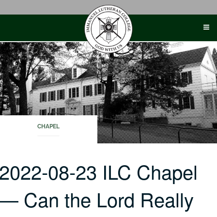
Skip
to
content
CHAPEL
2022-08-23 ILC Chapel
— Can the Lord Really