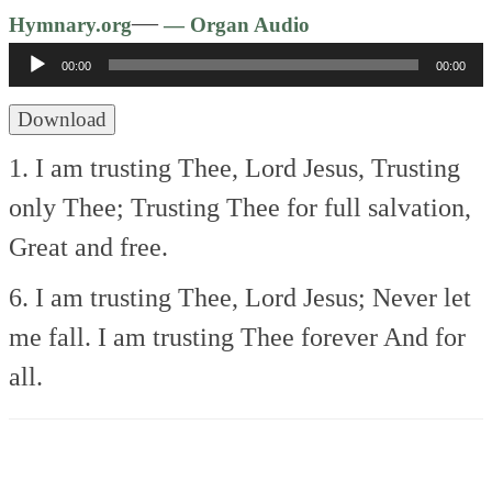
Audio
—
Hymnary.org
— Organ Audio
Player
00:00
00:00
Download
1. I am trusting Thee, Lord Jesus,
Trusting
only Thee;
Trusting Thee for full salvation,
Great and free.
6. I am trusting Thee, Lord Jesus;
Never let
me fall.
I am trusting Thee forever
And for
all.