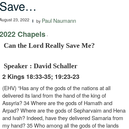
Save…
August 23, 2022
Paul Naumann
by
2022 Chapels
-
Can the Lord Really Save Me?
Speaker : David Schaller
2 Kings 18:33-35; 19:23-23
(EHV) “Has any of the gods of the nations at all
delivered its land from the hand of the king of
Assyria? 34 Where are the gods of Hamath and
Arpad? Where are the gods of Sepharvaim and Hena
and Ivah? Indeed, have they delivered Samaria from
my hand? 35 Who among all the gods of the lands