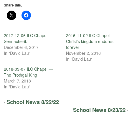
Share this:
2017-12-06 ILC Chapel —
2016-11-02 ILC Chapel —
Sennacherib
Christ’s kingdom endures
December 6, 2017
forever
In "David Lau"
November 2, 2016
In "David Lau"
2018-03-07 ILC Chapel —
The Prodigal King
March 7, 2018
In "David Lau"
School News 8/22/22
School News 8/23/22