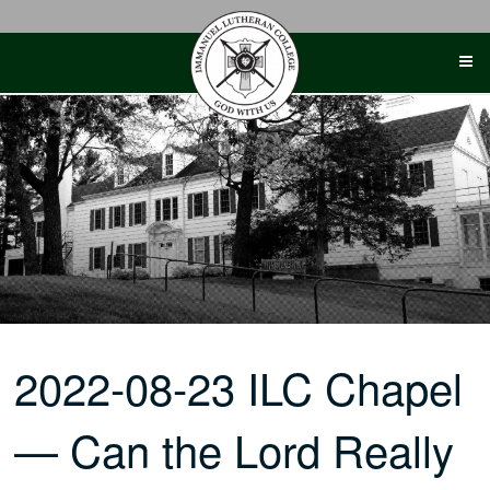
Skip
to
content
2022-08-23 ILC Chapel
— Can the Lord Really