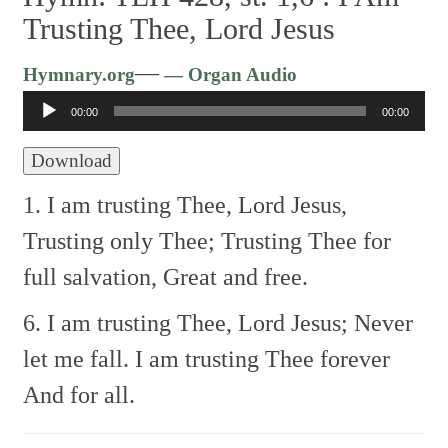
Trusting Thee, Lord Jesus
Audio
—
Hymnary.org
— Organ Audio
Player
00:00
00:00
Download
1. I am trusting Thee, Lord Jesus,
Trusting only Thee;
Trusting Thee for
full salvation,
Great and free.
6. I am trusting Thee, Lord Jesus;
Never
let me fall.
I am trusting Thee forever
And for all.