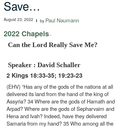
Save…
August 23, 2022
Paul Naumann
by
2022 Chapels
-
Can the Lord Really Save Me?
Speaker : David Schaller
2 Kings 18:33-35; 19:23-23
(EHV) “Has any of the gods of the nations at all
delivered its land from the hand of the king of
Assyria? 34 Where are the gods of Hamath and
Arpad? Where are the gods of Sepharvaim and
Hena and Ivah? Indeed, have they delivered
Samaria from my hand? 35 Who among all the