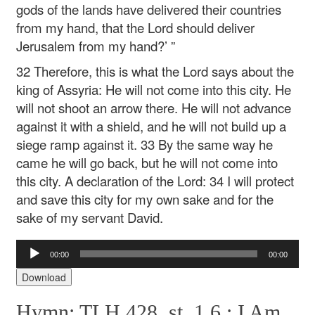
gods of the lands have delivered their countries
from my hand, that the Lord should deliver
Jerusalem from my hand?’ ”
32 Therefore, this is what the Lord says about the
king of Assyria:
He will not come into this city.
He
will not shoot an arrow there.
He will not advance
against it with a shield,
and he will not build up a
siege ramp against it.
33 By the same way he
came he will go back,
but he will not come into
this city.
A declaration of the Lord:
34 I will protect
and save this city for my own sake
and for the
sake of my servant David.
Audio
00:00
00:00
Player
Download
Hymn: TLH 428, st. 1,6 :
I Am