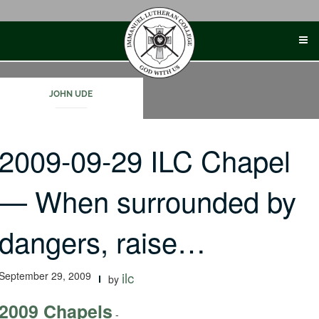
Skip
to
content
JOHN UDE
2009-09-29 ILC Chapel
— When surrounded by
dangers, raise…
September 29, 2009
ilc
by
2009 Chapels
-