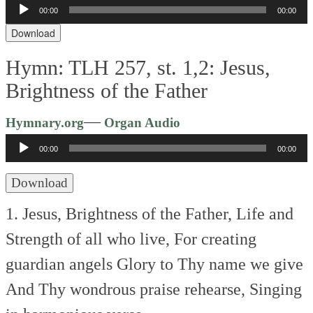
Audio
00:00
00:00
Player
Download
Hymn: TLH 257, st. 1,2: Jesus,
Brightness of the Father
Audio
—
Hymnary.org
Organ Audio
Player
00:00
00:00
Download
1. Jesus, Brightness of the Father,
Life and
Strength of all who live,
For creating
guardian angels
Glory to Thy name we give
And Thy wondrous praise rehearse,
Singing