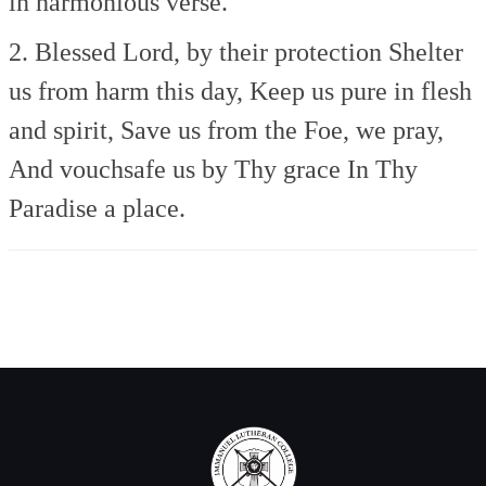
in harmonious verse.
2. Blessed Lord, by their protection
Shelter
us from harm this day,
Keep us pure in flesh
and spirit,
Save us from the Foe, we pray,
And vouchsafe us by Thy grace
In Thy
Paradise a place.