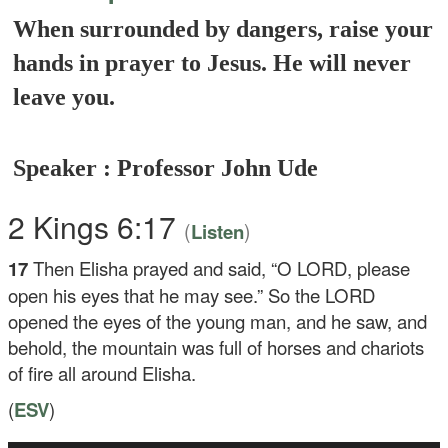
When surrounded by dangers, raise your
hands in prayer to Jesus. He will never
leave you.
Speaker : Professor John Ude
2 Kings 6:17
(
)
Listen
17
Then Elisha prayed and said, “O LORD, please
open his eyes that he may see.” So the LORD
opened the eyes of the young man, and he saw, and
behold, the mountain was full of horses and chariots
of fire all around Elisha.
(
ESV
)