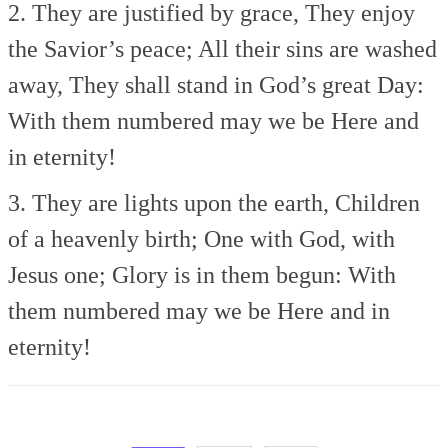
2. They are justified by grace,
They enjoy
the Savior’s peace;
All their sins are washed
away,
They shall stand in God’s great Day:
With them numbered may we be
Here and
in eternity!
3. They are lights upon the earth,
Children
of a heavenly birth;
One with God, with
Jesus one;
Glory is in them begun:
With
them numbered may we be
Here and in
eternity!