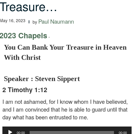
Treasure…
May 16, 2023
Paul Naumann
by
2023 Chapels
-
You Can Bank Your Treasure in Heaven
With Christ
Speaker : Steven Sippert
2 Timothy 1:12
I am not ashamed, for I know whom I have believed,
and I am convinced that he is able to guard until that
day what has been entrusted to me.
Audio
00:00
00:00