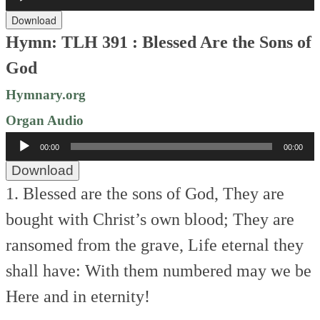
Player
Download
Hymn: TLH 391 : Blessed Are the Sons of
God
Hymnary.org
Organ Audio
Audio
00:00
00:00
Player
Download
1. Blessed are the sons of God,
They are
bought with Christ’s own blood;
They are
ransomed from the grave,
Life eternal they
shall have:
With them numbered may we be
Here and in eternity!