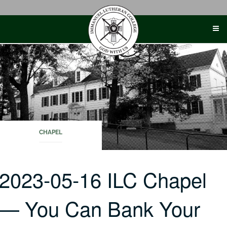
Skip
to
content
CHAPEL
2023-05-16 ILC Chapel
— You Can Bank Your