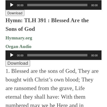
Audio
00:00
00:00
Player
Download
Hymn: TLH 391 : Blessed Are the
Sons of God
Hymnary.org
Organ Audio
Audio
00:00
00:00
Player
Download
1. Blessed are the sons of God,
They are
bought with Christ’s own blood;
They
are ransomed from the grave,
Life
eternal they shall have:
With them
numbered may we be
Here and in