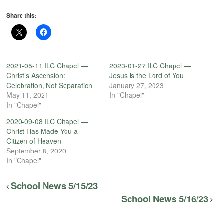
Share this:
2021-05-11 ILC Chapel —
2023-01-27 ILC Chapel —
Christ’s Ascension:
Jesus is the Lord of You
Celebration, Not Separation
January 27, 2023
May 11, 2021
In "Chapel"
In "Chapel"
2020-09-08 ILC Chapel —
Christ Has Made You a
Citizen of Heaven
September 8, 2020
In "Chapel"
School News 5/15/23
School News 5/16/23