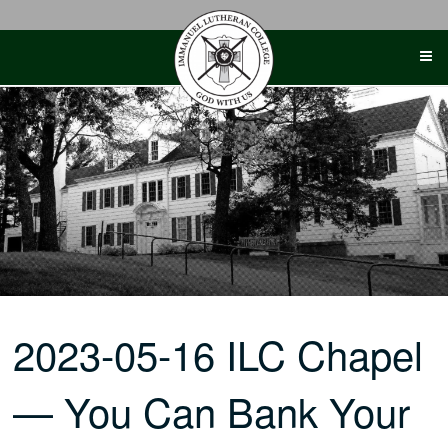
Skip
to
content
2023-05-16 ILC Chapel
— You Can Bank Your