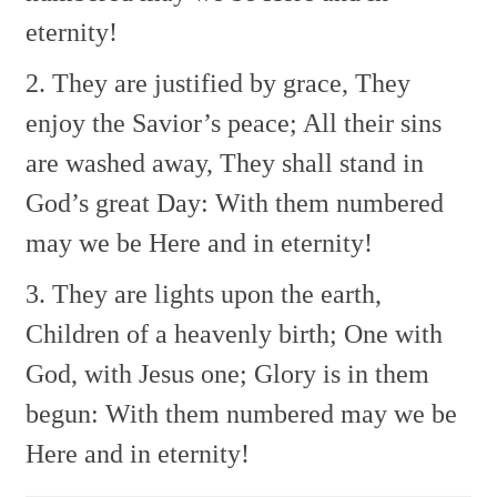
eternity!
2. They are justified by grace,
They
enjoy the Savior’s peace;
All their sins
are washed away,
They shall stand in
God’s great Day:
With them numbered
may we be
Here and in eternity!
3. They are lights upon the earth,
Children of a heavenly birth;
One with
God, with Jesus one;
Glory is in them
begun:
With them numbered may we be
Here and in eternity!