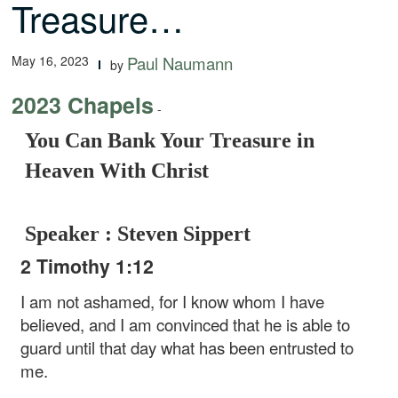
Treasure…
May 16, 2023
Paul Naumann
by
2023 Chapels
-
You Can Bank Your Treasure in
Heaven With Christ
Speaker : Steven Sippert
2 Timothy 1:12
I am not ashamed, for I know whom I have
believed, and I am convinced that he is able to
guard until that day what has been entrusted to
me.