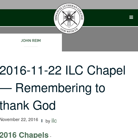
Skip
to
content
JOHN REIM
2016-11-22 ILC Chapel
— Remembering to
thank God
November 22, 2016
ilc
by
2016 Chapels
-