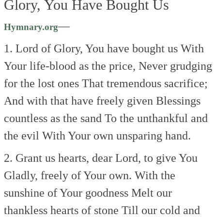
Glory, You Have Bought Us
—
Hymnary.org
1. Lord of Glory, You have bought us
With
Your life-blood as the price,
Never grudging
for the lost ones
That tremendous sacrifice;
And with that have freely given
Blessings
countless as the sand
To the unthankful and
the evil
With Your own unsparing hand.
2. Grant us hearts, dear Lord, to give You
Gladly, freely of Your own.
With the
sunshine of Your goodness
Melt our
thankless hearts of stone
Till our cold and