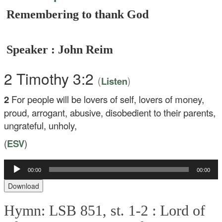
Remembering to thank God
Speaker : John Reim
2 Timothy 3:2
(
)
Listen
2
For people will be lovers of self, lovers of money,
proud, arrogant, abusive, disobedient to their parents,
ungrateful, unholy,
(
ESV
)
00:00
00:00
Audio
Player
Download
Hymn: LSB 851, st. 1-2 :
Lord of