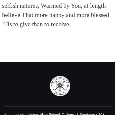
selfish natures,
Warmed by You, at length
believe
That more happy and more blessed
‘Tis to give than to receive.
© Immanuel Lutheran High School, College, & Seminary • 501