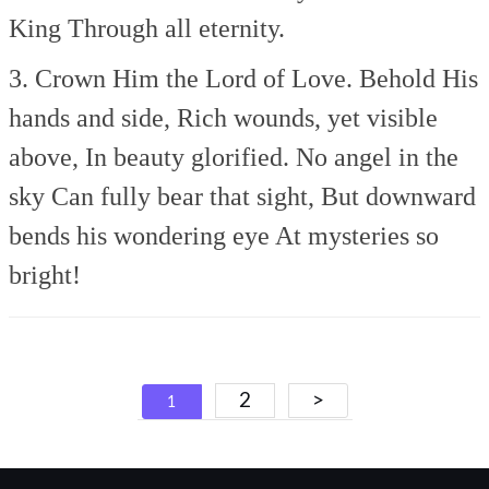
King
Through all eternity.
3. Crown Him the Lord of Love.
Behold His
hands and side,
Rich wounds, yet visible
above,
In beauty glorified.
No angel in the
sky
Can fully bear that sight,
But downward
bends his wondering eye
At mysteries so
bright!
Posts
2
>
1
navigation