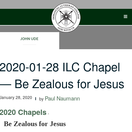
Skip
to
content
JOHN UDE
2020-01-28 ILC Chapel
— Be Zealous for Jesus
January 28, 2020
Paul Naumann
by
2020 Chapels
-
Be Zealous for Jesus