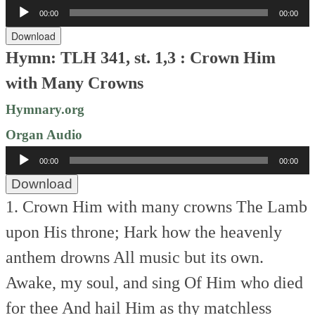
Audio
00:00
00:00
Player
Download
Hymn: TLH 341, st. 1,3 : Crown Him
with Many Crowns
Hymnary.org
Organ Audio
Audio
00:00
00:00
Player
Download
1. Crown Him with many crowns
The Lamb
upon His throne;
Hark how the heavenly
anthem drowns
All music but its own.
Awake, my soul, and sing
Of Him who died
for thee
And hail Him as thy matchless