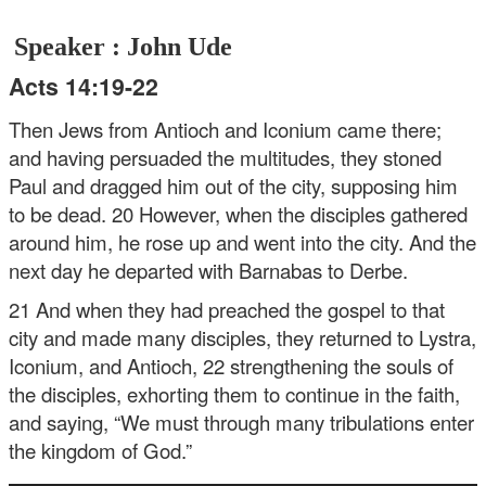
Speaker : John Ude
Acts 14:19-22
Then Jews from Antioch and Iconium came there;
and having persuaded the multitudes, they stoned
Paul and dragged him out of the city, supposing him
to be dead. 20 However, when the disciples gathered
around him, he rose up and went into the city. And the
next day he departed with Barnabas to Derbe.
21 And when they had preached the gospel to that
city and made many disciples, they returned to Lystra,
Iconium, and Antioch, 22 strengthening the souls of
the disciples, exhorting them to continue in the faith,
and saying, “We must through many tribulations enter
the kingdom of God.”