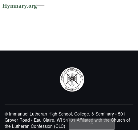
—
Hymnary.org
© Immanuel Lutheran High School, College, & Seminary • 501
Grover Road • Eau Claire, WI 54701
Affiliated with the Church of
the Lutheran Confession (CLC)