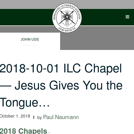
Skip
to
content
JOHN UDE
2018-10-01 ILC Chapel
— Jesus Gives You the
Tongue…
October 1, 2018
Paul Naumann
by
2018 Chapels
-