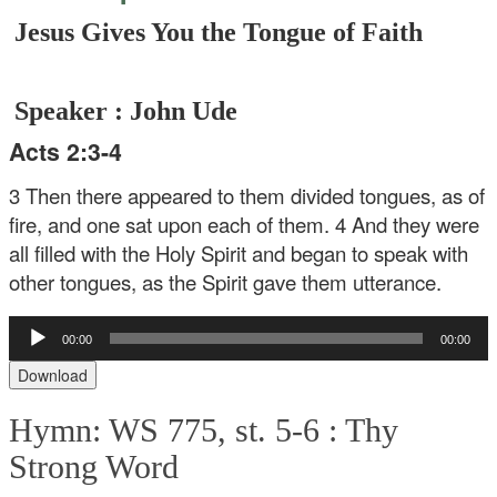
Jesus Gives You the Tongue of Faith
Speaker : John Ude
Acts 2:3-4
3 Then there appeared to them divided tongues, as of
fire, and one sat upon each of them. 4 And they were
all filled with the Holy Spirit and began to speak with
other tongues, as the Spirit gave them utterance.
Audio
00:00
00:00
Player
Download
Hymn: WS 775, st. 5-6 :
Thy
Strong Word