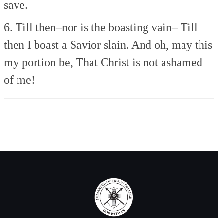
save.
6. Till then–nor is the boasting vain–
Till
then I boast a Savior slain.
And oh, may this
my portion be,
That Christ is not ashamed
of me!