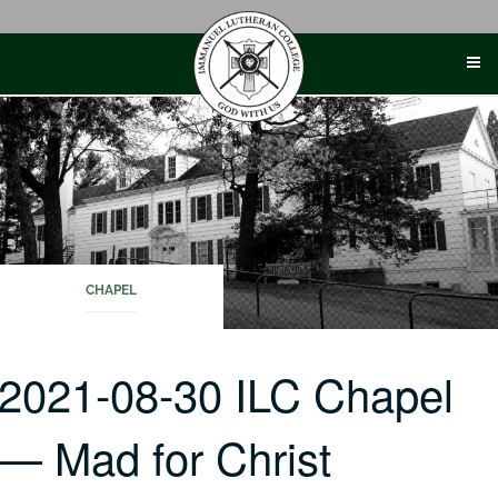
Skip
to
content
CHAPEL
2021-08-30 ILC Chapel
— Mad for Christ