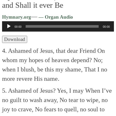
and Shall it ever Be
Audio
—
Hymnary.org
— Organ Audio
Player
00:00
00:00
Download
4. Ashamed of Jesus, that dear Friend
On
whom my hopes of heaven depend?
No;
when I blush, be this my shame,
That I no
more revere His name.
5. Ashamed of Jesus? Yes, I may
When I’ve
no guilt to wash away,
No tear to wipe, no
joy to crave,
No fears to quell, no soul to