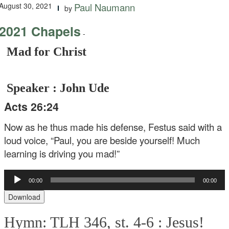
August 30, 2021
Paul Naumann
by
2021 Chapels
-
Mad for Christ
Speaker : John Ude
Acts 26:24
Now as he thus made his defense, Festus said with a
loud voice, “Paul, you are beside yourself! Much
learning is driving you mad!”
Audio
00:00
00:00
Player
Download
Hymn: TLH 346, st. 4-6 :
Jesus!