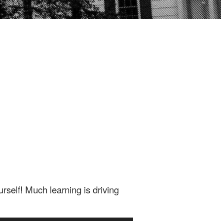
rself! Much learning is driving