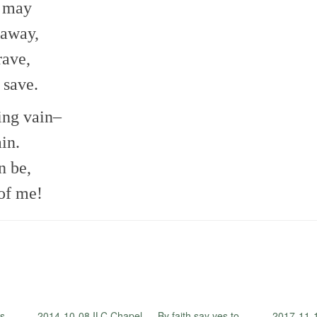
I may
 away,
rave,
 save.
ting vain–
ain.
n be,
of me!
s
2014-10-08 ILC Chapel — By faith say yes to
2017-11-1