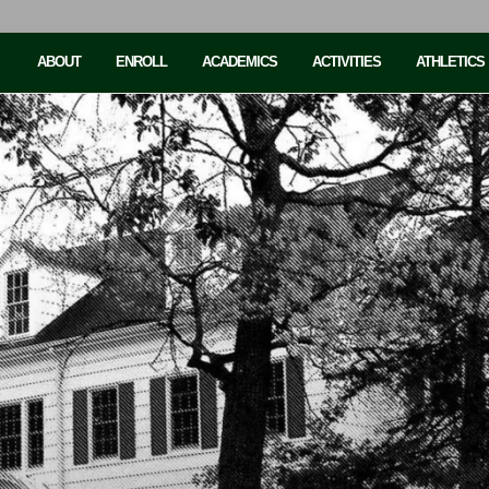
ABOUT
ENROLL
ACADEMICS
ACTIVITIES
ATHLETICS