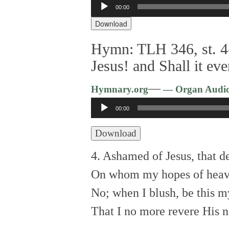
Audio
00:00
Player
Download
Hymn: TLH 346, st. 4
Jesus! and Shall it ev
—
Hymnary.org
— Organ Audi
Audio
00:00
Player
Download
4. Ashamed of Jesus, that d
On whom my hopes of heav
No; when I blush, be this 
That I no more revere His 