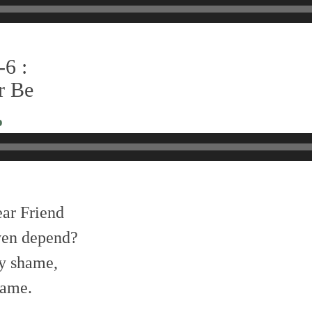
-6 :
er Be
o
ear Friend
en depend?
my shame,
name.