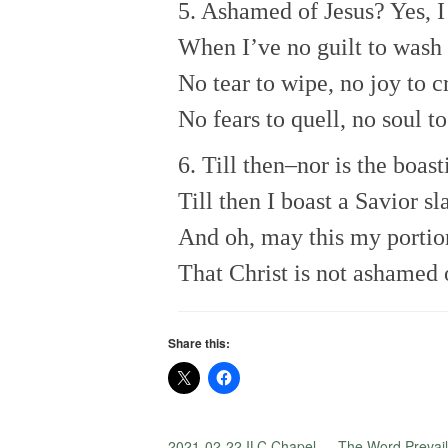
5. Ashamed of Jesus? Yes, 
When I’ve no guilt to wash
No tear to wipe, no joy to c
No fears to quell, no soul to
6. Till then–nor is the boas
Till then I boast a Savior sl
And oh, may this my portio
That Christ is not ashamed 
Share this:
2021-02-22 ILC Chapel — The Word Prevail