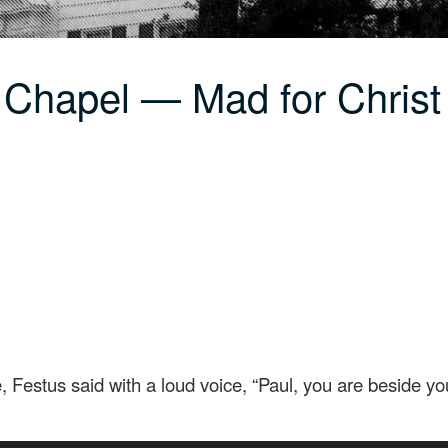
 Chapel — Mad for Christ
Festus said with a loud voice, “Paul, you are beside you