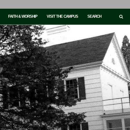
FAITH & WORSHIP
VISIT THE CAMPUS
SEARCH