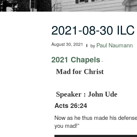
2021-08-30 ILC
August 30, 2021
Paul Naumann
by
2021 Chapels
-
Mad for Christ
Speaker : John Ude
Acts 26:24
Now as he thus made his defense, 
you mad!”