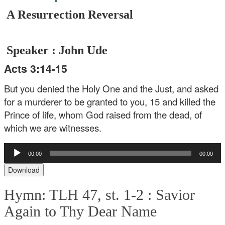
A Resurrection Reversal
Speaker : John Ude
Acts 3:14-15
But you denied the Holy One and the Just, and asked
for a murderer to be granted to you, 15 and killed the
Prince of life, whom God raised from the dead, of
which we are witnesses.
Audio
00:00
00:00
Player
Download
Hymn: TLH 47, st. 1-2 :
Savior
Again to Thy Dear Name