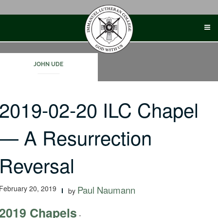
Skip
to
content
JOHN UDE
2019-02-20 ILC Chapel
— A Resurrection
Reversal
February 20, 2019
Paul Naumann
by
2019 Chapels
-