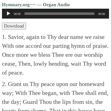
Audio
—
Hymnary.org
— Organ Audio
Player
00:00
00:00
Download
1. Savior, again to Thy dear name we raise
With one accord our parting hymn of praise.
Once more we bless Thee ere our worship
cease,
Then, lowly bending, wait Thy word
of peace.
2. Grant us Thy peace upon our homeward
way;
With Thee began, with Thee shall end,
the day;
Guard Thou the lips from sin, the
hearts from shame,
That in this house have