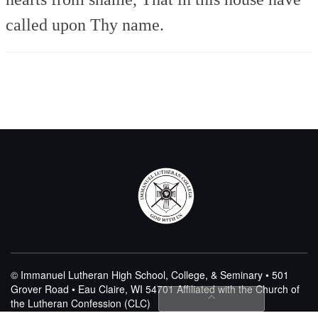
called upon Thy name.
© Immanuel Lutheran High School, College, & Seminary • 501
Grover Road • Eau Claire, WI 54701
Affiliated with the Church of
the Lutheran Confession (CLC)